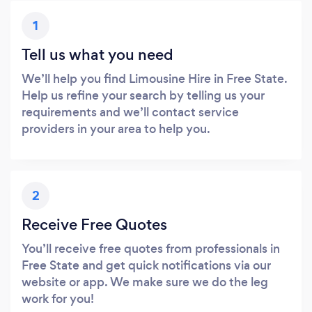
1
Tell us what you need
We’ll help you find Limousine Hire in Free State.
Help us refine your search by telling us your
requirements and we’ll contact service
providers in your area to help you.
2
Receive Free Quotes
You’ll receive free quotes from professionals in
Free State and get quick notifications via our
website or app. We make sure we do the leg
work for you!