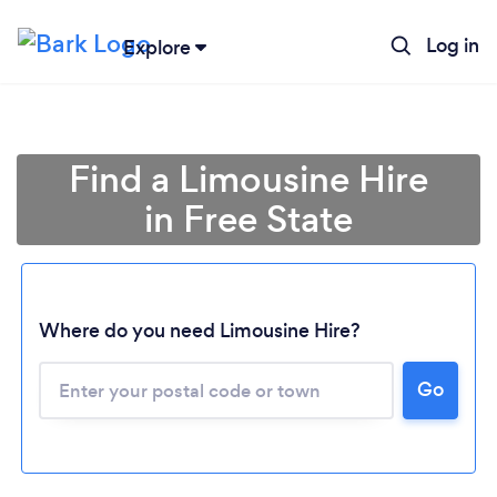
Log in
Explore
Find a Limousine Hire
in Free State
Where do you need Limousine Hire?
Go
Loading...
Please wait ...