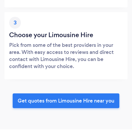
3
Choose your Limousine Hire
Pick from some of the best providers in your
area. With easy access to reviews and direct
contact with Limousine Hire, you can be
confident with your choice.
Get quotes from Limousine Hire near you