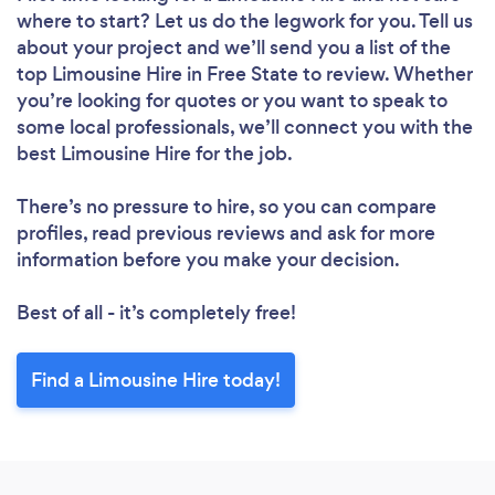
where to start? Let us do the legwork for you. Tell us
about your project and we’ll send you a list of the
top Limousine Hire in Free State to review. Whether
you’re looking for quotes or you want to speak to
some local professionals, we’ll connect you with the
best Limousine Hire for the job.
There’s no pressure to hire, so you can compare
profiles, read previous reviews and ask for more
information before you make your decision.
Best of all - it’s completely free!
Find a Limousine Hire today!