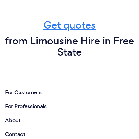
Get quotes
from Limousine Hire in Free
State
For Customers
For Professionals
About
Contact