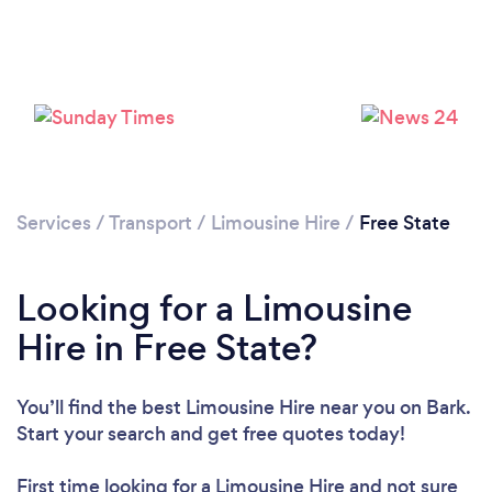
Services
/
Transport
/
Limousine Hire
/
Free State
Looking for a Limousine
Hire in Free State?
You’ll find the best Limousine Hire near you
on Bark.
Start your search and get free quotes today!
First time looking for a Limousine Hire
and not sure