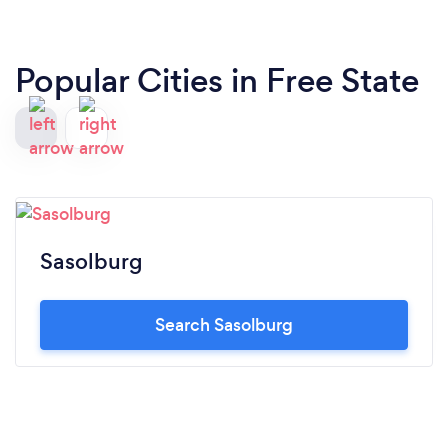
Popular Cities in Free State
Sasolburg
Search Sasolburg