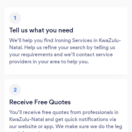
1
Tell us what you need
We’ll help you find Ironing Services in KwaZulu-
Natal. Help us refine your search by telling us
your requirements and we’ll contact service
providers in your area to help you.
2
Receive Free Quotes
You’ll receive free quotes from professionals in
KwaZulu-Natal and get quick notifications via
our website or app. We make sure we do the leg