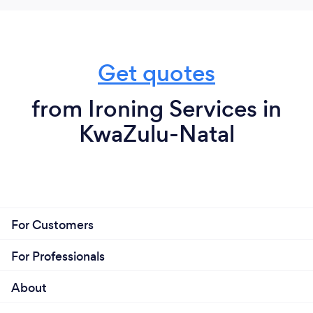
Get quotes
from Ironing Services in
KwaZulu-Natal
For Customers
For Professionals
About