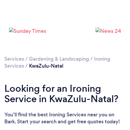
Services
/
Gardening & Landscaping
/
Ironing
Services
/
KwaZulu-Natal
Looking for an Ironing
Service in KwaZulu-Natal?
You’ll find the best Ironing Services near you
on
Bark. Start your search and get free quotes today!