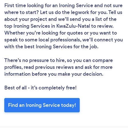
First time looking for an Ironing Service
and not sure
where to start? Let us do the legwork for you. Tell us
about your project and we’ll send you a list of the
top Ironing Services in KwaZulu-Natal to review.
Whether you’re looking for quotes or you want to
speak to some local professionals, we’ll connect you
with the best Ironing Services for the job.
There’s no pressure to hire, so you can compare
profiles, read previous reviews and ask for more
information before you make your decision.
Best of all - it’s completely free!
Find an Ironing Service today!