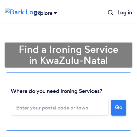
Log in
Explore
Find a Ironing Service
in KwaZulu-Natal
Where do you need Ironing Services?
Loading...
Go
Please wait ...