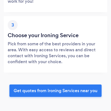
work for you!
3
Choose your Ironing Service
Pick from some of the best providers in your
area. With easy access to reviews and direct
contact with Ironing Services, you can be
confident with your choice.
Get quotes from Ironing Services near you