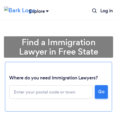
Log in
Explore
Find a Immigration
Lawyer in Free State
Where do you need Immigration Lawyers?
Go
Loading...