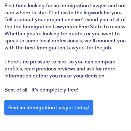
First time looking for an Immigration Lawyer
and not
sure where to start? Let us do the legwork for you.
Tell us about your project and we’ll send you a list of
the top Immigration Lawyers in Free State to review.
Whether you’re looking for quotes or you want to
speak to some local professionals, we’ll connect you
with the best Immigration Lawyers for the job.
There’s no pressure to hire, so you can compare
profiles, read previous reviews and ask for more
information before you make your decision.
Best of all - it’s completely free!
Find an Immigration Lawyer today!