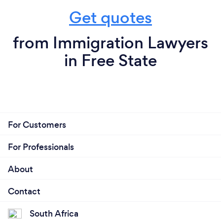
Get quotes
from Immigration Lawyers
in Free State
For Customers
For Professionals
About
Contact
South Africa