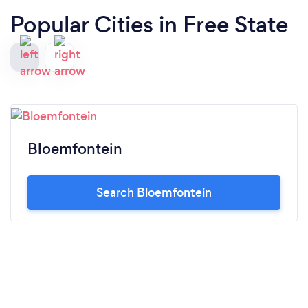
Popular Cities in Free State
Bloemfontein
Search Bloemfontein