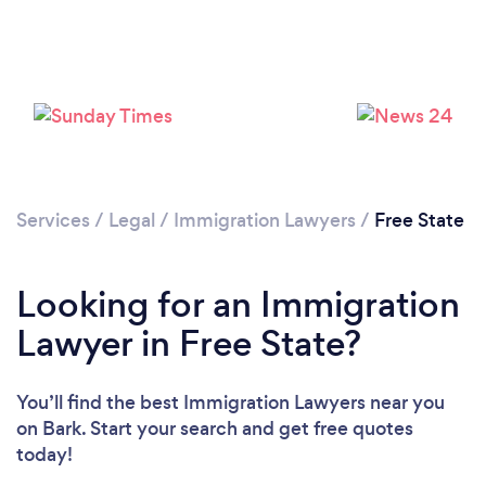
Please wait ...
Services
/
Legal
/
Immigration Lawyers
/
Free State
Looking for an Immigration
Lawyer in Free State?
You’ll find the best Immigration Lawyers near you
on Bark. Start your search and get free quotes
today!