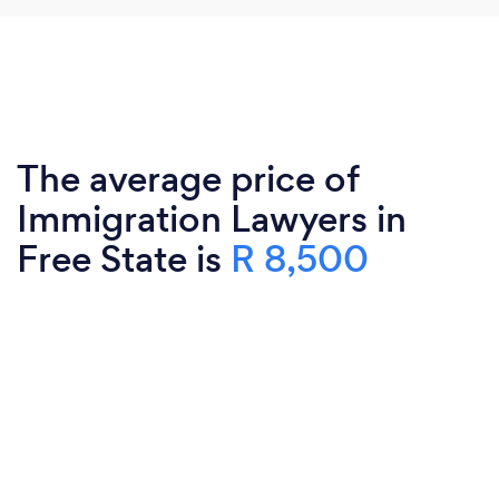
The average price of
Immigration Lawyers in
Free State is
R 8,500