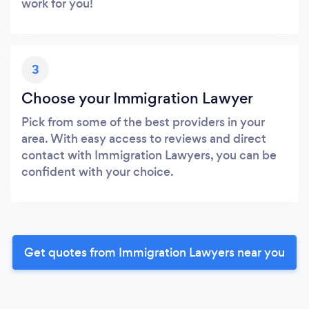
work for you!
3
Choose your Immigration Lawyer
Pick from some of the best providers in your
area. With easy access to reviews and direct
contact with Immigration Lawyers, you can be
confident with your choice.
Get quotes from Immigration Lawyers near you