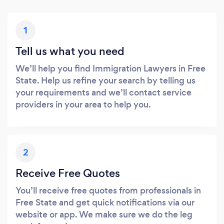
1
Tell us what you need
We’ll help you find Immigration Lawyers in Free
State. Help us refine your search by telling us
your requirements and we’ll contact service
providers in your area to help you.
2
Receive Free Quotes
You’ll receive free quotes from professionals in
Free State and get quick notifications via our
website or app. We make sure we do the leg