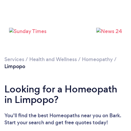
Services
/
Health and Wellness
/
Homeopathy
/
Limpopo
Looking for a Homeopath
in Limpopo?
You’ll find the best Homeopaths near you
on Bark.
Start your search and get free quotes today!