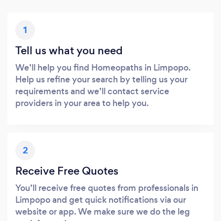
1
Tell us what you need
We’ll help you find Homeopaths in Limpopo.
Help us refine your search by telling us your
requirements and we’ll contact service
providers in your area to help you.
2
Receive Free Quotes
You’ll receive free quotes from professionals in
Limpopo and get quick notifications via our
website or app. We make sure we do the leg