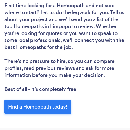
First time looking for a Homeopath
and not sure
where to start? Let us do the legwork for you. Tell us
about your project and we’ll send you a list of the
top Homeopaths in Limpopo to review. Whether
you’re looking for quotes or you want to speak to
some local professionals, we’ll connect you with the
best Homeopaths for the job.
There’s no pressure to hire, so you can compare
profiles, read previous reviews and ask for more
information before you make your decision.
Best of all - it’s completely free!
Find a Homeopath today!