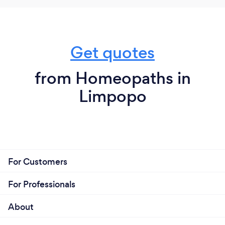
Get quotes
from Homeopaths in
Limpopo
For Customers
For Professionals
About