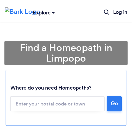
Log in
Explore
Find a Homeopath in
Limpopo
Where do you need Homeopaths?
Loading...
Go
Please wait ...