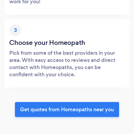
work for you!
3
Choose your Homeopath
Pick from some of the best providers in your
area. With easy access to reviews and direct
contact with Homeopaths, you can be
confident with your choice.
Get quotes from Homeopaths near you