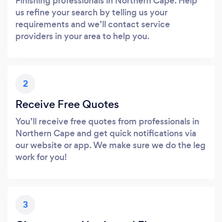
Finishing professionals in Northern Cape. Help
us refine your search by telling us your
requirements and we’ll contact service
providers in your area to help you.
2
Receive Free Quotes
You’ll receive free quotes from professionals in
Northern Cape and get quick notifications via
our website or app. We make sure we do the leg
work for you!
3