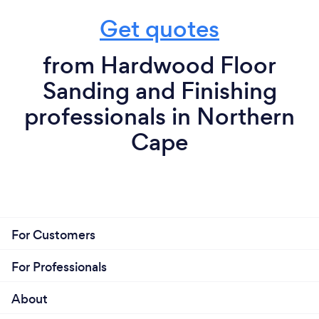
Get quotes
from Hardwood Floor
Sanding and Finishing
professionals in Northern
Cape
For Customers
For Professionals
About