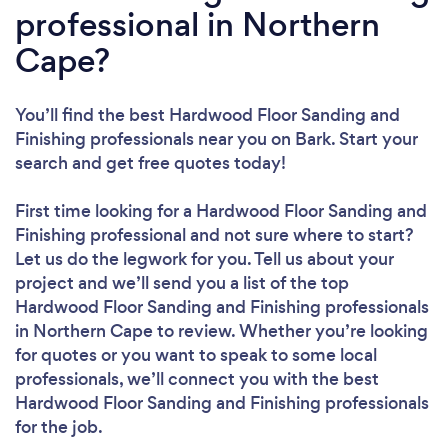
professional in Northern
Cape?
You’ll find the best Hardwood Floor Sanding and
Finishing professionals near you
on Bark. Start your
search and get free quotes today!
First time looking for a Hardwood Floor Sanding and
Finishing professional
and not sure where to start?
Let us do the legwork for you. Tell us about your
project and we’ll send you a list of the top
Hardwood Floor Sanding and Finishing professionals
in Northern Cape to review. Whether you’re looking
for quotes or you want to speak to some local
professionals, we’ll connect you with the best
Hardwood Floor Sanding and Finishing professionals
for the job.