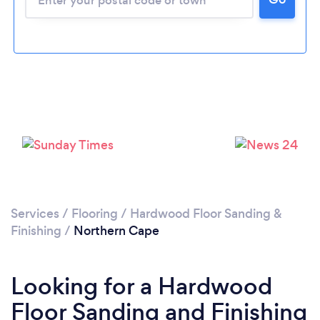
Services
/
Flooring
/
Hardwood Floor Sanding &
Finishing
/
Northern Cape
Looking for a Hardwood
Floor Sanding and Finishing