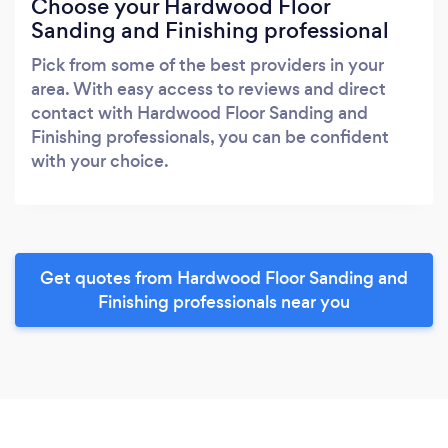
Choose your Hardwood Floor
Sanding and Finishing professional
Pick from some of the best providers in your
area. With easy access to reviews and direct
contact with Hardwood Floor Sanding and
Finishing professionals, you can be confident
with your choice.
Get quotes from Hardwood Floor Sanding and
Finishing professionals near you