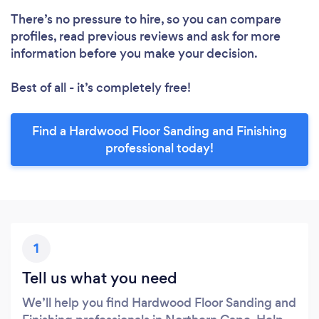
There’s no pressure to hire, so you can compare
profiles, read previous reviews and ask for more
information before you make your decision.
Best of all - it’s completely free!
Find a Hardwood Floor Sanding and Finishing
professional today!
1
Tell us what you need
We’ll help you find Hardwood Floor Sanding and