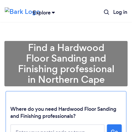
Log in
Explore
Find a Hardwood
Floor Sanding and
Finishing professional
in Northern Cape
Loading...
Where do you need Hardwood Floor Sanding
and Finishing professionals?
Please wait ...
Go