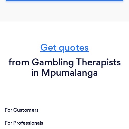
Get quotes
from Gambling Therapists
in Mpumalanga
For Customers
For Professionals