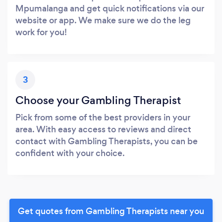
Mpumalanga and get quick notifications via our
website or app. We make sure we do the leg
work for you!
3
Choose your Gambling Therapist
Pick from some of the best providers in your
area. With easy access to reviews and direct
contact with Gambling Therapists, you can be
confident with your choice.
Get quotes from Gambling Therapists near you