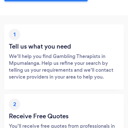
1
Tell us what you need
We’ll help you find Gambling Therapists in
Mpumalanga. Help us refine your search by
telling us your requirements and we’ll contact
service providers in your area to help you.
2
Receive Free Quotes
You’ll receive free quotes from professionals in