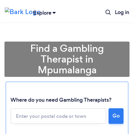
Log in
Explore
Find a Gambling
Therapist in
Mpumalanga
Loading...
Where do you need Gambling Therapists?
Please wait ...
Go