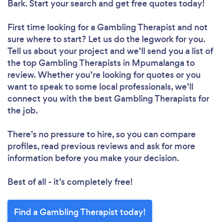
Bark. Start your search and get free quotes today!
First time looking for a Gambling Therapist
and not
sure where to start? Let us do the legwork for you.
Tell us about your project and we’ll send you a list of
the top Gambling Therapists in Mpumalanga to
review. Whether you’re looking for quotes or you
want to speak to some local professionals, we’ll
connect you with the best Gambling Therapists for
the job.
There’s no pressure to hire, so you can compare
profiles, read previous reviews and ask for more
information before you make your decision.
Best of all - it’s completely free!
Find a Gambling Therapist today!