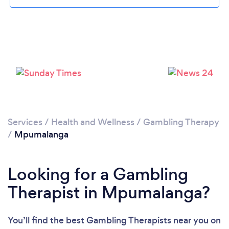
Services
/
Health and Wellness
/
Gambling Therapy
/
Mpumalanga
Looking for a Gambling
Therapist in Mpumalanga?
You’ll find the best Gambling Therapists near you
on