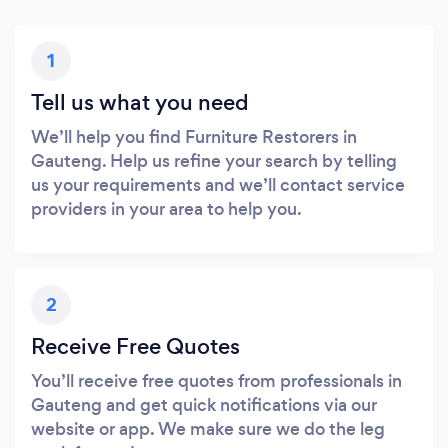
1
Tell us what you need
We’ll help you find Furniture Restorers in
Gauteng. Help us refine your search by telling
us your requirements and we’ll contact service
providers in your area to help you.
2
Receive Free Quotes
You’ll receive free quotes from professionals in
Gauteng and get quick notifications via our
website or app. We make sure we do the leg