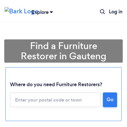
Log in
Explore
Find a Furniture
Restorer in Gauteng
Where do you need Furniture Restorers?
Loading...
Go
Please wait ...