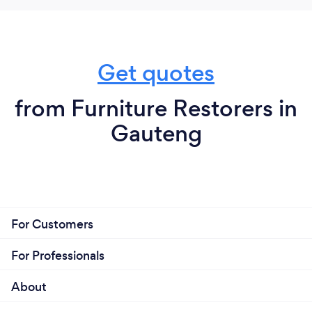
Get quotes
from Furniture Restorers in
Gauteng
For Customers
For Professionals
About