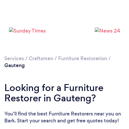
Services
/
Craftsmen
/
Furniture Restoration
/
Gauteng
Looking for a Furniture
Restorer in Gauteng?
You’ll find the best Furniture Restorers near you
on
Bark. Start your search and get free quotes today!