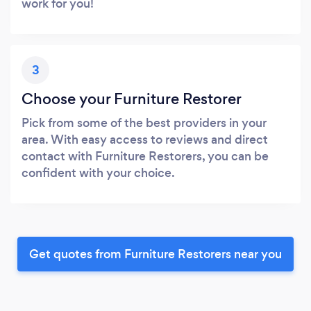
work for you!
3
Choose your Furniture Restorer
Pick from some of the best providers in your
area. With easy access to reviews and direct
contact with Furniture Restorers, you can be
confident with your choice.
Get quotes from Furniture Restorers near you