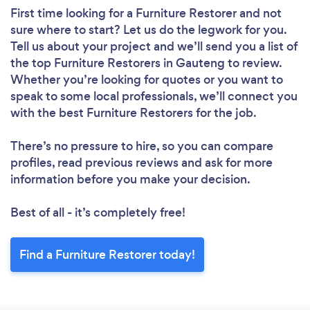
First time looking for a Furniture Restorer
and not
sure where to start? Let us do the legwork for you.
Tell us about your project and we’ll send you a list of
the top Furniture Restorers in Gauteng to review.
Whether you’re looking for quotes or you want to
speak to some local professionals, we’ll connect you
with the best Furniture Restorers for the job.
There’s no pressure to hire, so you can compare
profiles, read previous reviews and ask for more
information before you make your decision.
Best of all - it’s completely free!
Find a Furniture Restorer today!