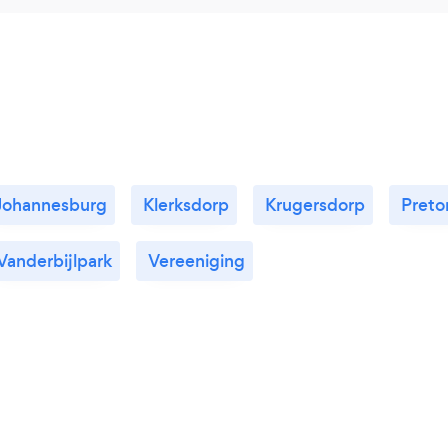
Johannesburg
Klerksdorp
Krugersdorp
Preto
Vanderbijlpark
Vereeniging