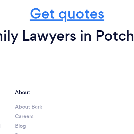
Get quotes
ily Lawyers in Potc
About
About Bark
Careers
l
Blog