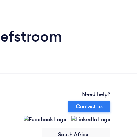
hefstroom
Need help?
Contact us
South Africa