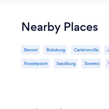
Nearby Places
Benoni
Boksburg
Carletonville
Roodepoort
Sasolburg
Soweto