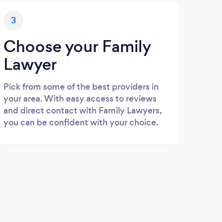
3
Choose your Family
Lawyer
Pick from some of the best providers in
your area. With easy access to reviews
and direct contact with Family Lawyers,
you can be confident with your choice.