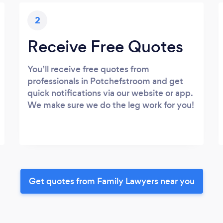
2
Receive Free Quotes
You’ll receive free quotes from
professionals in Potchefstroom and get
quick notifications via our website or app.
We make sure we do the leg work for you!
Get quotes from Family Lawyers near you