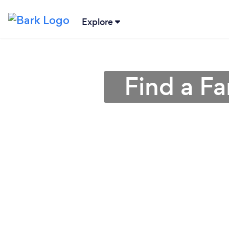
Explore
Find a F