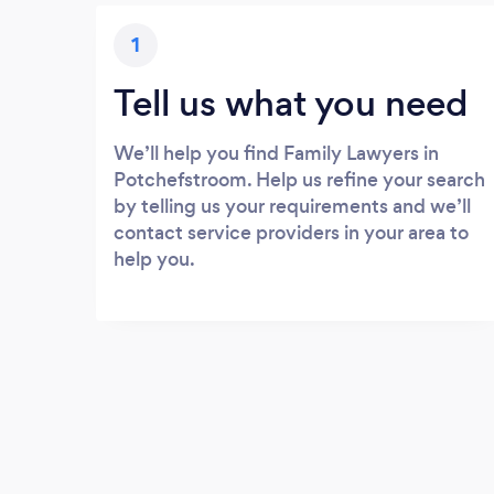
1
Tell us what you need
We’ll help you find Family Lawyers in
Potchefstroom. Help us refine your search
by telling us your requirements and we’ll
contact service providers in your area to
help you.