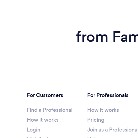
from Fam
For Customers
For Professionals
Find a Professional
How it works
How it works
Pricing
Login
Join as a Professiona