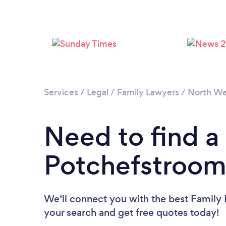
Services
/
Legal
/
Family Lawyers
/
North We
Need to find a
Potchefstroom
We’ll connect you with the best Family 
your search and get free quotes today!