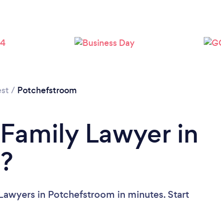
st
/
Potchefstroom
 Family Lawyer in
?
Lawyers in Potchefstroom in minutes. Start