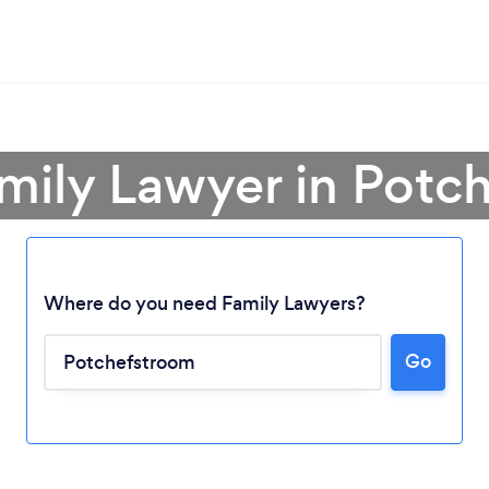
amily Lawyer in Potc
Where do you need Family Lawyers?
Go
Loading...
Please wait ...