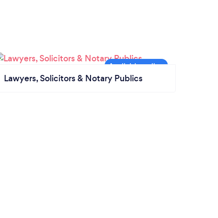
Lawyers, Solicitors & Notary Publics