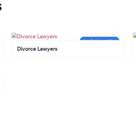
s
Divorce Lawyers