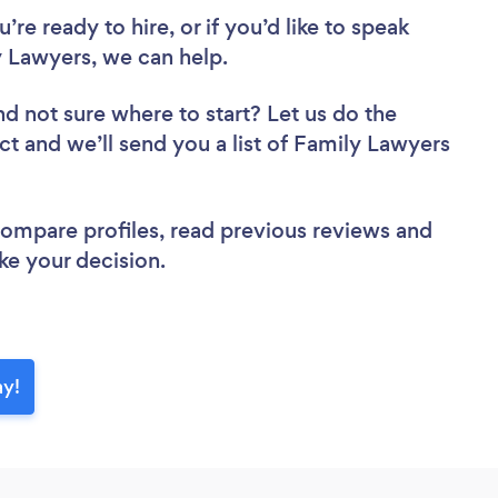
re ready to hire, or if you’d like to speak
 Lawyers, we can help.
nd not sure where to start? Let us do the
ct and we’ll send you a list of Family Lawyers
 compare profiles, read previous reviews and
ke your decision.
ay!