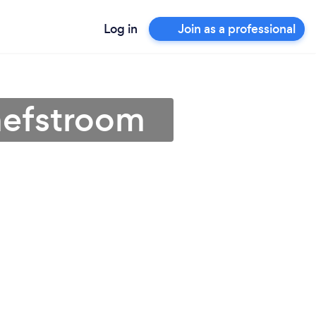
Log in
Join as a professional
hefstroom