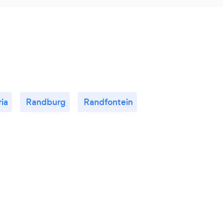
ria
Randburg
Randfontein