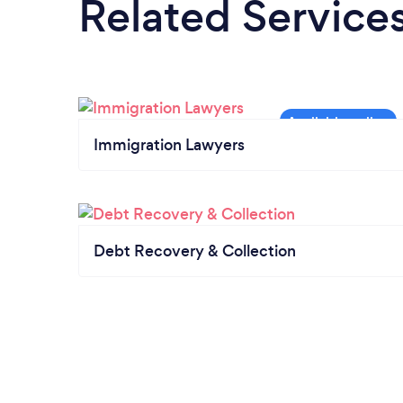
Related Service
Immigration Lawyers
Debt Recovery & Collection