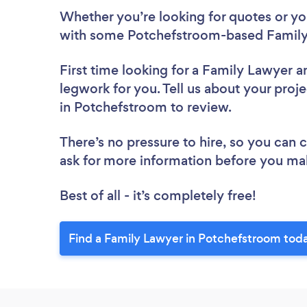
Whether you’re looking for quotes or you’
with some Potchefstroom-based Family
First time looking for a Family Lawyer
a
legwork for you. Tell us about your proje
in Potchefstroom to review.
There’s no pressure to hire, so you can
ask for more information before you ma
Best of all - it’s completely free!
Find a Family Lawyer in Potchefstroom tod