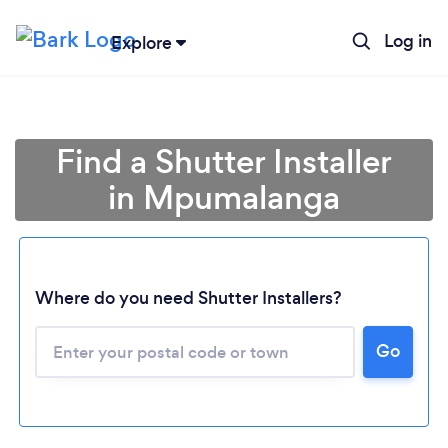
Log in
Explore
Find a Shutter Installer
in Mpumalanga
Where do you need Shutter Installers?
Loading...
Go
Please wait ...