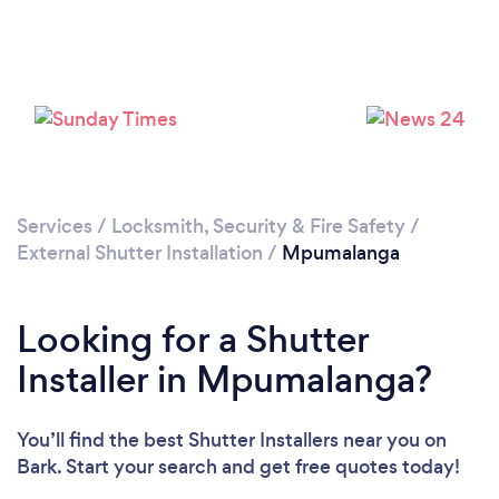
Services
/
Locksmith, Security & Fire Safety
/
External Shutter Installation
/
Mpumalanga
Looking for a Shutter
Installer in Mpumalanga?
You’ll find the best Shutter Installers near you
on
Bark. Start your search and get free quotes today!