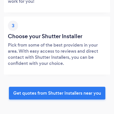
work for you!
3
Choose your Shutter Installer
Pick from some of the best providers in your
area. With easy access to reviews and direct
contact with Shutter Installers, you can be
confident with your choice.
Get quotes from Shutter Installers near you