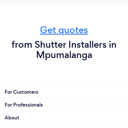
Get quotes
from Shutter Installers in
Mpumalanga
For Customers
For Professionals
About