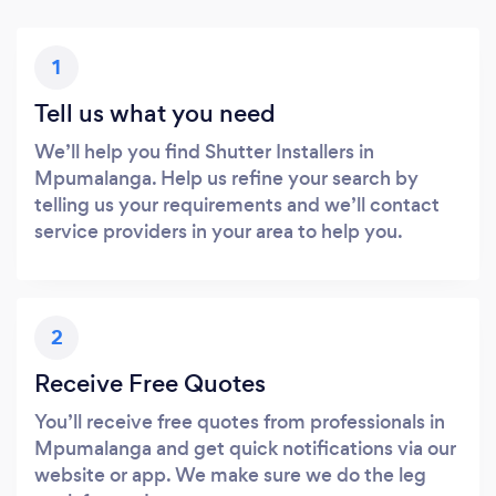
1
Tell us what you need
We’ll help you find Shutter Installers in
Mpumalanga. Help us refine your search by
telling us your requirements and we’ll contact
service providers in your area to help you.
2
Receive Free Quotes
You’ll receive free quotes from professionals in
Mpumalanga and get quick notifications via our
website or app. We make sure we do the leg