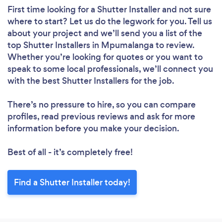
First time looking for a Shutter Installer
and not sure
where to start? Let us do the legwork for you. Tell us
about your project and we’ll send you a list of the
top Shutter Installers in Mpumalanga to review.
Whether you’re looking for quotes or you want to
speak to some local professionals, we’ll connect you
with the best Shutter Installers for the job.
There’s no pressure to hire, so you can compare
profiles, read previous reviews and ask for more
information before you make your decision.
Best of all - it’s completely free!
Find a Shutter Installer today!