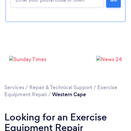
Services
/
Repair & Technical Support
/
Exercise
Equipment Repair
/
Western Cape
Looking for an Exercise
Equipment Repair