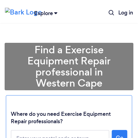
Log in
Explore
Find a Exercise
Equipment Repair
professional in
Western Cape
Where do you need Exercise Equipment
Loading...
Repair professionals?
Please wait ...
Go