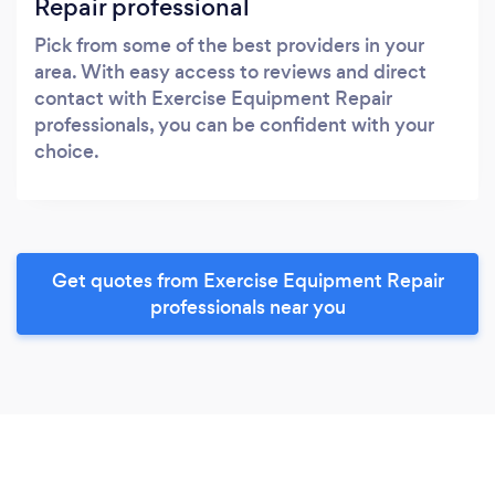
Repair professional
Pick from some of the best providers in your
area. With easy access to reviews and direct
contact with Exercise Equipment Repair
professionals, you can be confident with your
choice.
Get quotes from Exercise Equipment Repair
professionals near you