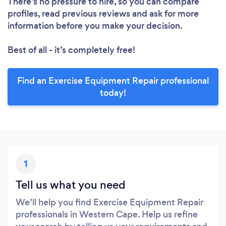
There’s no pressure to hire, so you can compare
profiles, read previous reviews and ask for more
information before you make your decision.
Best of all - it’s completely free!
Find an Exercise Equipment Repair professional
today!
1
Tell us what you need
We’ll help you find Exercise Equipment Repair
professionals in Western Cape. Help us refine