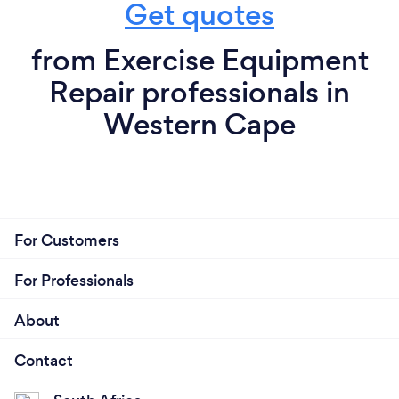
Get quotes
from Exercise Equipment
Repair professionals in
Western Cape
For Customers
For Professionals
About
Contact