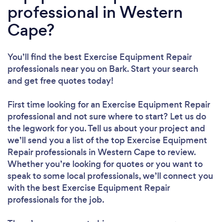
professional in Western
Cape?
You’ll find the best Exercise Equipment Repair
professionals near you
on Bark. Start your search
and get free quotes today!
First time looking for an Exercise Equipment Repair
professional
and not sure where to start? Let us do
the legwork for you. Tell us about your project and
we’ll send you a list of the top Exercise Equipment
Repair professionals in Western Cape to review.
Whether you’re looking for quotes or you want to
speak to some local professionals, we’ll connect you
with the best Exercise Equipment Repair
professionals for the job.