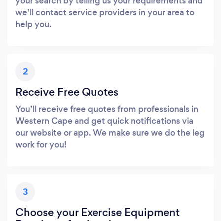
your search by telling us your requirements and
we’ll contact service providers in your area to
help you.
2
Receive Free Quotes
You’ll receive free quotes from professionals in
Western Cape and get quick notifications via
our website or app. We make sure we do the leg
work for you!
3
Choose your Exercise Equipment