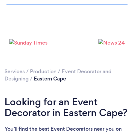
Services
/
Production
/
Event Decorator and
Designing
/
Eastern Cape
Looking for an Event
Decorator in Eastern Cape?
You’ll find the best Event Decorators near you
on