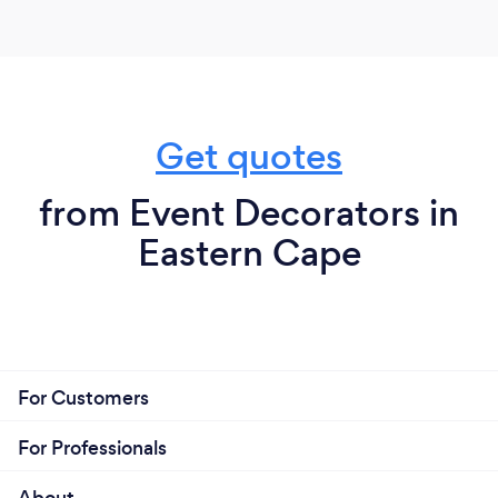
Get quotes
from Event Decorators in
Eastern Cape
For Customers
For Professionals
About