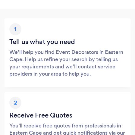
1
Tell us what you need
We’ll help you find Event Decorators in Eastern
Cape. Help us refine your search by telling us
your requirements and we’ll contact service
providers in your area to help you.
2
Receive Free Quotes
You’ll receive free quotes from professionals in
Eastern Cape and get quick notifications via our