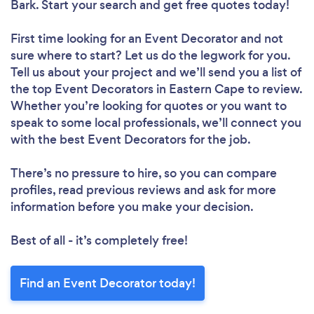
Bark. Start your search and get free quotes today!
First time looking for an Event Decorator
and not
sure where to start? Let us do the legwork for you.
Tell us about your project and we’ll send you a list of
the top Event Decorators in Eastern Cape to review.
Whether you’re looking for quotes or you want to
speak to some local professionals, we’ll connect you
with the best Event Decorators for the job.
There’s no pressure to hire, so you can compare
profiles, read previous reviews and ask for more
information before you make your decision.
Best of all - it’s completely free!
Find an Event Decorator today!