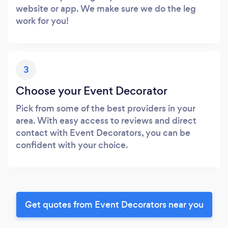
website or app. We make sure we do the leg
work for you!
3
Choose your Event Decorator
Pick from some of the best providers in your
area. With easy access to reviews and direct
contact with Event Decorators, you can be
confident with your choice.
Get quotes from Event Decorators near you