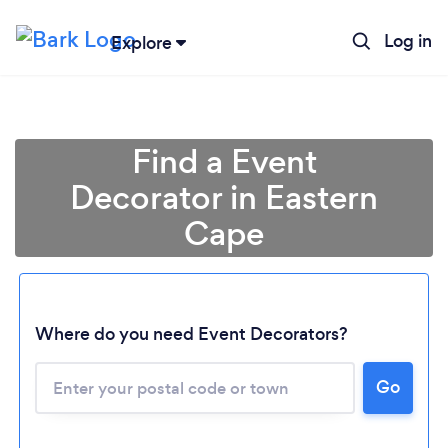
Log in
Explore
Find a Event
Decorator in Eastern
Cape
Loading...
Where do you need Event Decorators?
Please wait ...
Go