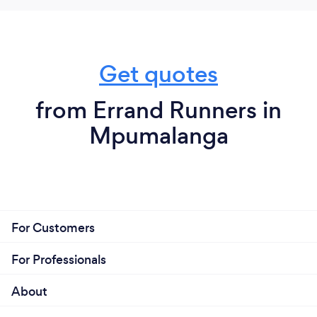
Get quotes
from Errand Runners in
Mpumalanga
For Customers
For Professionals
About