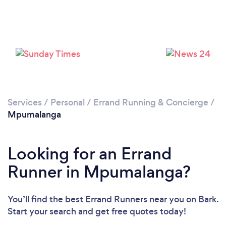
Services
/
Personal
/
Errand Running & Concierge
/
Mpumalanga
Looking for an Errand
Runner in Mpumalanga?
You’ll find the best Errand Runners near you
on Bark.
Start your search and get free quotes today!