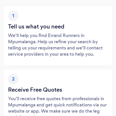
1
Tell us what you need
We’ll help you find Errand Runners in
Mpumalanga. Help us refine your search by
telling us your requirements and we’ll contact
service providers in your area to help you.
2
Receive Free Quotes
You’ll receive free quotes from professionals in
Mpumalanga and get quick notifications via our
website or app. We make sure we do the leg