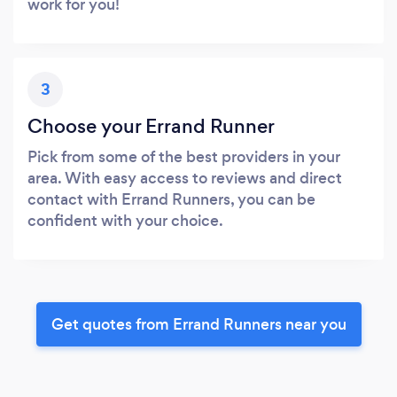
work for you!
3
Choose your Errand Runner
Pick from some of the best providers in your
area. With easy access to reviews and direct
contact with Errand Runners, you can be
confident with your choice.
Get quotes from Errand Runners near you