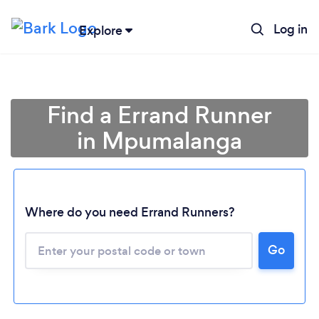
Log in
Explore
Find a Errand Runner
in Mpumalanga
Where do you need Errand Runners?
Loading...
Go
Please wait ...