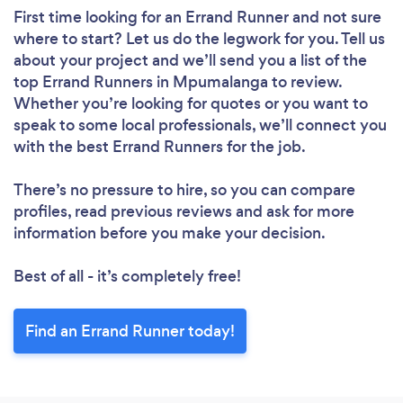
First time looking for an Errand Runner
and not sure
where to start? Let us do the legwork for you. Tell us
about your project and we’ll send you a list of the
top Errand Runners in Mpumalanga to review.
Whether you’re looking for quotes or you want to
speak to some local professionals, we’ll connect you
with the best Errand Runners for the job.
There’s no pressure to hire, so you can compare
profiles, read previous reviews and ask for more
information before you make your decision.
Best of all - it’s completely free!
Find an Errand Runner today!