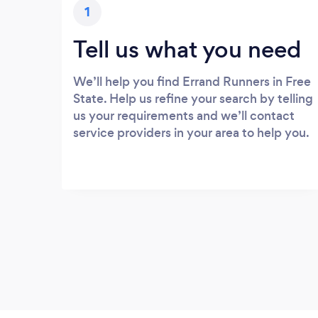
1
Tell us what you need
We’ll help you find Errand Runners in Free
State. Help us refine your search by telling
us your requirements and we’ll contact
service providers in your area to help you.