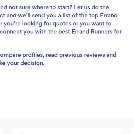
nd not sure where to start? Let us do the
ct and we’ll send you a list of the top Errand
r you’re looking for quotes or you want to
 connect you with the best Errand Runners for
 compare profiles, read previous reviews and
ke your decision.