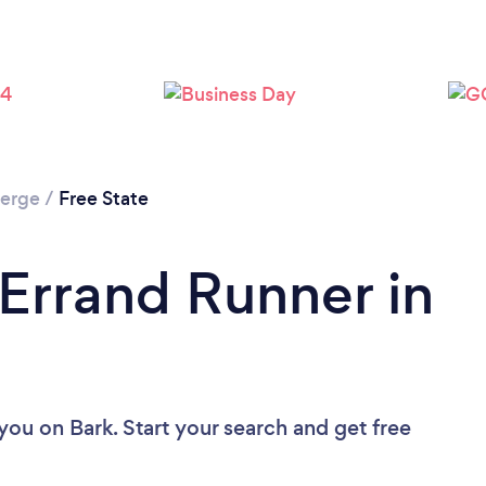
ierge
/
Free State
 Errand Runner in
 you
on Bark. Start your search and get free