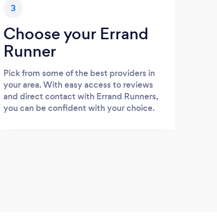
3
Choose your Errand
Runner
Pick from some of the best providers in
your area. With easy access to reviews
and direct contact with Errand Runners,
you can be confident with your choice.