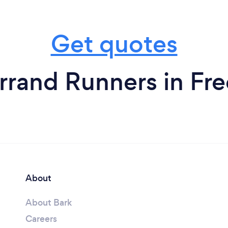
Get quotes
rrand Runners in Fre
About
About Bark
Careers