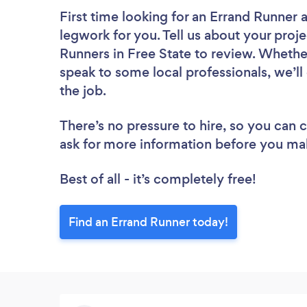
First time looking for an Errand Runner
a
legwork for you. Tell us about your proje
Runners in Free State to review. Whethe
speak to some local professionals, we’ll
the job.
There’s no pressure to hire, so you can
ask for more information before you ma
Best of all - it’s completely free!
Find an Errand Runner today!