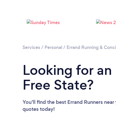
Services
/
Personal
/
Errand Running & Conc
Looking for an
Free State?
You’ll find the best Errand Runners near
quotes today!