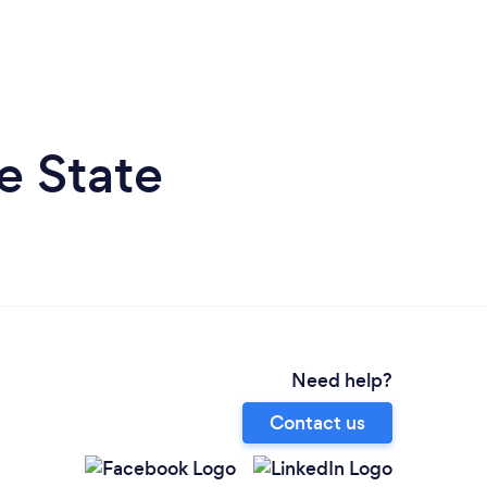
e State
Need help?
Contact us