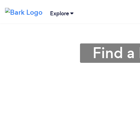
Explore
Find a