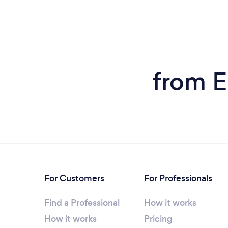
from E
For Customers
For Professionals
Find a Professional
How it works
How it works
Pricing