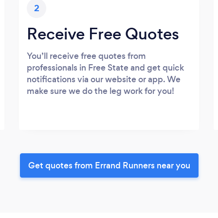
2
Receive Free Quotes
You’ll receive free quotes from
professionals in Free State and get quick
notifications via our website or app. We
make sure we do the leg work for you!
Get quotes from Errand Runners near you