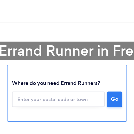
 Errand Runner in Fre
Loading...
Where do you need Errand Runners?
Please wait ...
Go