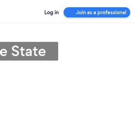
Log in
Join as a professional
e State