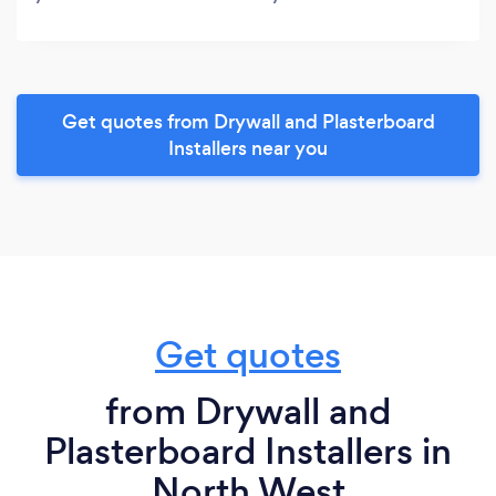
Get quotes from Drywall and Plasterboard
Installers near you
Get quotes
from Drywall and
Plasterboard Installers in
North West