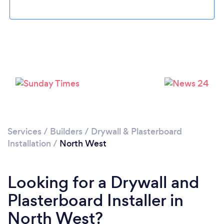
Services
/
Builders
/
Drywall & Plasterboard
Installation
/
North West
Looking for a Drywall and
Plasterboard Installer in
North West?