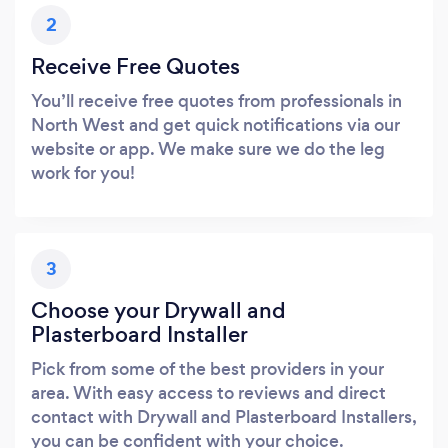
2
Receive Free Quotes
You’ll receive free quotes from professionals in
North West and get quick notifications via our
website or app. We make sure we do the leg
work for you!
3
Choose your Drywall and
Plasterboard Installer
Pick from some of the best providers in your
area. With easy access to reviews and direct
contact with Drywall and Plasterboard Installers,
you can be confident with your choice.