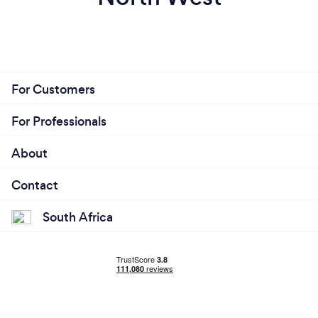
For Customers
For Professionals
About
Contact
South Africa