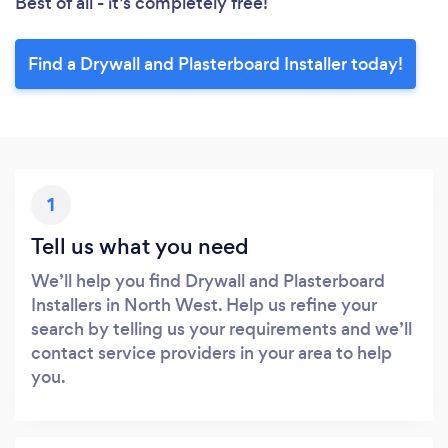
Best of all - it’s completely free!
Find a Drywall and Plasterboard Installer today!
1
Tell us what you need
We’ll help you find Drywall and Plasterboard
Installers in North West. Help us refine your
search by telling us your requirements and we’ll
contact service providers in your area to help
you.