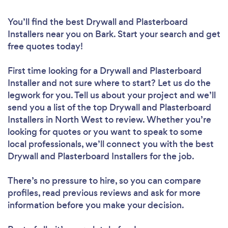
You’ll find the best Drywall and Plasterboard
Installers near you
on Bark. Start your search and get
free quotes today!
First time looking for a Drywall and Plasterboard
Installer
and not sure where to start? Let us do the
legwork for you. Tell us about your project and we’ll
send you a list of the top Drywall and Plasterboard
Installers in North West to review. Whether you’re
looking for quotes or you want to speak to some
local professionals, we’ll connect you with the best
Drywall and Plasterboard Installers for the job.
There’s no pressure to hire, so you can compare
profiles, read previous reviews and ask for more
information before you make your decision.