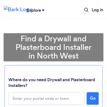
Log in
Explore
Find a Drywall and
Plasterboard Installer
in North West
Loading...
Where do you need Drywall and Plasterboard
Installers?
Please wait ...
Go