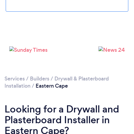
Services
/
Builders
/
Drywall & Plasterboard
Installation
/
Eastern Cape
Looking for a Drywall and
Plasterboard Installer in
Eastern Cape?