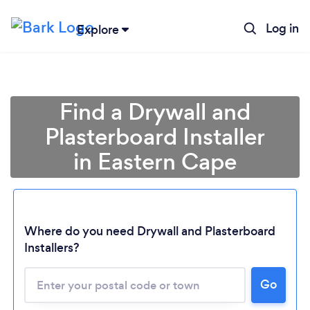
Log in
Explore
Find a Drywall and
Plasterboard Installer
in Eastern Cape
Where do you need Drywall and Plasterboard
Installers?
Loading...
Please wait ...
Go