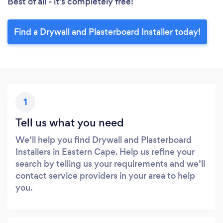
Best of all - it’s completely free!
Find a Drywall and Plasterboard Installer today!
1
Tell us what you need
We’ll help you find Drywall and Plasterboard
Installers in Eastern Cape. Help us refine your
search by telling us your requirements and we’ll
contact service providers in your area to help
you.