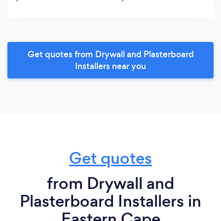
Get quotes from Drywall and Plasterboard
Installers near you
Get quotes
from Drywall and
Plasterboard Installers in
Eastern Cape