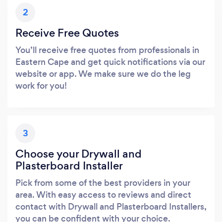
2
Receive Free Quotes
You’ll receive free quotes from professionals in
Eastern Cape and get quick notifications via our
website or app. We make sure we do the leg
work for you!
3
Choose your Drywall and
Plasterboard Installer
Pick from some of the best providers in your
area. With easy access to reviews and direct
contact with Drywall and Plasterboard Installers,
you can be confident with your choice.