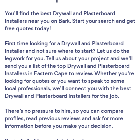
You’ll find the best Drywall and Plasterboard
Installers near you
on Bark. Start your search and get
free quotes today!
First time looking for a Drywall and Plasterboard
Installer
and not sure where to start? Let us do the
legwork for you. Tell us about your project and we’ll
send you a list of the top Drywall and Plasterboard
Installers in Eastern Cape to review. Whether you’re
looking for quotes or you want to speak to some
local professionals, we’ll connect you with the best
Drywall and Plasterboard Installers for the job.
There’s no pressure to hire, so you can compare
profiles, read previous reviews and ask for more
information before you make your decision.