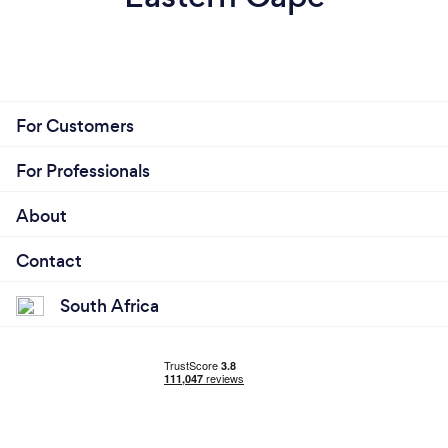
For Customers
For Professionals
About
Contact
South Africa