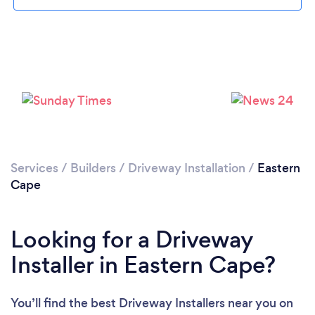
Services
/
Builders
/
Driveway Installation
/
Eastern
Cape
Looking for a Driveway
Installer in Eastern Cape?
You’ll find the best Driveway Installers near you
on