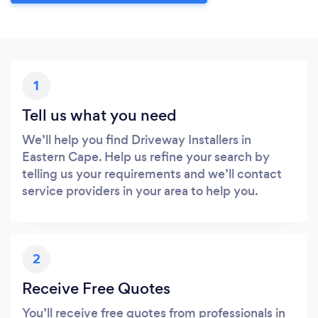
1
Tell us what you need
We’ll help you find Driveway Installers in
Eastern Cape. Help us refine your search by
telling us your requirements and we’ll contact
service providers in your area to help you.
2
Receive Free Quotes
You’ll receive free quotes from professionals in