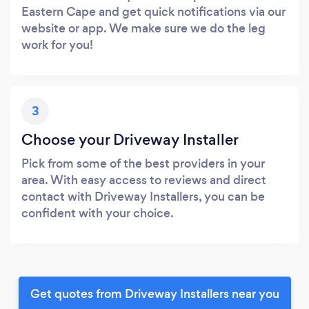
Eastern Cape and get quick notifications via our
website or app. We make sure we do the leg
work for you!
3
Choose your Driveway Installer
Pick from some of the best providers in your
area. With easy access to reviews and direct
contact with Driveway Installers, you can be
confident with your choice.
Get quotes from Driveway Installers near you