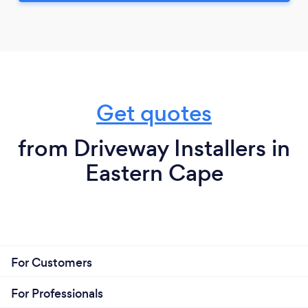
Get quotes
from Driveway Installers in
Eastern Cape
For Customers
For Professionals