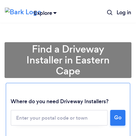
Log in
Explore
Find a Driveway
Installer in Eastern
Cape
Where do you need Driveway Installers?
Loading...
Please wait ...
Go