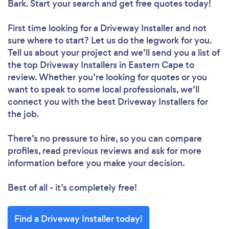
Bark. Start your search and get free quotes today!
First time looking for a Driveway Installer
and not
sure where to start? Let us do the legwork for you.
Tell us about your project and we’ll send you a list of
the top Driveway Installers in Eastern Cape to
review. Whether you’re looking for quotes or you
want to speak to some local professionals, we’ll
connect you with the best Driveway Installers for
the job.
There’s no pressure to hire, so you can compare
profiles, read previous reviews and ask for more
information before you make your decision.
Best of all - it’s completely free!
Find a Driveway Installer today!