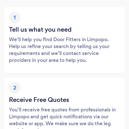
1
Tell us what you need
We’ll help you find Door Fitters in Limpopo.
Help us refine your search by telling us your
requirements and we’ll contact service
providers in your area to help you.
2
Receive Free Quotes
You’ll receive free quotes from professionals in
Limpopo and get quick notifications via our
website or app. We make sure we do the leg