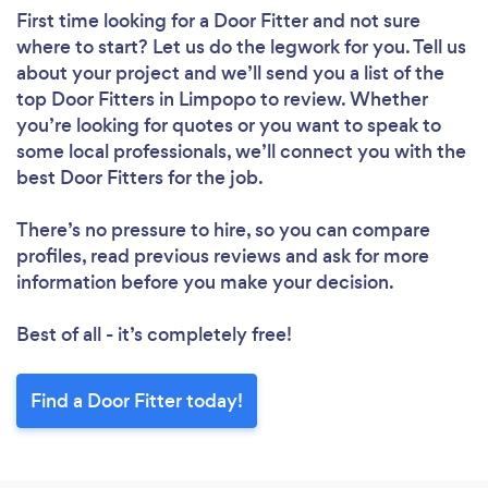
First time looking for a Door Fitter
and not sure
where to start? Let us do the legwork for you. Tell us
about your project and we’ll send you a list of the
top Door Fitters in Limpopo to review. Whether
you’re looking for quotes or you want to speak to
some local professionals, we’ll connect you with the
best Door Fitters for the job.
There’s no pressure to hire, so you can compare
profiles, read previous reviews and ask for more
information before you make your decision.
Best of all - it’s completely free!
Find a Door Fitter today!