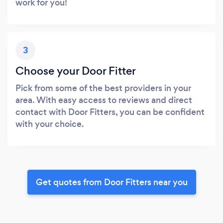
work for you!
3
Choose your Door Fitter
Pick from some of the best providers in your
area. With easy access to reviews and direct
contact with Door Fitters, you can be confident
with your choice.
Get quotes from Door Fitters near you