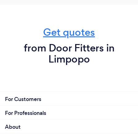
Get quotes
from Door Fitters in
Limpopo
For Customers
For Professionals
About