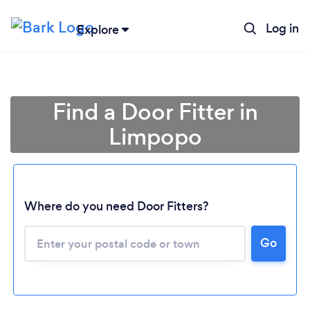
Log in
Explore
Find a Door Fitter in
Limpopo
Where do you need Door Fitters?
Loading...
Go
Please wait ...