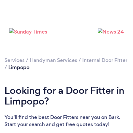
Services
/
Handyman Services
/
Internal Door Fitter
/
Limpopo
Looking for a Door Fitter in
Limpopo?
You’ll find the best Door Fitters near you
on Bark.
Start your search and get free quotes today!