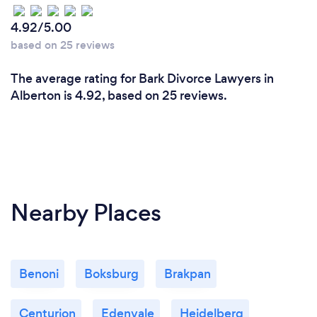
4.92/5.00
based on 25 reviews
The average rating for Bark Divorce Lawyers in
Alberton is 4.92, based on 25 reviews.
Nearby Places
Benoni
Boksburg
Brakpan
Centurion
Edenvale
Heidelberg