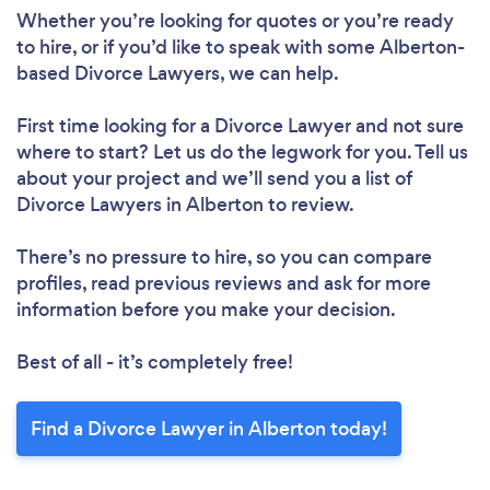
Whether you’re looking for quotes or you’re ready
to hire, or if you’d like to speak with some Alberton-
based Divorce Lawyers, we can help.
First time looking for a Divorce Lawyer
and not sure
where to start? Let us do the legwork for you. Tell us
about your project and we’ll send you a list of
Divorce Lawyers in Alberton to review.
There’s no pressure to hire, so you can compare
profiles, read previous reviews and ask for more
information before you make your decision.
Best of all - it’s completely free!
Find a Divorce Lawyer in Alberton today!