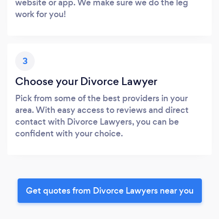
website or app. We make sure we do the leg
work for you!
3
Choose your Divorce Lawyer
Pick from some of the best providers in your
area. With easy access to reviews and direct
contact with Divorce Lawyers, you can be
confident with your choice.
Get quotes from Divorce Lawyers near you