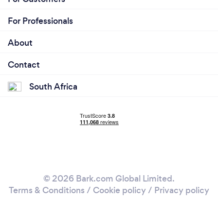
For Professionals
About
Contact
South Africa
© 2026 Bark.com Global Limited.
Terms & Conditions
/
Cookie policy
/
Privacy policy