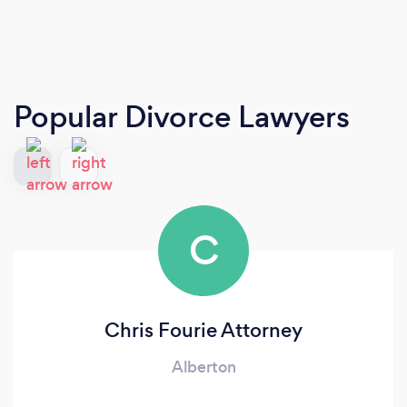
Popular Divorce Lawyers
C
Chris Fourie Attorney
Alberton