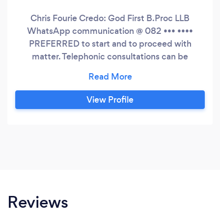
Chris Fourie Credo: God First B.Proc LLB
WhatsApp communication @ 082 ••• ••••
PREFERRED to start and to proceed with
matter. Telephonic consultations can be
arranged. Established 1990, Previously
admitted as Advocate of the Supreme Court.
Specific fields of interest: Family Law matters
View Profile
i.e. Divorce, Custody, Maintenance, Pre nuptial
agreements (ANC) etc Commercial Litigation -
High and Magistrates' Court
Reviews