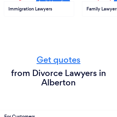
Immigration Lawyers
Family Lawyer
Get quotes
from Divorce Lawyers in
Alberton
For Customers