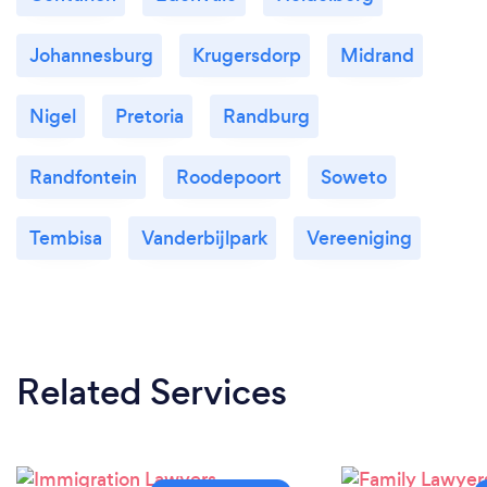
Johannesburg
Krugersdorp
Midrand
Nigel
Pretoria
Randburg
Randfontein
Roodepoort
Soweto
Tembisa
Vanderbijlpark
Vereeniging
Related Services