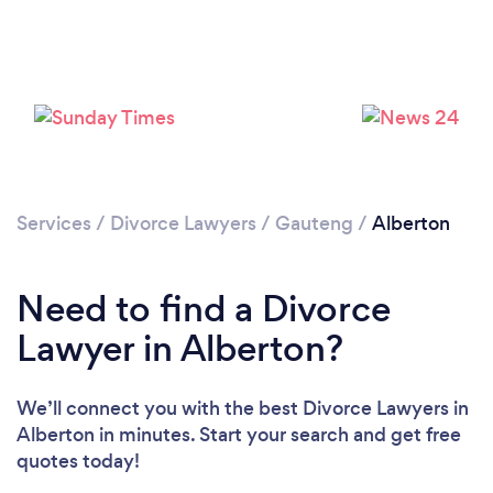
Loading...
Please wait ...
Services
/
Divorce Lawyers
/
Gauteng
/
Alberton
Need to find a Divorce
Lawyer in Alberton?
We’ll connect you with the best Divorce Lawyers in
Alberton in minutes. Start your search and get free
quotes today!