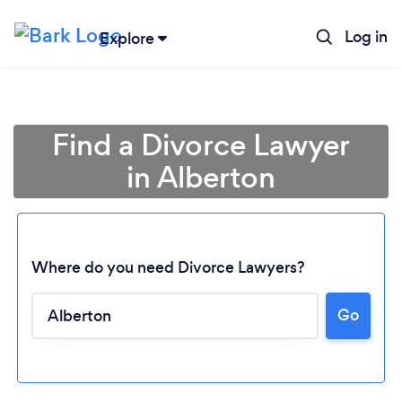
Log in
Explore
Find a Divorce Lawyer
in Alberton
Where do you need Divorce Lawyers?
Go