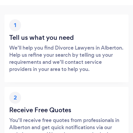
1
Tell us what you need
We’ll help you find Divorce Lawyers in Alberton.
Help us refine your search by telling us your
requirements and we’ll contact service
providers in your area to help you.
2
Receive Free Quotes
You’ll receive free quotes from professionals in
Alberton and get quick notifications via our