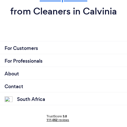
from Cleaners in Calvinia
For Customers
For Professionals
About
Contact
South Africa