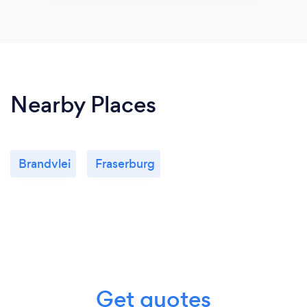
Nearby Places
Brandvlei
Fraserburg
Get quotes