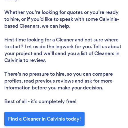
Whether you’re looking for quotes or you’re ready
to hire, or if you’d like to speak with some Calvinia-
based Cleaners, we can help.
First time looking for a Cleaner
and not sure where
to start? Let us do the legwork for you. Tell us about
your project and we’ll send you a list of Cleaners in
Calvinia to review.
There’s no pressure to hire, so you can compare
profiles, read previous reviews and ask for more
information before you make your decision.
Best of all - it’s completely free!
Find a Cleaner in Calvinia today!