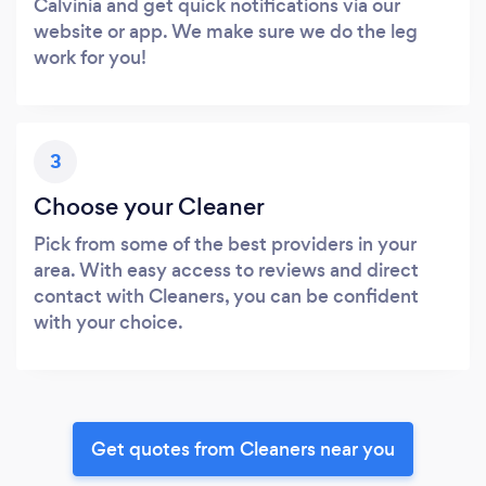
Calvinia and get quick notifications via our
website or app. We make sure we do the leg
work for you!
3
Choose your Cleaner
Pick from some of the best providers in your
area. With easy access to reviews and direct
contact with Cleaners, you can be confident
with your choice.
Get quotes from Cleaners near you