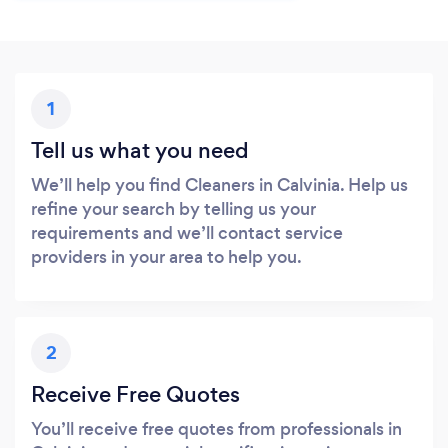
1
Tell us what you need
We’ll help you find Cleaners in Calvinia. Help us
refine your search by telling us your
requirements and we’ll contact service
providers in your area to help you.
2
Receive Free Quotes
You’ll receive free quotes from professionals in