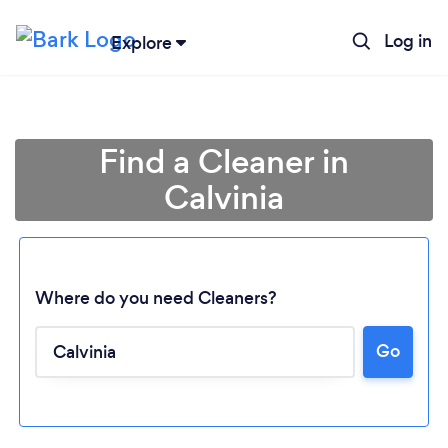
Log in
Explore
Find a Cleaner in
Calvinia
Where do you need Cleaners?
Go
Loading...
Please wait ...