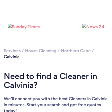
Services
/
House Cleaning
/
Northern Cape
/
Calvinia
Need to find a Cleaner in
Calvinia?
We’ll connect you with the best Cleaners in Calvinia
in minutes. Start your search and get free quotes
today!