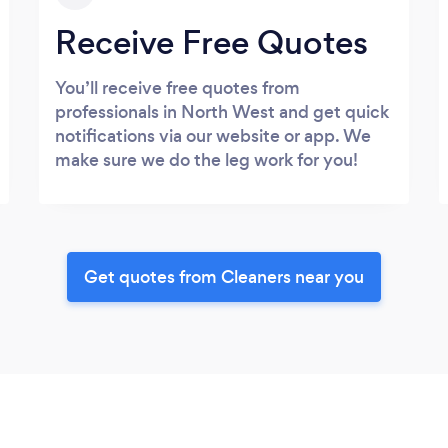
Receive Free Quotes
You’ll receive free quotes from
professionals in North West and get quick
notifications via our website or app. We
make sure we do the leg work for you!
Get quotes from Cleaners near you