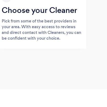
Choose your Cleaner
Pick from some of the best providers in
your area. With easy access to reviews
and direct contact with Cleaners, you can
be confident with your choice.