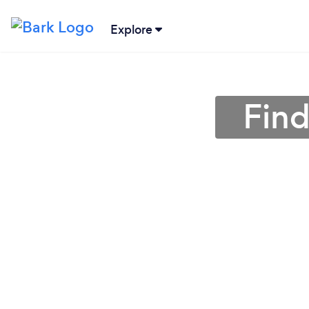
Explore
Find