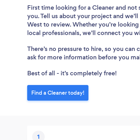
First time looking for a Cleaner
and not 
you. Tell us about your project and we’ll
West to review. Whether you’re looking
local professionals, we’ll connect you wi
There’s no pressure to hire, so you can
ask for more information before you ma
Best of all - it’s completely free!
Find a Cleaner today!
1