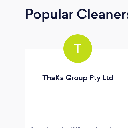
Popular Cleaner
T
ThaKa Group Pty Ltd