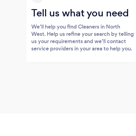
Tell us what you need
We’ll help you find Cleaners in North
West. Help us refine your search by telling
us your requirements and we’ll contact
service providers in your area to help you.