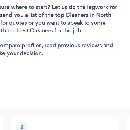
sure where to start? Let us do the legwork for
 send you a list of the top Cleaners in North
 for quotes or you want to speak to some
th the best Cleaners for the job.
 compare profiles, read previous reviews and
ke your decision.
2