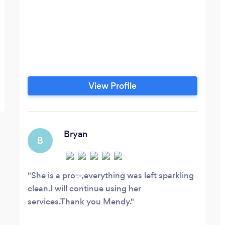
View Profile
Bryan
B
She is a pro✨️,everything was left sparkling
clean.I will continue using her
services.Thank you Mendy.