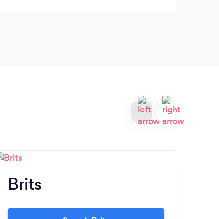
Brits
P