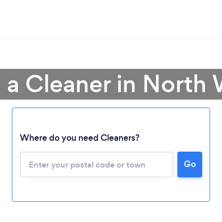
 a Cleaner in North
Where do you need Cleaners?
Go