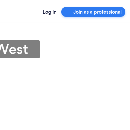
Log in
Join as a professional
 West