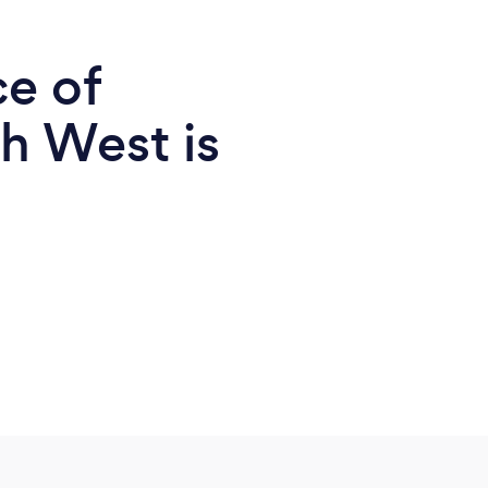
ce of
h West is