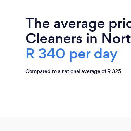
The average pri
Cleaners in Nort
R 340 per day
Compared to a national average of R 325