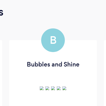
s
B
Bubbles and Shine