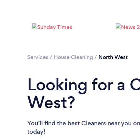
Services
/
House Cleaning
/
North West
Looking for a 
West?
You’ll find the best Cleaners near you
on
today!