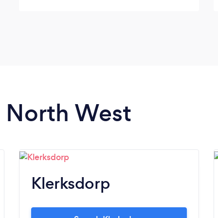
n North West
Klerksdorp