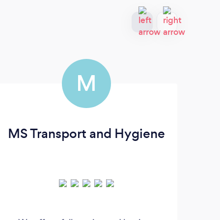
M
MS Transport and Hygiene
Le