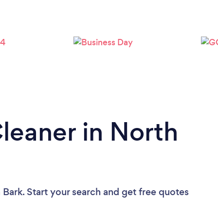
Loading...
Please wait ...
Cleaner in North
 Bark. Start your search and get free quotes