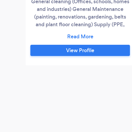
General cleaning (Offices, schools, homes
and industries) General Maintenance
(painting, renovations, gardening, belts
and plant floor cleaning) Supply (PPE,
stationery, office furniture, cleaning
chemicals)
View Profile