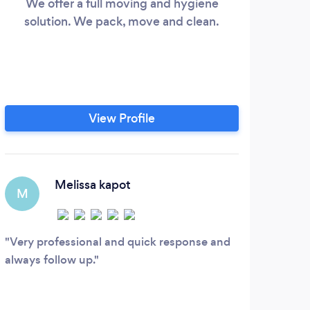
We offer a full moving and hygiene
We g
solution. We pack, move and clean.
View Profile
Melissa kapot
M
Very professional and quick response and
always follow up.