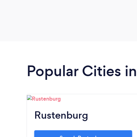
Popular Cities i
Rustenburg