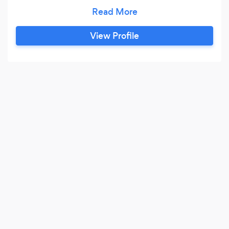
casual or permanent basis. Our services include
regular cleaning, corporate cleaning,
recruitment, window cleaning, ironing and
View Profile
once-off cleans when moving in or out of your
home or office premises.