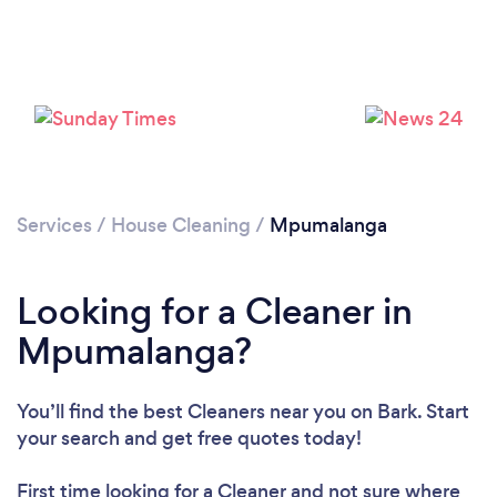
Loading...
Please wait ...
Services
/
House Cleaning
/
Mpumalanga
Looking for a Cleaner in
Mpumalanga?
You’ll find the best Cleaners near you
on Bark. Start
your search and get free quotes today!
First time looking for a Cleaner
and not sure where