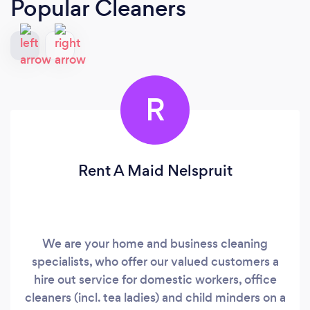
Popular Cleaners
R
Rent A Maid Nelspruit
We are your home and business cleaning
specialists, who offer our valued customers a
hire out service for domestic workers, office
cleaners (incl. tea ladies) and child minders on a