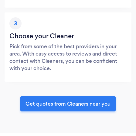
3
Choose your Cleaner
Pick from some of the best providers in your
area. With easy access to reviews and direct
contact with Cleaners, you can be confident
with your choice.
Get quotes from Cleaners near you