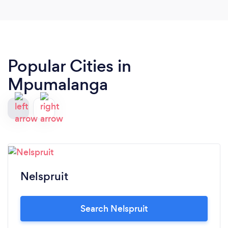
Popular Cities in
Mpumalanga
Nelspruit
Search Nelspruit