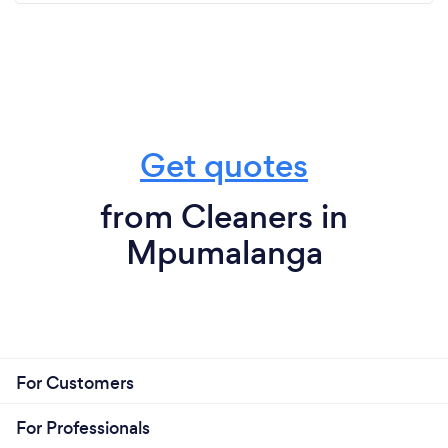
Get quotes
from Cleaners in
Mpumalanga
For Customers
For Professionals