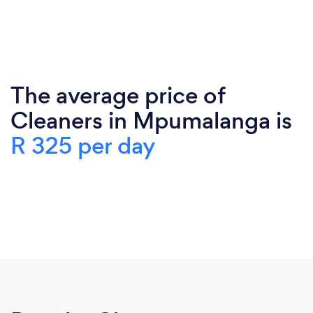
The average price of
Cleaners in Mpumalanga is
R 325 per day