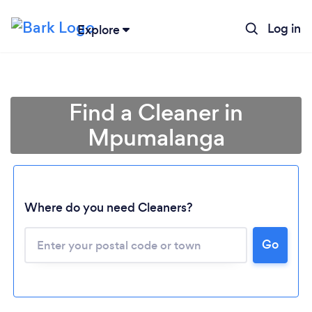
Log in
Explore
Find a Cleaner in
Mpumalanga
Where do you need Cleaners?
Go