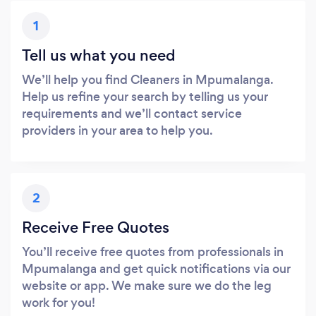
1
Tell us what you need
We’ll help you find Cleaners in Mpumalanga.
Help us refine your search by telling us your
requirements and we’ll contact service
providers in your area to help you.
2
Receive Free Quotes
You’ll receive free quotes from professionals in
Mpumalanga and get quick notifications via our
website or app. We make sure we do the leg
work for you!