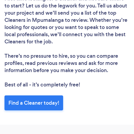
to start? Let us do the legwork for you. Tell us about
your project and we’ll send you a list of the top
Cleaners in Mpumalanga to review. Whether you’re
looking for quotes or you want to speak to some
local professionals, we’ll connect you with the best
Cleaners for the job.
There’s no pressure to hire, so you can compare
profiles, read previous reviews and ask for more
information before you make your decision.
Best of all - it’s completely free!
Find a Cleaner today!