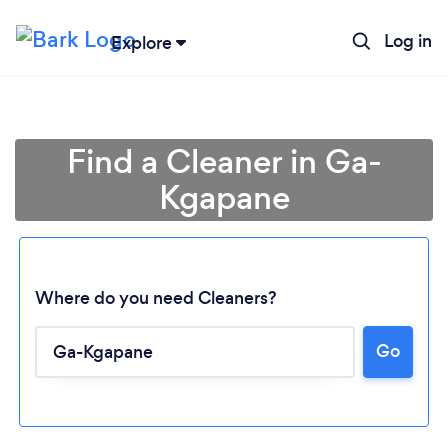
Log in
Explore
Find a Cleaner in Ga-
Kgapane
Where do you need Cleaners?
Go
Loading...
Please wait ...