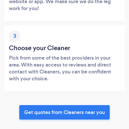
website or app. We make sure we do the leg
work for you!
3
Choose your Cleaner
Pick from some of the best providers in your
area. With easy access to reviews and direct
contact with Cleaners, you can be confident
with your choice.
Get quotes from Cleaners near you