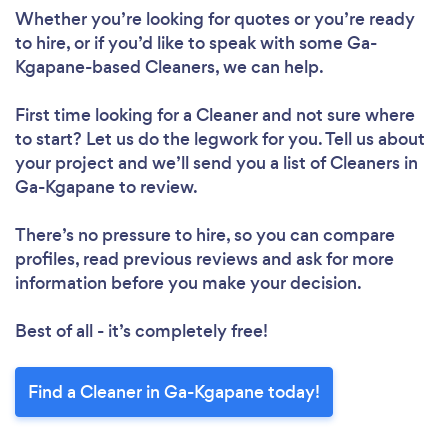
Whether you’re looking for quotes or you’re ready
to hire, or if you’d like to speak with some Ga-
Kgapane-based Cleaners, we can help.
First time looking for a Cleaner
and not sure where
to start? Let us do the legwork for you. Tell us about
your project and we’ll send you a list of Cleaners in
Ga-Kgapane to review.
There’s no pressure to hire, so you can compare
profiles, read previous reviews and ask for more
information before you make your decision.
Best of all - it’s completely free!
Find a Cleaner in Ga-Kgapane today!