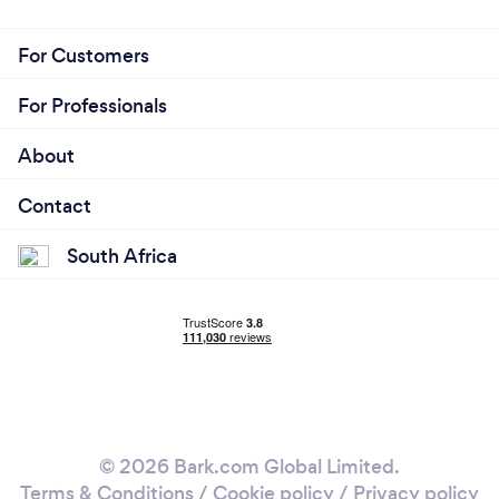
For Customers
For Professionals
About
Contact
South Africa
© 2026 Bark.com Global Limited.
Terms & Conditions
/
Cookie policy
/
Privacy policy