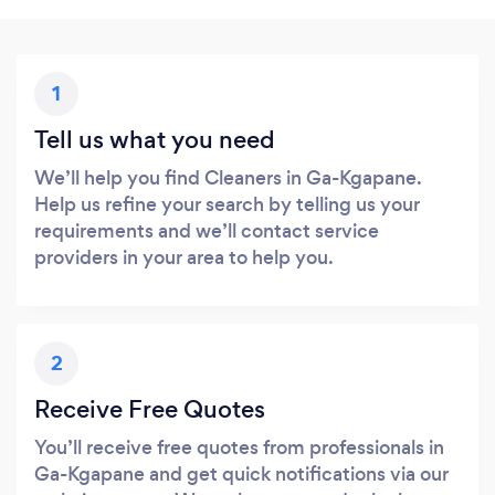
1
Tell us what you need
We’ll help you find Cleaners in Ga-Kgapane.
Help us refine your search by telling us your
requirements and we’ll contact service
providers in your area to help you.
2
Receive Free Quotes
You’ll receive free quotes from professionals in
Ga-Kgapane and get quick notifications via our