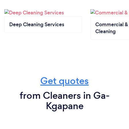
Deep Cleaning Services
Commercial & 
Cleaning
Get quotes
from Cleaners in Ga-
Kgapane