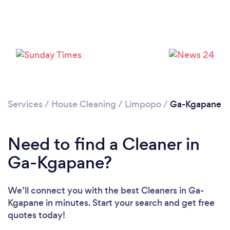
Services
/
House Cleaning
/
Limpopo
/
Ga-Kgapane
Need to find a Cleaner in
Ga-Kgapane?
We’ll connect you with the best Cleaners in Ga-
Kgapane in minutes. Start your search and get free
quotes today!