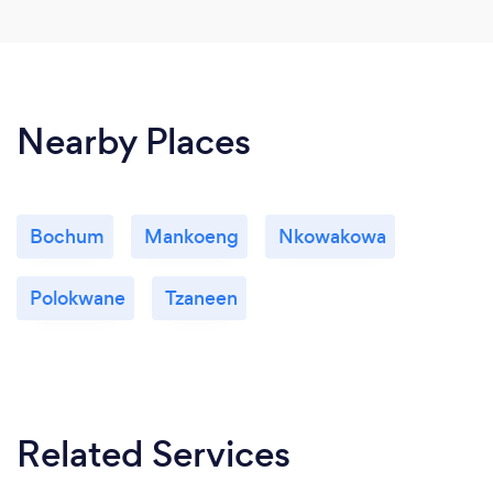
Nearby Places
Bochum
Mankoeng
Nkowakowa
Polokwane
Tzaneen
Related Services