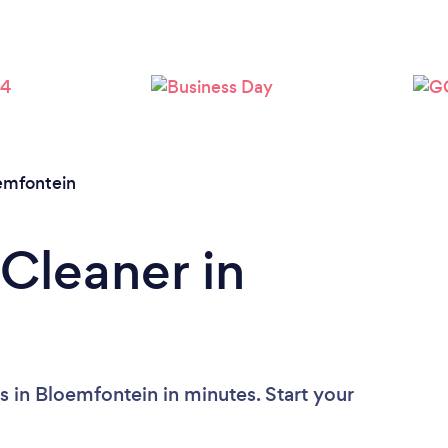
Loading...
Please wait ...
emfontein
 Cleaner in
s in Bloemfontein in minutes. Start your