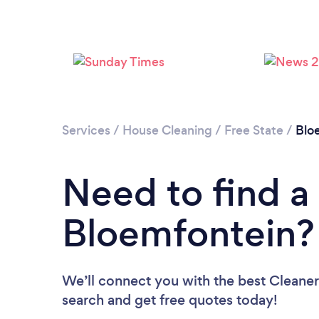
Services
/
House Cleaning
/
Free State
/
Blo
Need to find a
Bloemfontein?
We’ll connect you with the best Cleaner
search and get free quotes today!