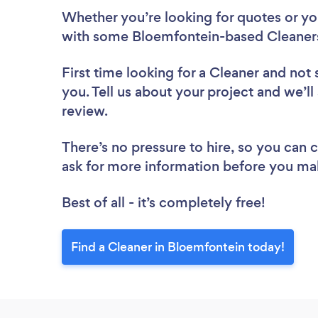
Whether you’re looking for quotes or you’
with some Bloemfontein-based Cleaners
First time looking for a Cleaner
and not 
you. Tell us about your project and we’ll
review.
There’s no pressure to hire, so you can
ask for more information before you ma
Best of all - it’s completely free!
Find a Cleaner in Bloemfontein today!