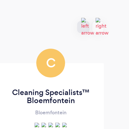
C
Cleaning Specialists™
Bloemfontein
Bloemfontein