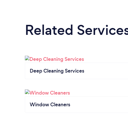
Related Service
Deep Cleaning Services
Window Cleaners