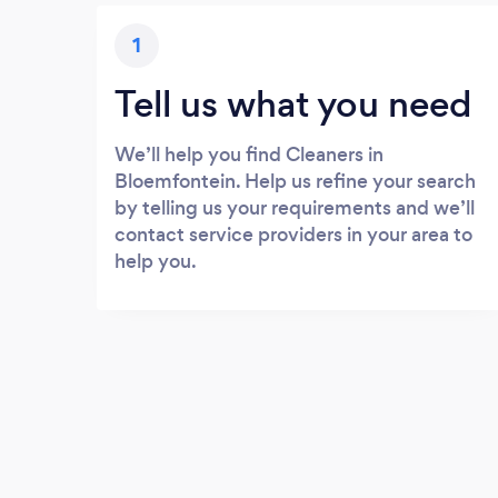
1
Tell us what you need
We’ll help you find Cleaners in
Bloemfontein. Help us refine your search
by telling us your requirements and we’ll
contact service providers in your area to
help you.