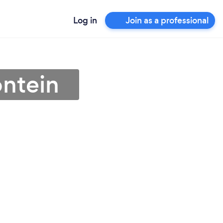
Log in
Join as a professional
ontein