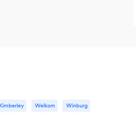
Kimberley
Welkom
Winburg