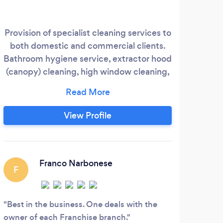
Provision of specialist cleaning services to
both domestic and commercial clients.
ex
Bathroom hygiene service, extractor hood
reli
(canopy) cleaning, high window cleaning,
quali
carpet cleaning and fat trap cleaning.
Co
unr
View Profile
cl
c
Hom
Franco Narbonese
F
Best in the business. One deals with the
owner of each Franchise branch.