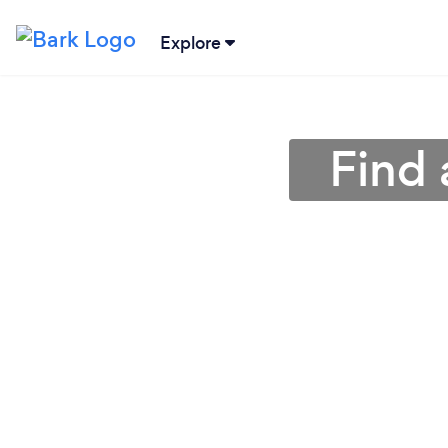
Explore
Find 