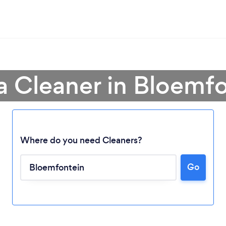
a Cleaner in Bloemf
Where do you need Cleaners?
Go