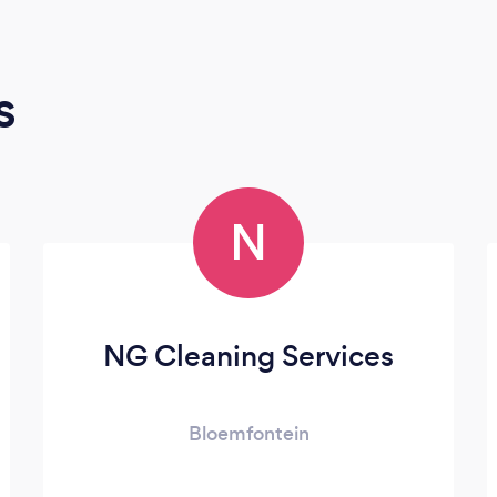
s
N
NG Cleaning Services
Bloemfontein