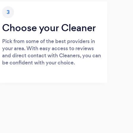
3
Choose your Cleaner
Pick from some of the best providers in
your area. With easy access to reviews
and direct contact with Cleaners, you can
be confident with your choice.