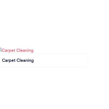
Carpet Cleaning