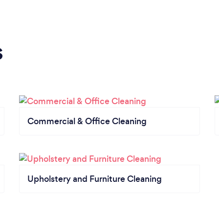
s
Commercial & Office Cleaning
Upholstery and Furniture Cleaning