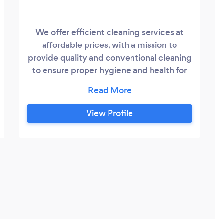
We offer efficient cleaning services at
affordable prices, with a mission to
provide quality and conventional cleaning
to ensure proper hygiene and health for
our patrons.
View Profile