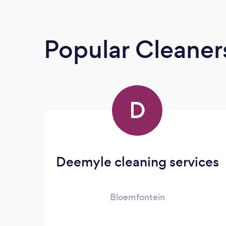
Popular Cleaner
D
Deemyle cleaning services
Bloemfontein