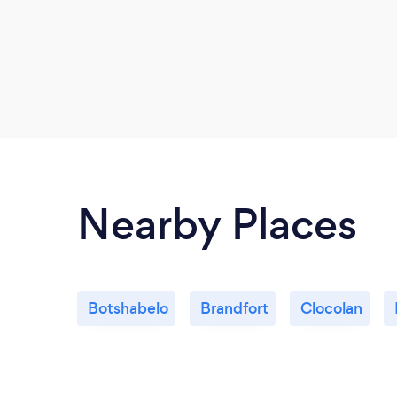
Nearby Places
Botshabelo
Brandfort
Clocolan