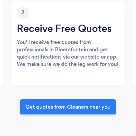
2
Receive Free Quotes
You’ll receive free quotes from
professionals in Bloemfontein and get
quick notifications via our website or app.
We make sure we do the leg work for you!
Get quotes from Cleaners near you