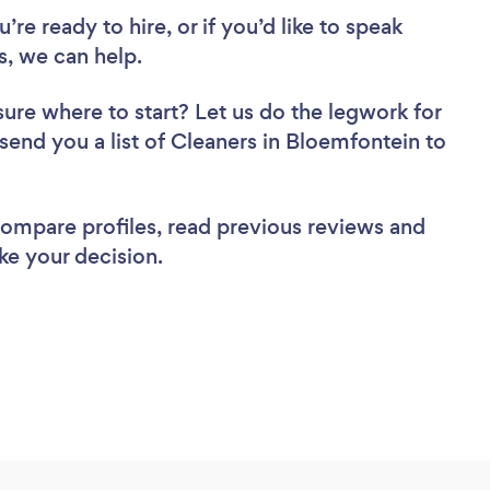
re ready to hire, or if you’d like to speak
, we can help.
sure where to start? Let us do the legwork for
 send you a list of Cleaners in Bloemfontein to
 compare profiles, read previous reviews and
ke your decision.