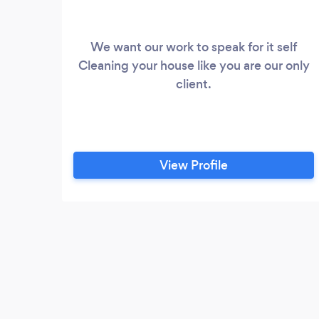
We want our work to speak for it self
Cleaning your house like you are our only
client.
View Profile