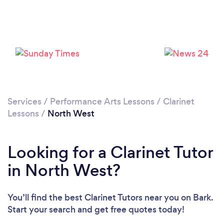
Services
/
Performance Arts Lessons
/
Clarinet
Lessons
/
North West
Looking for a Clarinet Tutor
in North West?
You’ll find the best Clarinet Tutors near you
on Bark.
Start your search and get free quotes today!