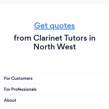
Get quotes
from Clarinet Tutors in
North West
For Customers
For Professionals
About