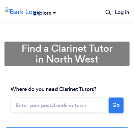
Log in
Explore
Find a Clarinet Tutor
in North West
Where do you need Clarinet Tutors?
Loading...
Go
Please wait ...