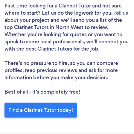
First time looking for a Clarinet Tutor
and not sure
where to start? Let us do the legwork for you. Tell us
about your project and we’ll send you a list of the
top Clarinet Tutors in North West to review.
Whether you’re looking for quotes or you want to
speak to some local professionals, we’ll connect you
with the best Clarinet Tutors for the job.
There’s no pressure to hire, so you can compare
profiles, read previous reviews and ask for more
information before you make your decision.
Best of all - it’s completely free!
Find a Clarinet Tutor today!