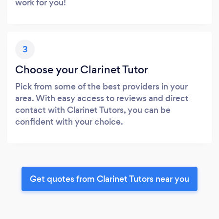
work for you!
3
Choose your Clarinet Tutor
Pick from some of the best providers in your
area. With easy access to reviews and direct
contact with Clarinet Tutors, you can be
confident with your choice.
Get quotes from Clarinet Tutors near you