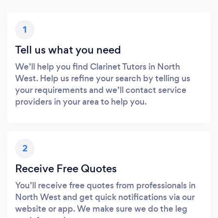
1
Tell us what you need
We’ll help you find Clarinet Tutors in North
West. Help us refine your search by telling us
your requirements and we’ll contact service
providers in your area to help you.
2
Receive Free Quotes
You’ll receive free quotes from professionals in
North West and get quick notifications via our
website or app. We make sure we do the leg