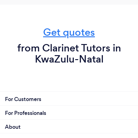
Get quotes
from Clarinet Tutors in
KwaZulu-Natal
For Customers
For Professionals
About