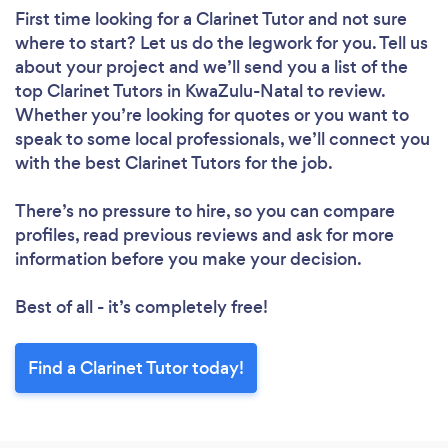
First time looking for a Clarinet Tutor
and not sure
where to start? Let us do the legwork for you. Tell us
about your project and we’ll send you a list of the
top Clarinet Tutors in KwaZulu-Natal to review.
Whether you’re looking for quotes or you want to
speak to some local professionals, we’ll connect you
with the best Clarinet Tutors for the job.
There’s no pressure to hire, so you can compare
profiles, read previous reviews and ask for more
information before you make your decision.
Best of all - it’s completely free!
Find a Clarinet Tutor today!