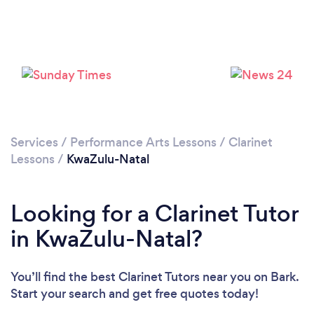
Services
/
Performance Arts Lessons
/
Clarinet
Lessons
/
KwaZulu-Natal
Looking for a Clarinet Tutor
in KwaZulu-Natal?
You’ll find the best Clarinet Tutors near you
on Bark.
Start your search and get free quotes today!