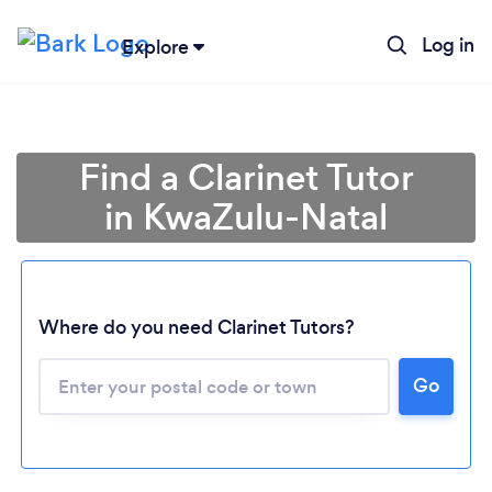
Log in
Explore
Find a Clarinet Tutor
in KwaZulu-Natal
Where do you need Clarinet Tutors?
Loading...
Go
Please wait ...