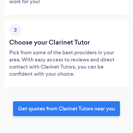
work for you!
3
Choose your Clarinet Tutor
Pick from some of the best providers in your
area. With easy access to reviews and direct
contact with Clarinet Tutors, you can be
confident with your choice.
Get quotes from Clarinet Tutors near you