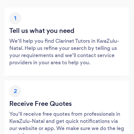
1
Tell us what you need
We’ll help you find Clarinet Tutors in KwaZulu-
Natal. Help us refine your search by telling us
your requirements and we’ll contact service
providers in your area to help you.
2
Receive Free Quotes
You’ll receive free quotes from professionals in
KwaZulu-Natal and get quick notifications via
our website or app. We make sure we do the leg