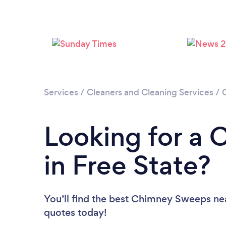
Services
/
Cleaners and Cleaning Services
/
Looking for a
in Free State?
You’ll find the best Chimney Sweeps ne
quotes today!