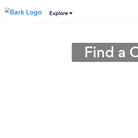
Explore
Find a 