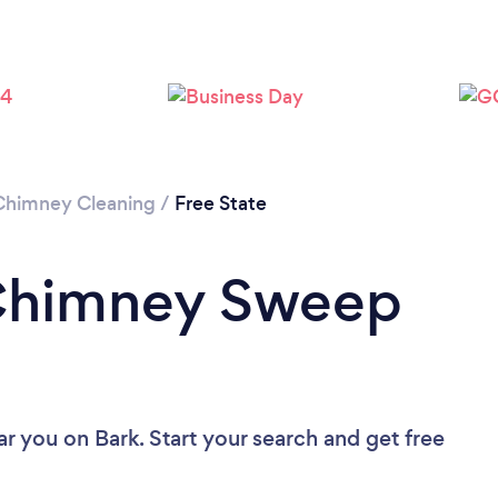
Chimney Cleaning
/
Free State
 Chimney Sweep
ar you
on Bark. Start your search and get free