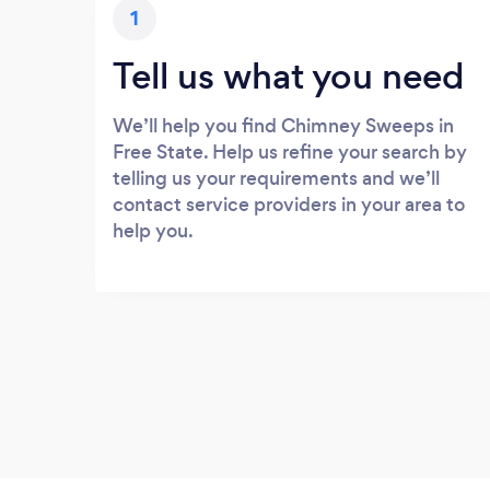
1
Tell us what you need
We’ll help you find Chimney Sweeps in
Free State. Help us refine your search by
telling us your requirements and we’ll
contact service providers in your area to
help you.