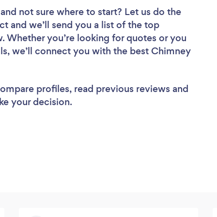
and not sure where to start? Let us do the
ct and we’ll send you a list of the top
. Whether you’re looking for quotes or you
ls, we’ll connect you with the best Chimney
 compare profiles, read previous reviews and
ke your decision.