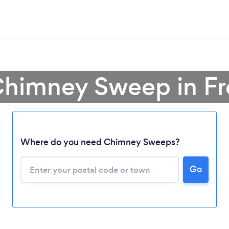
Chimney Sweep in Fr
Where do you need Chimney Sweeps?
Loading...
Please wait ...
Go