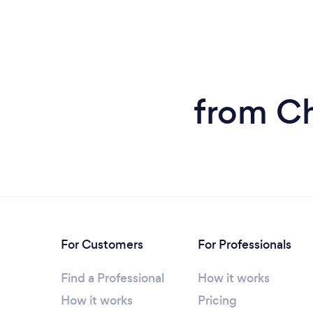
from Ch
For Customers
For Professionals
Find a Professional
How it works
How it works
Pricing