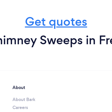
Get quotes
imney Sweeps in Fr
About
About Bark
Careers