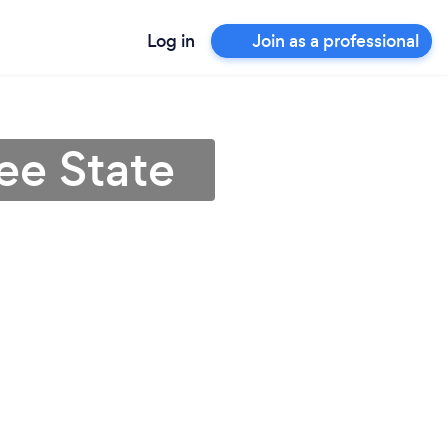
Log in
Join as a professional
ee State