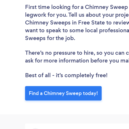
First time looking for a Chimney Sweep
legwork for you. Tell us about your proje
Chimney Sweeps in Free State to review
want to speak to some local professiona
Sweeps for the job.
There’s no pressure to hire, so you can
ask for more information before you ma
Best of all - it’s completely free!
Find a Chimney Sweep today!