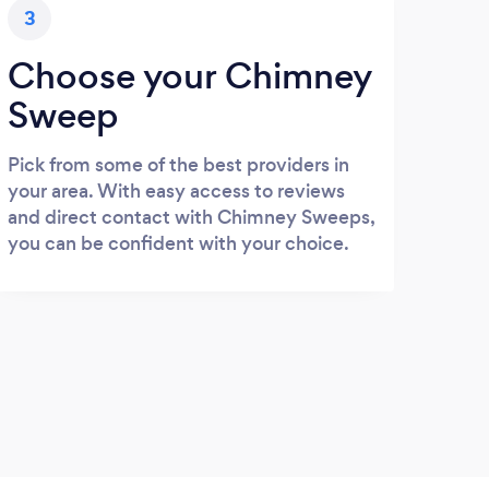
3
Choose your Chimney
Sweep
Pick from some of the best providers in
your area. With easy access to reviews
and direct contact with Chimney Sweeps,
you can be confident with your choice.