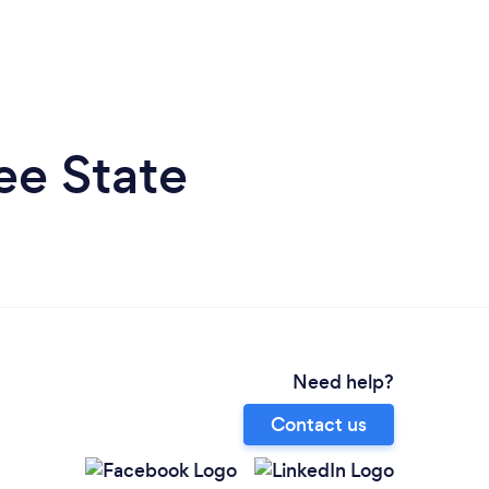
ee State
Need help?
Contact us