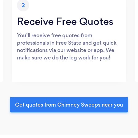
2
Receive Free Quotes
You’ll receive free quotes from
professionals in Free State and get quick
notifications via our website or app. We
make sure we do the leg work for you!
Get quotes from Chimney Sweeps near you