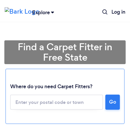
Log in
Explore
Find a Carpet Fitter in
Free State
Loading...
Where do you need Carpet Fitters?
Go
Please wait ...