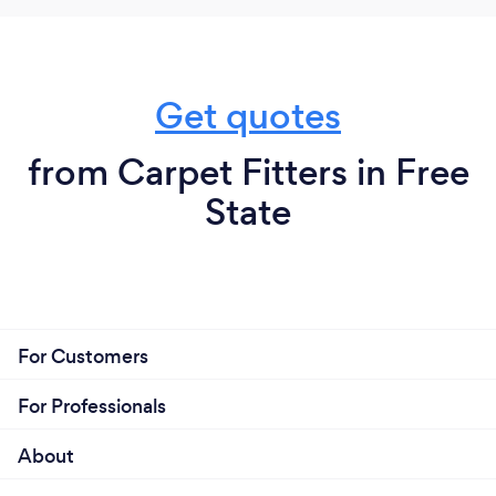
Get quotes
from Carpet Fitters in Free
State
For Customers
For Professionals
About