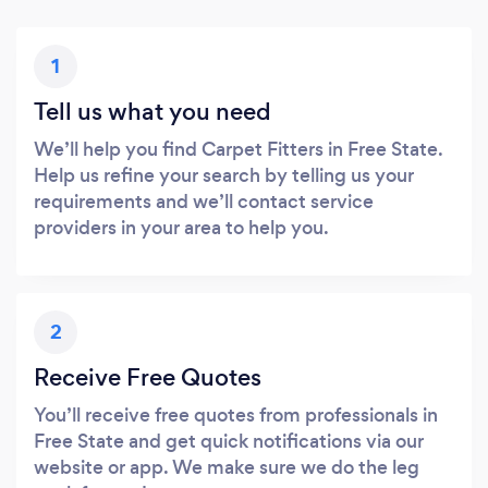
1
Tell us what you need
We’ll help you find Carpet Fitters in Free State.
Help us refine your search by telling us your
requirements and we’ll contact service
providers in your area to help you.
2
Receive Free Quotes
You’ll receive free quotes from professionals in
Free State and get quick notifications via our
website or app. We make sure we do the leg