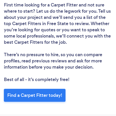
First time looking for a Carpet Fitter
and not sure
where to start? Let us do the legwork for you. Tell us
about your project and we’ll send you a list of the
top Carpet Fitters in Free State to review. Whether
you’re looking for quotes or you want to speak to
some local professionals, we’ll connect you with the
best Carpet Fitters for the job.
There’s no pressure to hire, so you can compare
profiles, read previous reviews and ask for more
information before you make your decision.
Best of all - it’s completely free!
Find a Carpet Fitter today!