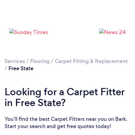
Services
/
Flooring
/
Carpet Fitting & Replacement
/
Free State
Looking for a Carpet Fitter
in Free State?
You’ll find the best Carpet Fitters near you
on Bark.
Start your search and get free quotes today!