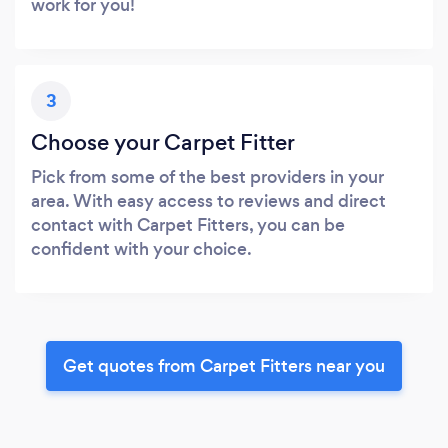
work for you!
3
Choose your Carpet Fitter
Pick from some of the best providers in your
area. With easy access to reviews and direct
contact with Carpet Fitters, you can be
confident with your choice.
Get quotes from Carpet Fitters near you