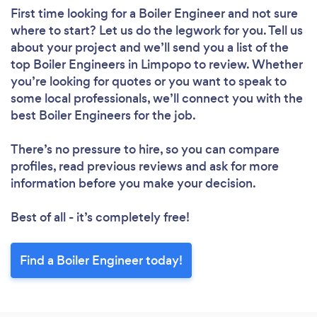
First time looking for a Boiler Engineer
and not sure
where to start? Let us do the legwork for you. Tell us
about your project and we’ll send you a list of the
top Boiler Engineers in Limpopo to review. Whether
you’re looking for quotes or you want to speak to
some local professionals, we’ll connect you with the
best Boiler Engineers for the job.
There’s no pressure to hire, so you can compare
profiles, read previous reviews and ask for more
information before you make your decision.
Best of all - it’s completely free!
Find a Boiler Engineer today!