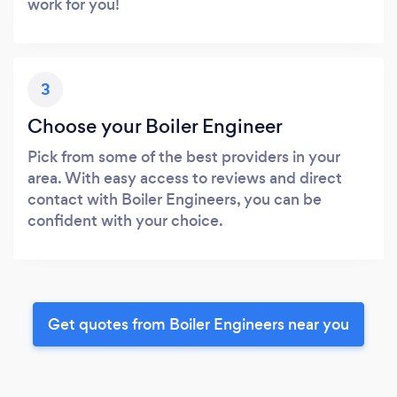
work for you!
3
Choose your Boiler Engineer
Pick from some of the best providers in your
area. With easy access to reviews and direct
contact with Boiler Engineers, you can be
confident with your choice.
Get quotes from Boiler Engineers near you