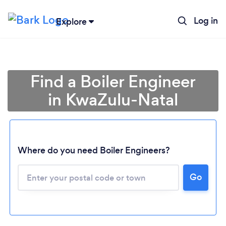
Log in
Explore
Find a Boiler Engineer
in KwaZulu-Natal
Where do you need Boiler Engineers?
Loading...
Go
Please wait ...