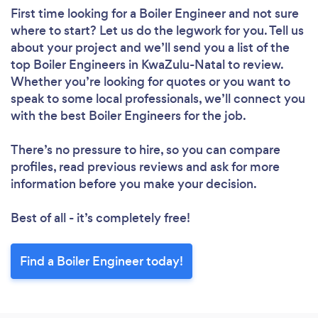
First time looking for a Boiler Engineer
and not sure
where to start? Let us do the legwork for you. Tell us
about your project and we’ll send you a list of the
top Boiler Engineers in KwaZulu-Natal to review.
Whether you’re looking for quotes or you want to
speak to some local professionals, we’ll connect you
with the best Boiler Engineers for the job.
There’s no pressure to hire, so you can compare
profiles, read previous reviews and ask for more
information before you make your decision.
Best of all - it’s completely free!
Find a Boiler Engineer today!