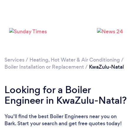
Services
/
Heating, Hot Water & Air Conditioning
/
Boiler Installation or Replacement
/
KwaZulu-Natal
Looking for a Boiler
Engineer in KwaZulu-Natal?
You’ll find the best Boiler Engineers near you
on
Bark. Start your search and get free quotes today!