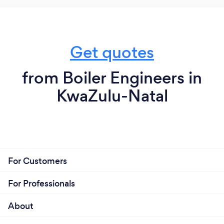
Get quotes
from Boiler Engineers in
KwaZulu-Natal
For Customers
For Professionals
About