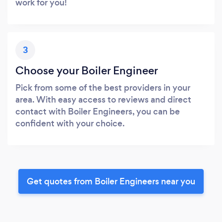
work for you!
3
Choose your Boiler Engineer
Pick from some of the best providers in your
area. With easy access to reviews and direct
contact with Boiler Engineers, you can be
confident with your choice.
Get quotes from Boiler Engineers near you