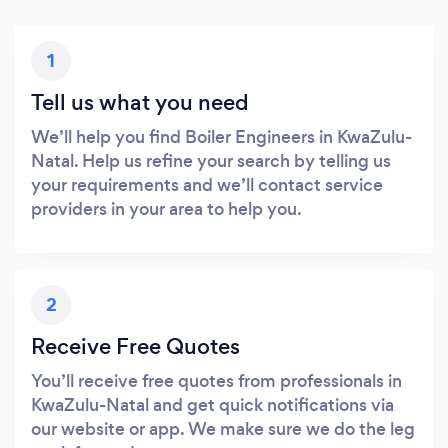
1
Tell us what you need
We’ll help you find Boiler Engineers in KwaZulu-
Natal. Help us refine your search by telling us
your requirements and we’ll contact service
providers in your area to help you.
2
Receive Free Quotes
You’ll receive free quotes from professionals in
KwaZulu-Natal and get quick notifications via
our website or app. We make sure we do the leg