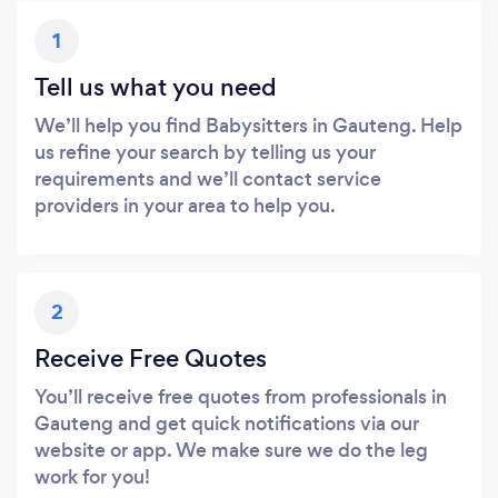
1
Tell us what you need
We’ll help you find Babysitters in Gauteng. Help
us refine your search by telling us your
requirements and we’ll contact service
providers in your area to help you.
2
Receive Free Quotes
You’ll receive free quotes from professionals in
Gauteng and get quick notifications via our
website or app. We make sure we do the leg
work for you!