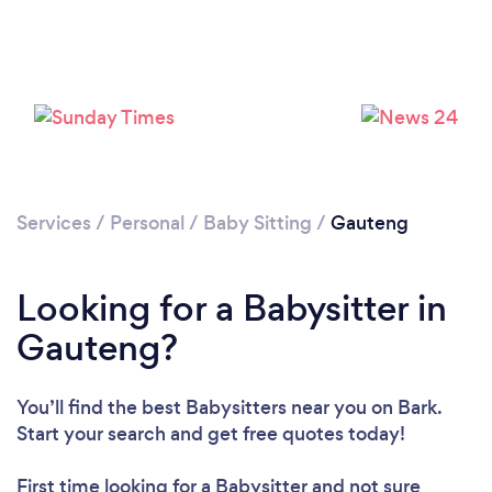
Services
/
Personal
/
Baby Sitting
/
Gauteng
Looking for a Babysitter in
Gauteng?
You’ll find the best Babysitters near you
on Bark.
Start your search and get free quotes today!
First time looking for a Babysitter
and not sure