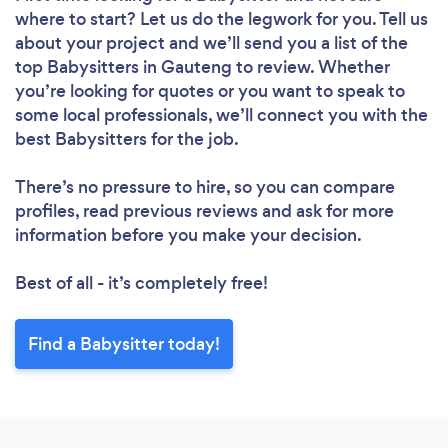
where to start? Let us do the legwork for you. Tell us
about your project and we’ll send you a list of the
top Babysitters in Gauteng to review. Whether
you’re looking for quotes or you want to speak to
some local professionals, we’ll connect you with the
best Babysitters for the job.
There’s no pressure to hire, so you can compare
profiles, read previous reviews and ask for more
information before you make your decision.
Best of all - it’s completely free!
Find a Babysitter today!