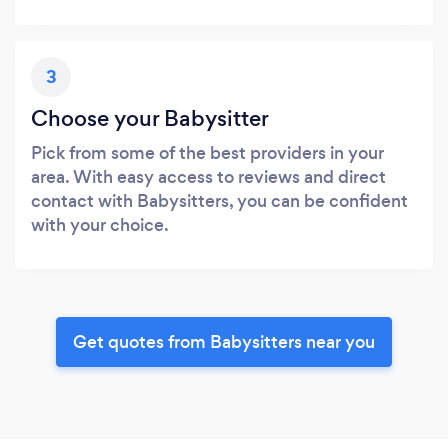
3
Choose your Babysitter
Pick from some of the best providers in your
area. With easy access to reviews and direct
contact with Babysitters, you can be confident
with your choice.
Get quotes from Babysitters near you