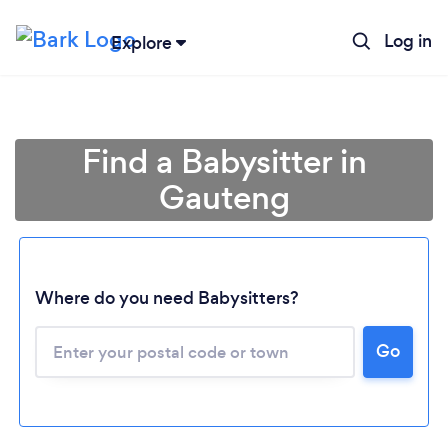
Log in
Explore
Find a Babysitter in
Gauteng
Where do you need Babysitters?
Loading...
Go
Please wait ...