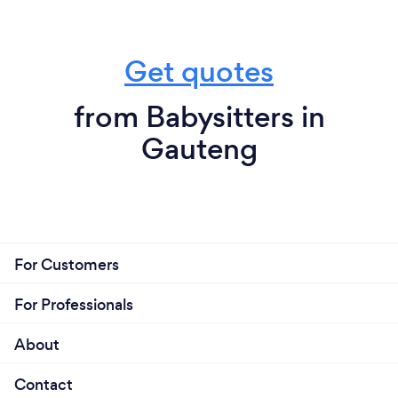
Get quotes
from Babysitters in
Gauteng
For Customers
For Professionals
About
Contact