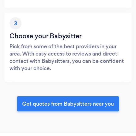
3
Choose your Babysitter
Pick from some of the best providers in your
area. With easy access to reviews and direct
contact with Babysitters, you can be confident
with your choice.
Get quotes from Babysitters near you