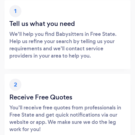
1
Tell us what you need
We’ll help you find Babysitters in Free State.
Help us refine your search by telling us your
requirements and we’ll contact service
providers in your area to help you.
2
Receive Free Quotes
You’ll receive free quotes from professionals in
Free State and get quick notifications via our
website or app. We make sure we do the leg
work for you!