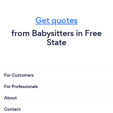
Get quotes
from Babysitters in Free
State
For Customers
For Professionals
About
Contact