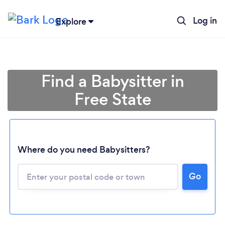
Log in
Explore
Find a Babysitter in
Free State
Where do you need Babysitters?
Loading...
Go
Please wait ...