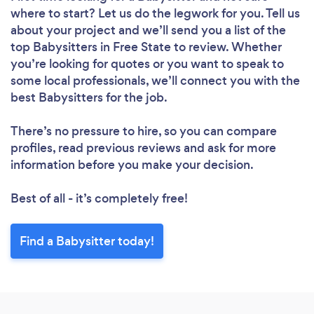
where to start? Let us do the legwork for you. Tell us
about your project and we’ll send you a list of the
top Babysitters in Free State to review. Whether
you’re looking for quotes or you want to speak to
some local professionals, we’ll connect you with the
best Babysitters for the job.
There’s no pressure to hire, so you can compare
profiles, read previous reviews and ask for more
information before you make your decision.
Best of all - it’s completely free!
Find a Babysitter today!