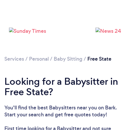
Services
/
Personal
/
Baby Sitting
/
Free State
Looking for a Babysitter in
Free State?
You’ll find the best Babysitters near you
on Bark.
Start your search and get free quotes today!
First time looking for a Babysitter
and not sure