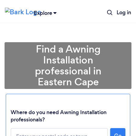
Log in
Explore
Find a Awning
Installation
professional in
Eastern Cape
Loading...
Where do you need Awning Installation
professionals?
Please wait ...
Go