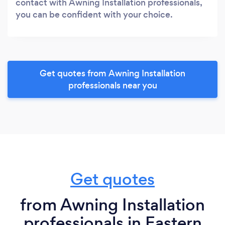
contact with Awning Installation professionals,
you can be confident with your choice.
Get quotes from Awning Installation
professionals near you
Get quotes
from Awning Installation
professionals in Eastern