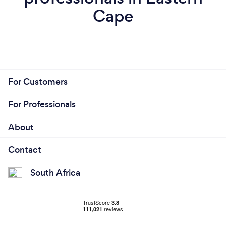
Cape
For Customers
For Professionals
About
Contact
South Africa