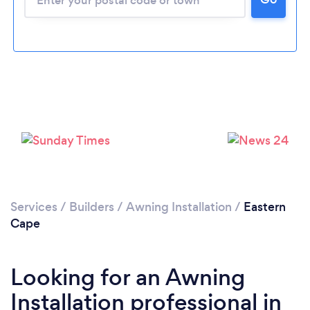
Services
/
Builders
/
Awning Installation
/
Eastern
Cape
Looking for an Awning
Installation professional in