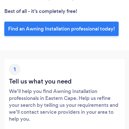
Best of all - it’s completely free!
Find an Awning Installation professional today!
1
Tell us what you need
We’ll help you find Awning Installation
professionals in Eastern Cape. Help us refine
your search by telling us your requirements and
we’ll contact service providers in your area to
help you.