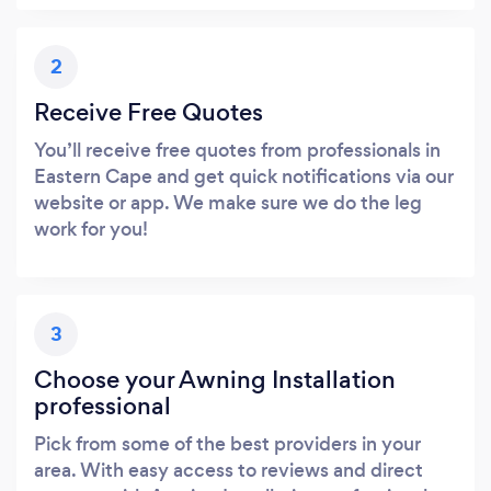
2
Receive Free Quotes
You’ll receive free quotes from professionals in
Eastern Cape and get quick notifications via our
website or app. We make sure we do the leg
work for you!
3
Choose your Awning Installation
professional
Pick from some of the best providers in your
area. With easy access to reviews and direct