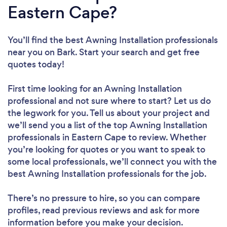
Eastern Cape?
You’ll find the best Awning Installation professionals
near you
on Bark. Start your search and get free
quotes today!
First time looking for an Awning Installation
professional
and not sure where to start? Let us do
the legwork for you. Tell us about your project and
we’ll send you a list of the top Awning Installation
professionals in Eastern Cape to review. Whether
you’re looking for quotes or you want to speak to
some local professionals, we’ll connect you with the
best Awning Installation professionals for the job.
There’s no pressure to hire, so you can compare
profiles, read previous reviews and ask for more
information before you make your decision.