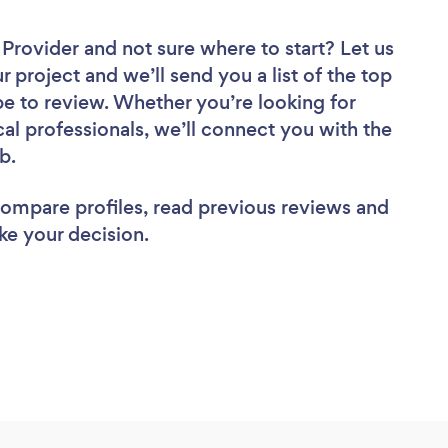
r Provider
and not sure where to start? Let us
r project and we’ll send you a list of the top
pe to review. Whether you’re looking for
al professionals, we’ll connect you with the
ob.
 compare profiles, read previous reviews and
ke your decision.