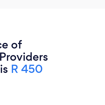
ce of
 Providers
 is
R 450