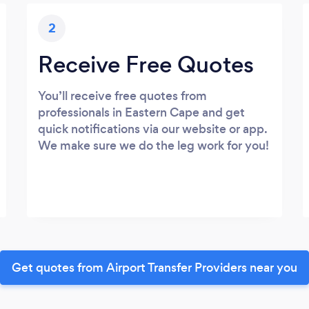
2
Receive Free Quotes
You’ll receive free quotes from
professionals in Eastern Cape and get
quick notifications via our website or app.
We make sure we do the leg work for you!
Get quotes from Airport Transfer Providers near you