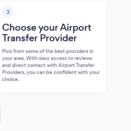
3
Choose your Airport
Transfer Provider
Pick from some of the best providers in
your area. With easy access to reviews
and direct contact with Airport Transfer
Providers, you can be confident with your
choice.