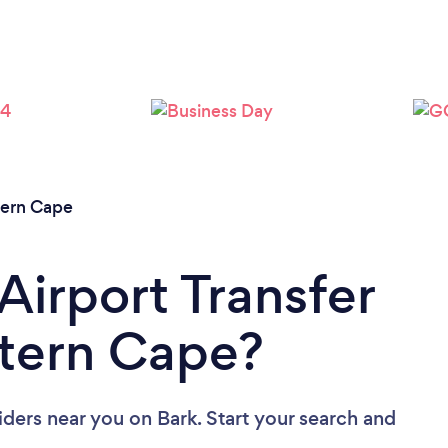
Loading...
Please wait ...
tern Cape
Airport Transfer
stern Cape?
viders near you
on Bark. Start your search and