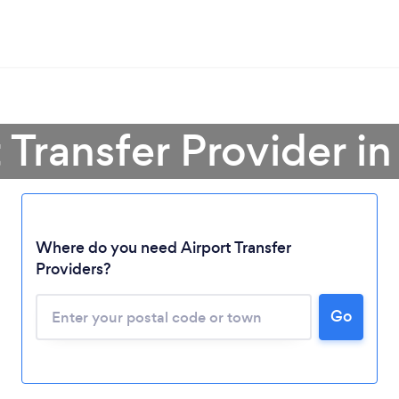
t Transfer Provider i
Where do you need Airport Transfer
Providers?
Go