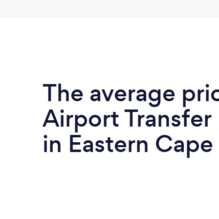
The average pri
Airport Transfer
in Eastern Cape