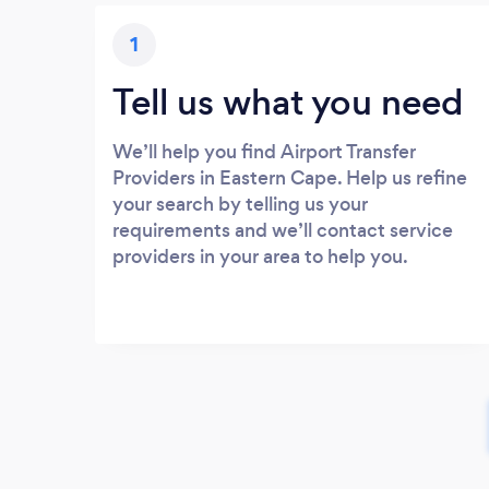
1
Tell us what you need
We’ll help you find Airport Transfer
Providers in Eastern Cape. Help us refine
your search by telling us your
requirements and we’ll contact service
providers in your area to help you.