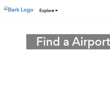
Explore
Find a Airpor