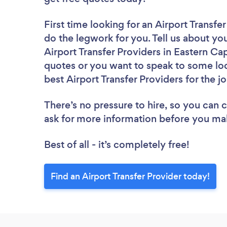
First time looking for an Airport Transfe
do the legwork for you. Tell us about you
Airport Transfer Providers in Eastern Ca
quotes or you want to speak to some loc
best Airport Transfer Providers for the j
There’s no pressure to hire, so you can
ask for more information before you ma
Best of all - it’s completely free!
Find an Airport Transfer Provider today!