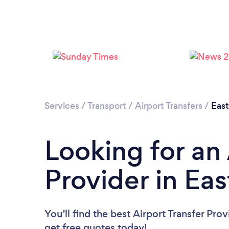
Services
/
Transport
/
Airport Transfers
/
Eas
Looking for an 
Provider in Ea
You’ll find the best Airport Transfer Pro
get free quotes today!