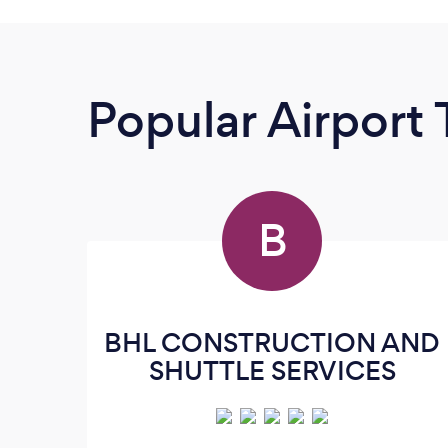
Popular Airport 
B
BHL CONSTRUCTION AND
SHUTTLE SERVICES