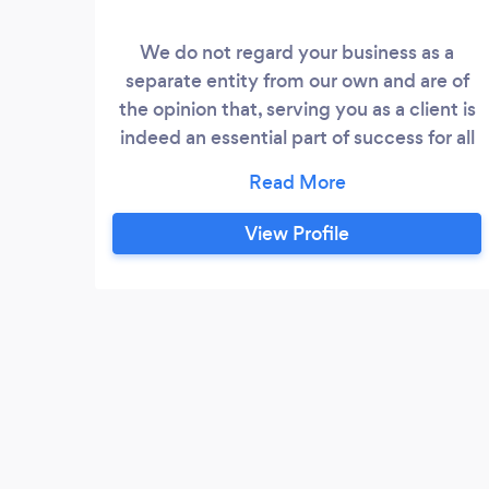
We do not regard your business as a
separate entity from our own and are of
the opinion that, serving you as a client is
indeed an essential part of success for all
stake holders. We find meaning and
adventure in service. Our trained staff are
guided by strong ethical principles. All
View Profile
employees are bound by a non-corruption
code of ethics. Heather construction and
project s only believe in quality and safe
work practices.