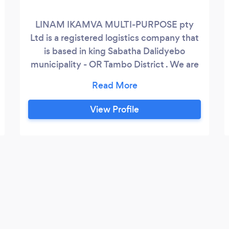
LINAM IKAMVA MULTI-PURPOSE pty
Ltd is a registered logistics company that
is based in king Sabatha Dalidyebo
municipality - OR Tambo District . We are
in business to provide services such as
Airport transfer Arrival &amp; Departure,
24hrs Shuttle Services, Business trip,
View Profile
Tourism/Show , Short and long Route,
Delivery , Point to Point transfers,
Executive Driver services, functions and
Events transport, Packages, Currier ,
Bookings is Essential, customers and
potential customers alike can be rest
assured that they will get quality service
at competitive rate.