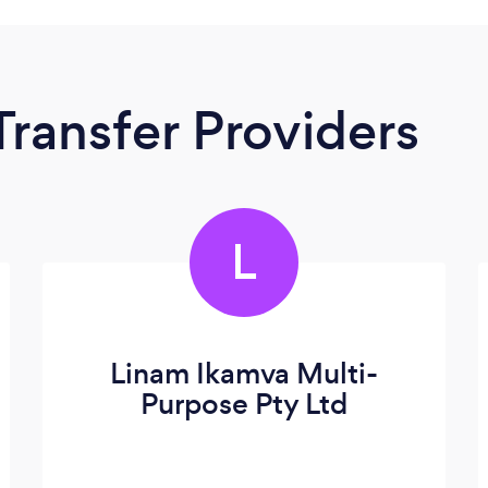
Transfer Providers
L
Linam Ikamva Multi-
Purpose Pty Ltd