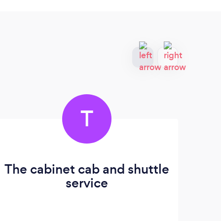
T
The cabinet cab and shuttle
service