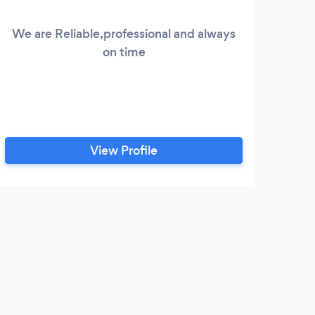
We are Reliable,professional and always
on time
View Profile
K
Had 
pilot
arran