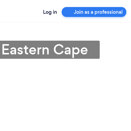
Log in
Join as a professional
n Eastern Cape