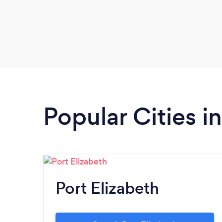
Popular Cities i
Port Elizabeth