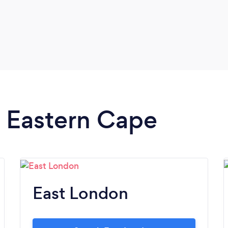
n Eastern Cape
East London