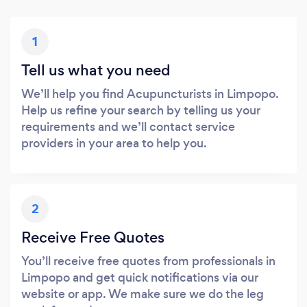
1
Tell us what you need
We’ll help you find Acupuncturists in Limpopo.
Help us refine your search by telling us your
requirements and we’ll contact service
providers in your area to help you.
2
Receive Free Quotes
You’ll receive free quotes from professionals in
Limpopo and get quick notifications via our
website or app. We make sure we do the leg