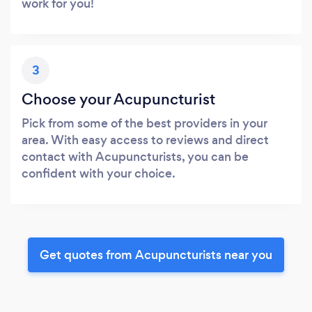
work for you!
3
Choose your Acupuncturist
Pick from some of the best providers in your
area. With easy access to reviews and direct
contact with Acupuncturists, you can be
confident with your choice.
Get quotes from Acupuncturists near you