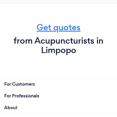
Get quotes
from Acupuncturists in
Limpopo
For Customers
For Professionals
About