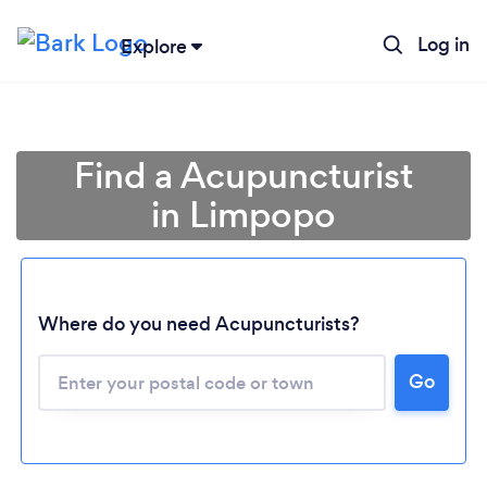
Log in
Explore
Find a Acupuncturist
in Limpopo
Where do you need Acupuncturists?
Loading...
Go
Please wait ...