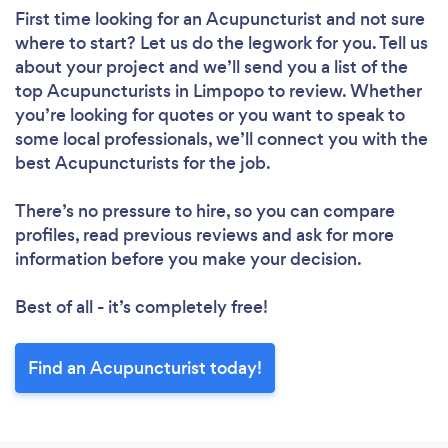
First time looking for an Acupuncturist
and not sure
where to start? Let us do the legwork for you. Tell us
about your project and we’ll send you a list of the
top Acupuncturists in Limpopo to review. Whether
you’re looking for quotes or you want to speak to
some local professionals, we’ll connect you with the
best Acupuncturists for the job.
There’s no pressure to hire, so you can compare
profiles, read previous reviews and ask for more
information before you make your decision.
Best of all - it’s completely free!
Find an Acupuncturist today!