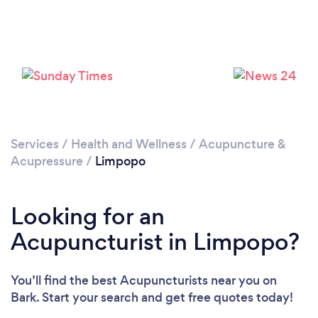
Services
/
Health and Wellness
/
Acupuncture &
Acupressure
/
Limpopo
Looking for an
Acupuncturist in Limpopo?
You’ll find the best Acupuncturists near you
on
Bark. Start your search and get free quotes today!