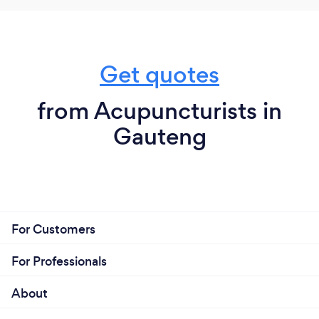
Get quotes
from Acupuncturists in
Gauteng
For Customers
For Professionals
About