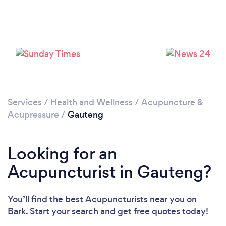
Services
/
Health and Wellness
/
Acupuncture &
Acupressure
/
Gauteng
Looking for an
Acupuncturist in Gauteng?
You’ll find the best Acupuncturists near you
on
Bark. Start your search and get free quotes today!