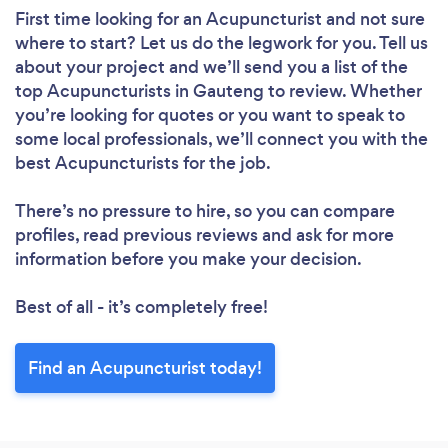
First time looking for an Acupuncturist
and not sure
where to start? Let us do the legwork for you. Tell us
about your project and we’ll send you a list of the
top Acupuncturists in Gauteng to review. Whether
you’re looking for quotes or you want to speak to
some local professionals, we’ll connect you with the
best Acupuncturists for the job.
There’s no pressure to hire, so you can compare
profiles, read previous reviews and ask for more
information before you make your decision.
Best of all - it’s completely free!
Find an Acupuncturist today!