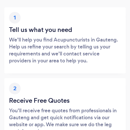
1
Tell us what you need
We’ll help you find Acupuncturists in Gauteng.
Help us refine your search by telling us your
requirements and we’ll contact service
providers in your area to help you.
2
Receive Free Quotes
You’ll receive free quotes from professionals in
Gauteng and get quick notifications via our
website or app. We make sure we do the leg