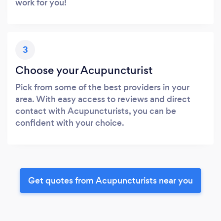
work for you!
3
Choose your Acupuncturist
Pick from some of the best providers in your
area. With easy access to reviews and direct
contact with Acupuncturists, you can be
confident with your choice.
Get quotes from Acupuncturists near you