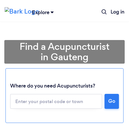
Log in
Explore
Find a Acupuncturist
in Gauteng
Where do you need Acupuncturists?
Loading...
Go
Please wait ...