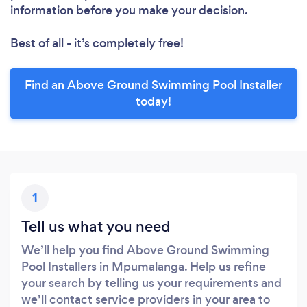
information before you make your decision.
Best of all - it’s completely free!
Find an Above Ground Swimming Pool Installer
today!
1
Tell us what you need
We’ll help you find Above Ground Swimming
Pool Installers in Mpumalanga. Help us refine
your search by telling us your requirements and
we’ll contact service providers in your area to