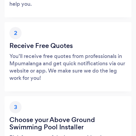
help you.
2
Receive Free Quotes
You’ll receive free quotes from professionals in
Mpumalanga and get quick notifications via our
website or app. We make sure we do the leg
work for you!
3
Choose your Above Ground
Swimming Pool Installer