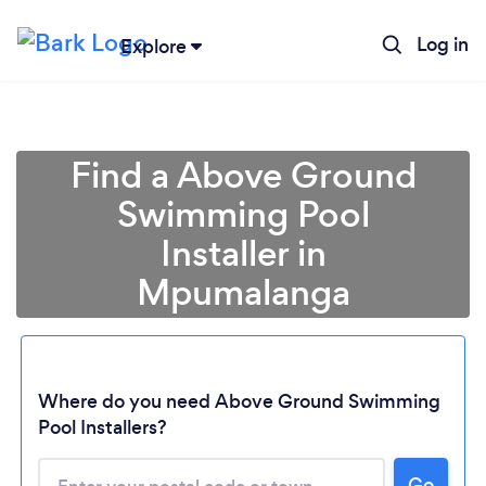
Log in
Explore
Find a Above Ground
Swimming Pool
Installer in
Mpumalanga
Loading...
Where do you need Above Ground Swimming
Pool Installers?
Please wait ...
Go