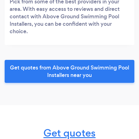
Pick from some of the best providers in your
area. With easy access to reviews and direct
contact with Above Ground Swimming Pool
Installers, you can be confident with your
choice.
Get quotes from Above Ground Swimming Pool
Installers near you
Get quotes