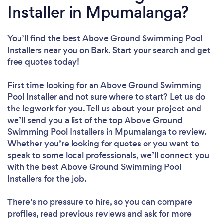
Installer in Mpumalanga?
You’ll find the best Above Ground Swimming Pool
Installers near you
on Bark. Start your search and get
free quotes today!
First time looking for an Above Ground Swimming
Pool Installer
and not sure where to start? Let us do
the legwork for you. Tell us about your project and
we’ll send you a list of the top Above Ground
Swimming Pool Installers in Mpumalanga to review.
Whether you’re looking for quotes or you want to
speak to some local professionals, we’ll connect you
with the best Above Ground Swimming Pool
Installers for the job.
There’s no pressure to hire, so you can compare
profiles, read previous reviews and ask for more