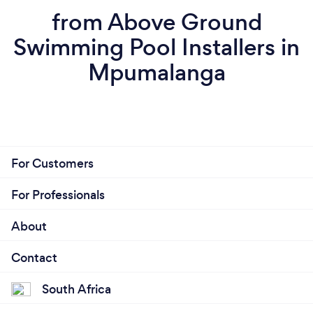
from Above Ground
Swimming Pool Installers in
Mpumalanga
For Customers
For Professionals
About
Contact
South Africa