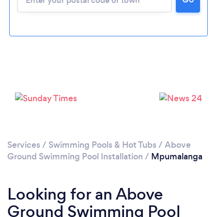
Services
/
Swimming Pools & Hot Tubs
/
Above
Ground Swimming Pool Installation
/
Mpumalanga
Looking for an Above
Ground Swimming Pool