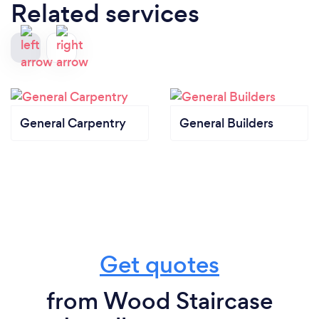
Related services
General Carpentry
General Builders
Get quotes
from Wood Staircase