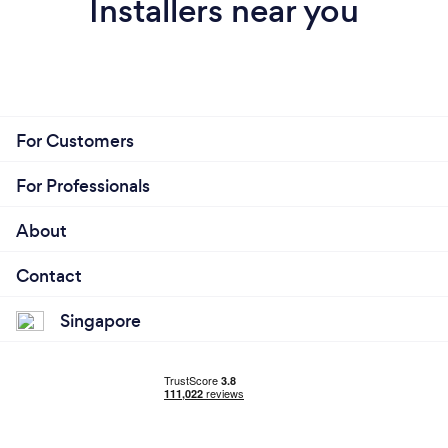
Installers near you
For Customers
For Professionals
About
Contact
Singapore