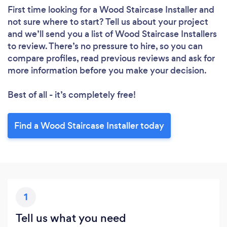
First time looking for a Wood Staircase Installer
and
not sure where to start? Tell us about your project
and we’ll send you a list of Wood Staircase Installers
to review. There’s no pressure to hire, so you can
compare profiles, read previous reviews and ask for
more information before you make your decision.
Best of all - it’s completely free!
Find a Wood Staircase Installer today
1
Tell us what you need