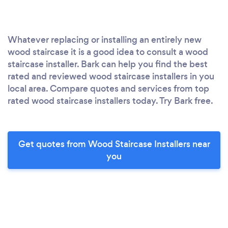
Whatever replacing or installing an entirely new
wood staircase it is a good idea to consult a wood
staircase installer. Bark can help you find the best
rated and reviewed wood staircase installers in you
local area. Compare quotes and services from top
rated wood staircase installers today. Try Bark free.
Get quotes from Wood Staircase Installers near
you