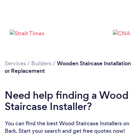
Please wait ...
Services
/
Builders
/
Wooden Staircase Installation
or Replacement
Need help finding a Wood
Staircase Installer?
You can find the best Wood Staircase Installers
on
Bark. Start your search and get free quotes now!