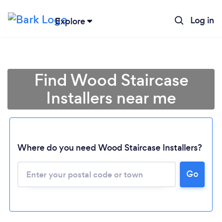
Log in
Explore
Find Wood Staircase
Installers near me
Where do you need Wood Staircase Installers?
Go
Loading...