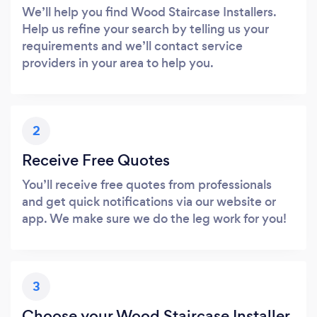
We’ll help you find Wood Staircase Installers.
Help us refine your search by telling us your
requirements and we’ll contact service
providers in your area to help you.
2
Receive Free Quotes
You’ll receive free quotes from professionals
and get quick notifications via our website or
app. We make sure we do the leg work for you!
3
Choose your Wood Staircase Installer