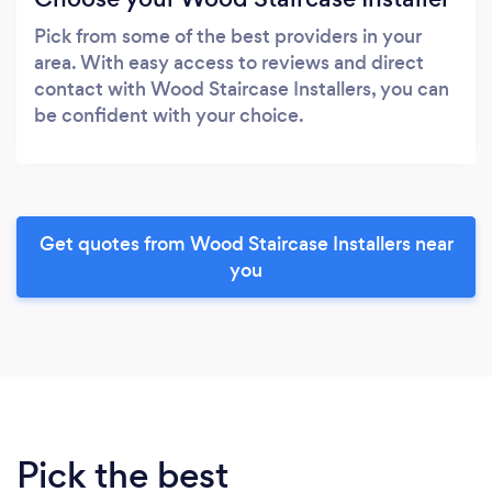
Pick from some of the best providers in your
area. With easy access to reviews and direct
contact with Wood Staircase Installers, you can
be confident with your choice.
Get quotes from Wood Staircase Installers near
you
Pick the best