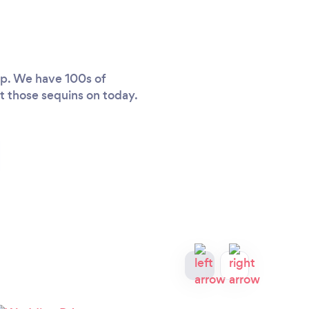
lp. We have 100s of
et those sequins on today.