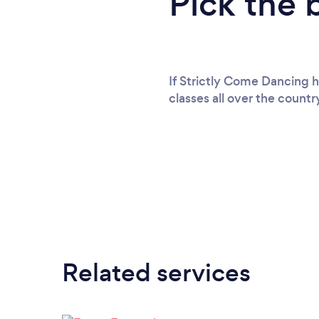
Pick the 
If Strictly Come Dancing 
classes all over the count
Related services