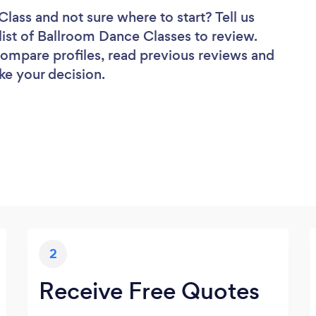
Class
and not sure where to start? Tell us
list of Ballroom Dance Classes to review.
 compare profiles, read previous reviews and
ke your decision.
2
Receive Free Quotes