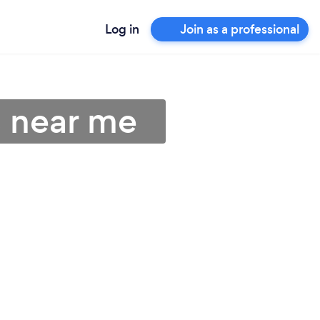
Log in
Join as a professional
s near me