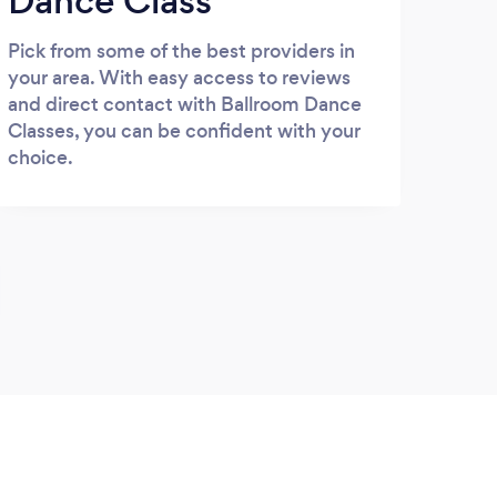
Dance Class
Pick from some of the best providers in
your area. With easy access to reviews
and direct contact with Ballroom Dance
Classes, you can be confident with your
choice.