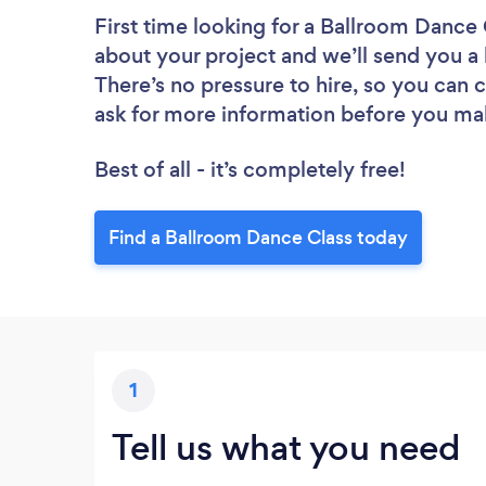
First time looking for a Ballroom Dance 
about your project and we’ll send you a 
There’s no pressure to hire, so you can
ask for more information before you ma
Best of all - it’s completely free!
Find a Ballroom Dance Class today
1
Tell us what you need