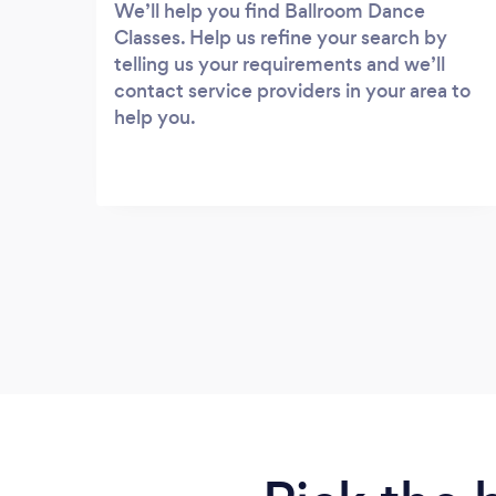
We’ll help you find Ballroom Dance
Classes. Help us refine your search by
telling us your requirements and we’ll
contact service providers in your area to
help you.