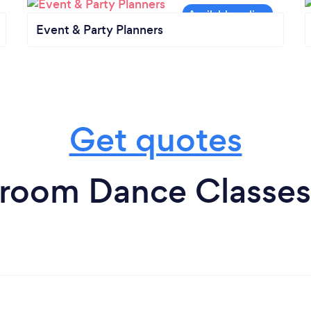
Event & Party Planners
Get quotes
lroom Dance Classes