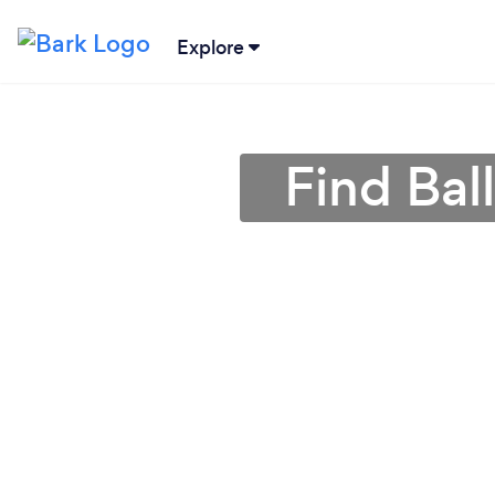
Explore
Find Bal