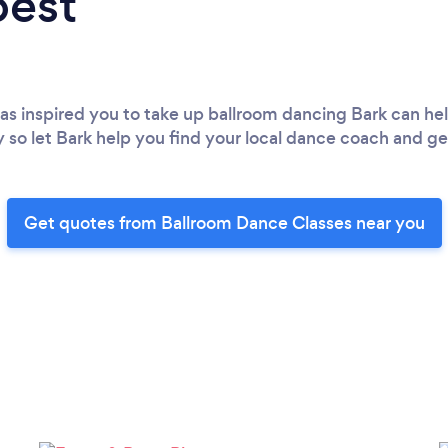
best
has inspired you to take up ballroom dancing Bark can he
ry so let Bark help you find your local dance coach and g
Get quotes from Ballroom Dance Classes near you