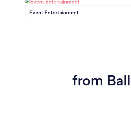
Event Entertainment
from Bal