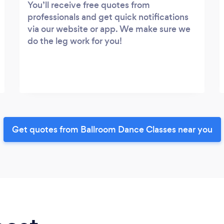
You’ll receive free quotes from
professionals and get quick notifications
via our website or app. We make sure we
do the leg work for you!
Get quotes from Ballroom Dance Classes near you