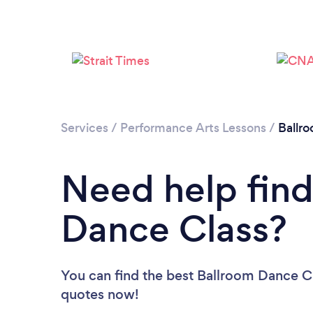
Services
/
Performance Arts Lessons
/
Ballr
Need help find
Dance Class?
You can find the best Ballroom Dance C
quotes now!