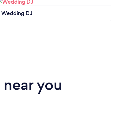
Wedding DJ
DJ
 near you