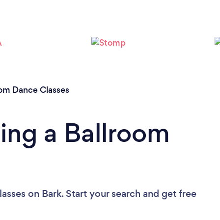
oom Dance Classes
ing a Ballroom
lasses
on Bark. Start your search and get free