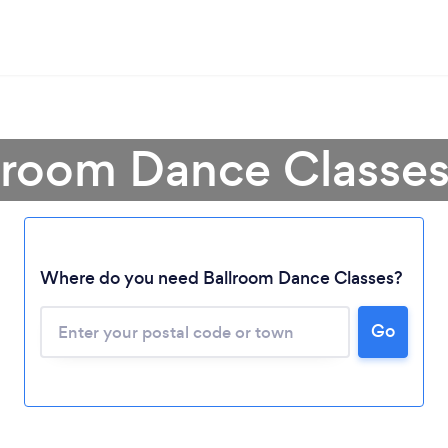
lroom Dance Classe
Where do you need Ballroom Dance Classes?
Go
Loading...
Please wait ...