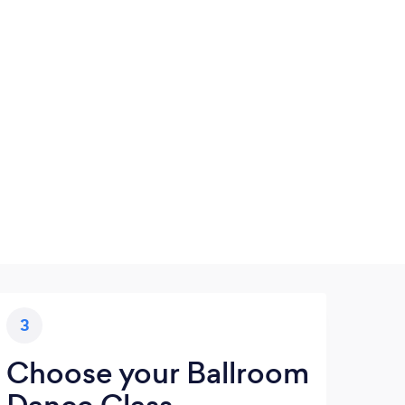
3
Choose your Ballroom