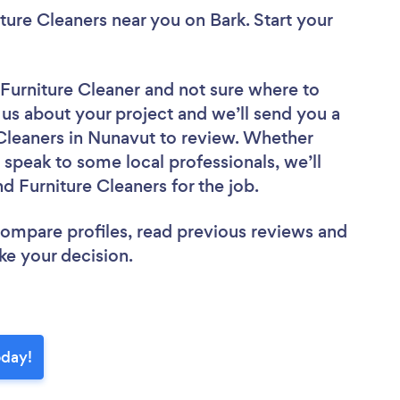
iture Cleaners near you
on Bark. Start your
 Furniture Cleaner
and not sure where to
l us about your project and we’ll send you a
 Cleaners in Nunavut to review. Whether
 speak to some local professionals, we’ll
d Furniture Cleaners for the job.
 compare profiles, read previous reviews and
ke your decision.
oday!