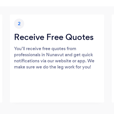
2
Receive Free Quotes
You’ll receive free quotes from
professionals in Nunavut and get quick
notifications via our website or app. We
make sure we do the leg work for you!