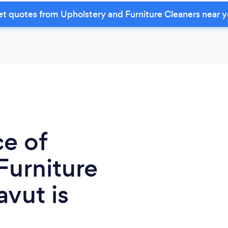
t quotes from Upholstery and Furniture Cleaners near 
ce of
Furniture
vut is