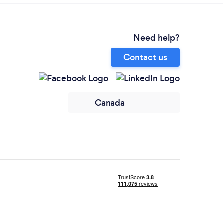
Need help?
Contact us
Canada