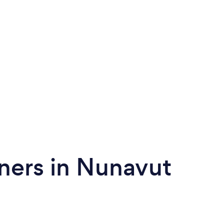
ners in Nunavut