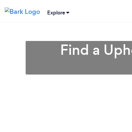
Explore
Find a Uph