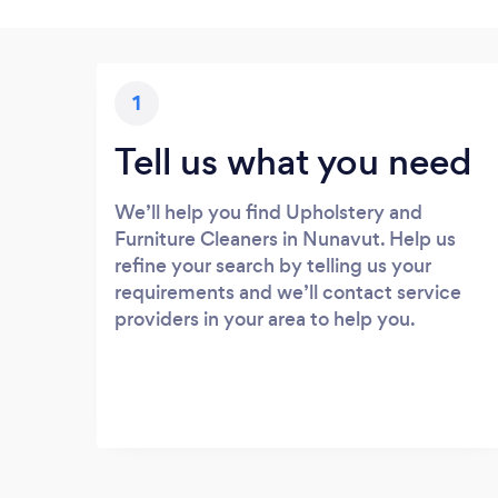
1
Tell us what you need
We’ll help you find Upholstery and
Furniture Cleaners in Nunavut. Help us
refine your search by telling us your
requirements and we’ll contact service
providers in your area to help you.