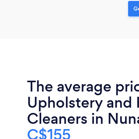
Ge
The average pri
Upholstery and 
Cleaners in Nuna
C$155