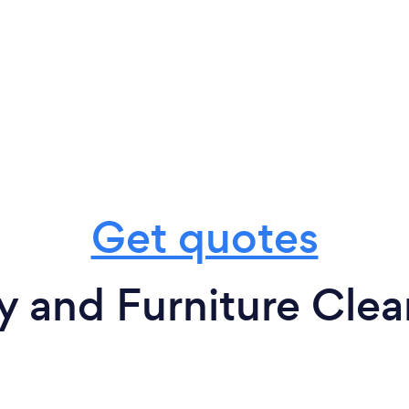
Get quotes
y and Furniture Clea