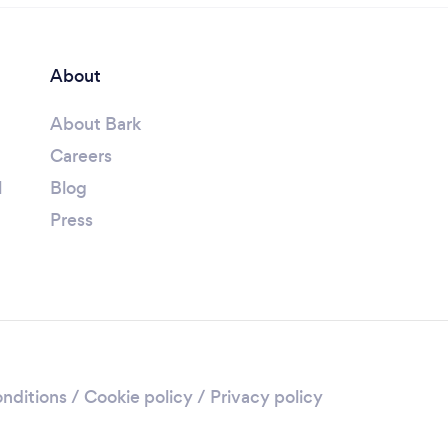
About
About Bark
Careers
l
Blog
Press
nditions
/
Cookie policy
/
Privacy policy