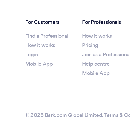
For Customers
For Professionals
Find a Professional
How it works
How it works
Pricing
Login
Join as a Professiona
Mobile App
Help centre
Mobile App
© 2026 Bark.com Global Limited.
Terms & Co