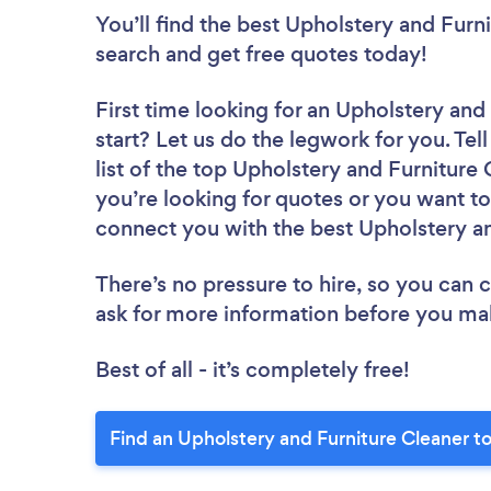
You’ll find the best Upholstery and Furn
search and get free quotes today!
First time looking for an Upholstery and
start? Let us do the legwork for you. Tel
list of the top Upholstery and Furniture
you’re looking for quotes or you want to
connect you with the best Upholstery an
There’s no pressure to hire, so you can
ask for more information before you ma
Best of all - it’s completely free!
Find an Upholstery and Furniture Cleaner t