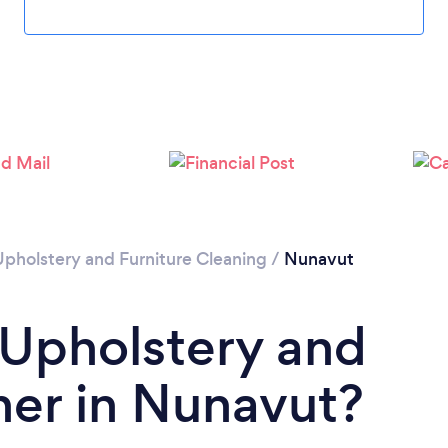
Upholstery and Furniture Cleaning
/
Nunavut
 Upholstery and
ner in Nunavut?