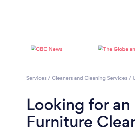
Services
/
Cleaners and Cleaning Services
/
Looking for an
Furniture Clea