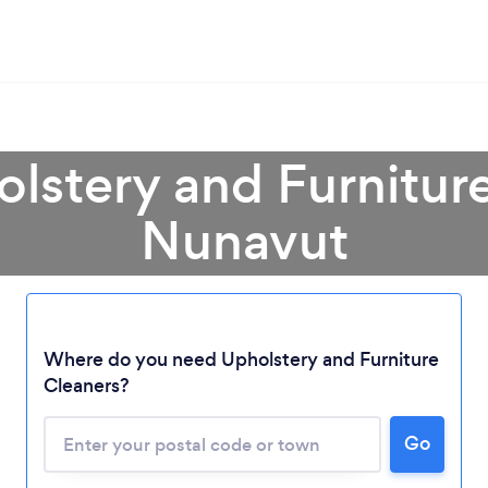
olstery and Furniture
Nunavut
Loading...
Where do you need Upholstery and Furniture
Cleaners?
Please wait ...
Go