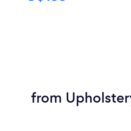
from Upholster