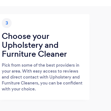
3
Choose your
Upholstery and
Furniture Cleaner
Pick from some of the best providers in
your area. With easy access to reviews
and direct contact with Upholstery and
Furniture Cleaners, you can be confident
with your choice.