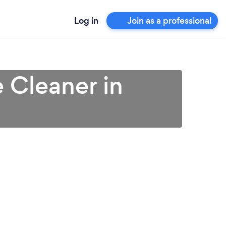
Log in
Join as a professional
 Cleaner in