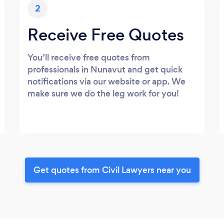
2
Receive Free Quotes
You’ll receive free quotes from
professionals in Nunavut and get quick
notifications via our website or app. We
make sure we do the leg work for you!
Get quotes from Civil Lawyers near you