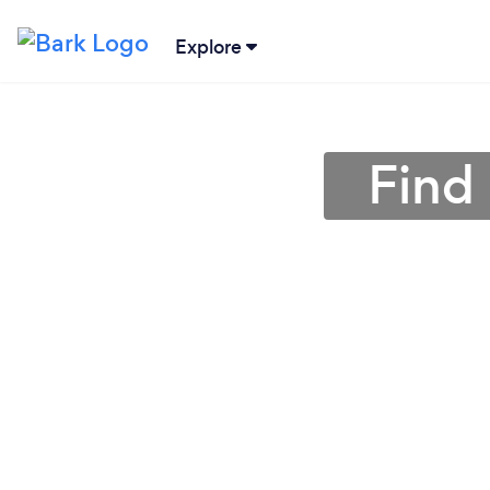
Explore
Find 