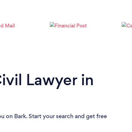
ivil Lawyer in
ou
on Bark. Start your search and get free