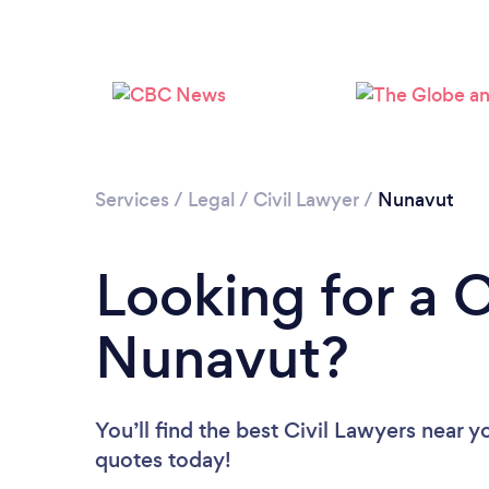
Services
/
Legal
/
Civil Lawyer
/
Nunavut
Looking for a C
Nunavut?
You’ll find the best Civil Lawyers near y
quotes today!