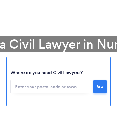
a Civil Lawyer in N
Loading...
Where do you need Civil Lawyers?
Please wait ...
Go