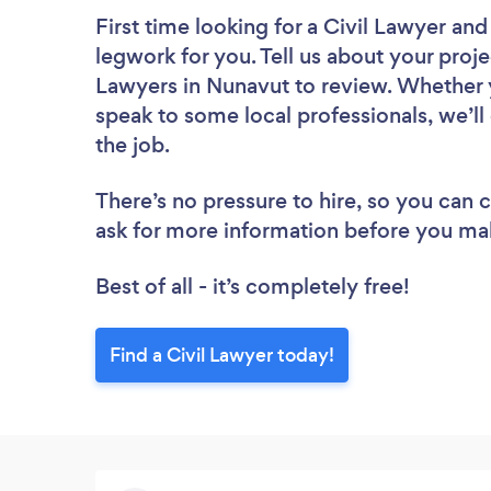
First time looking for a Civil Lawyer
and 
legwork for you. Tell us about your projec
Lawyers in Nunavut to review. Whether y
speak to some local professionals, we’ll
the job.
There’s no pressure to hire, so you can
ask for more information before you ma
Best of all - it’s completely free!
Find a Civil Lawyer today!