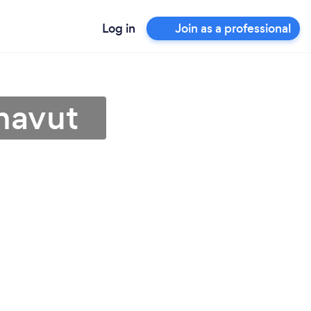
Log in
Join as a professional
unavut