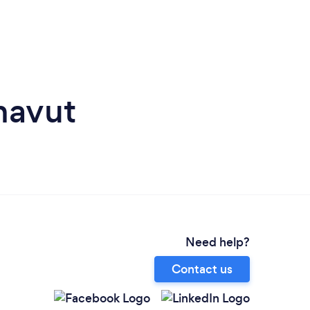
navut
Need help?
Contact us