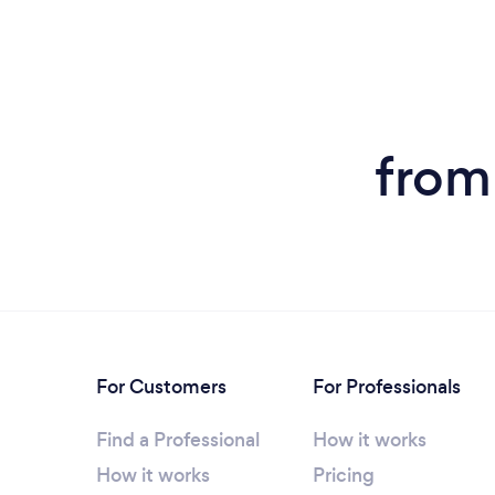
from
For Customers
For Professionals
Find a Professional
How it works
How it works
Pricing