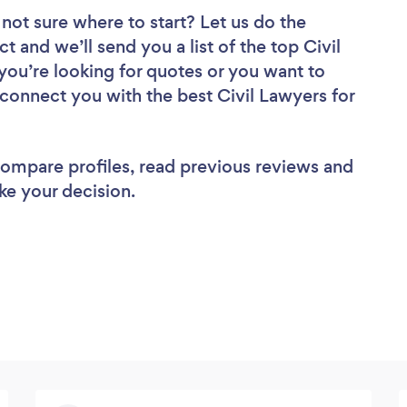
not sure where to start? Let us do the
t and we’ll send you a list of the top Civil
ou’re looking for quotes or you want to
 connect you with the best Civil Lawyers for
 compare profiles, read previous reviews and
ke your decision.