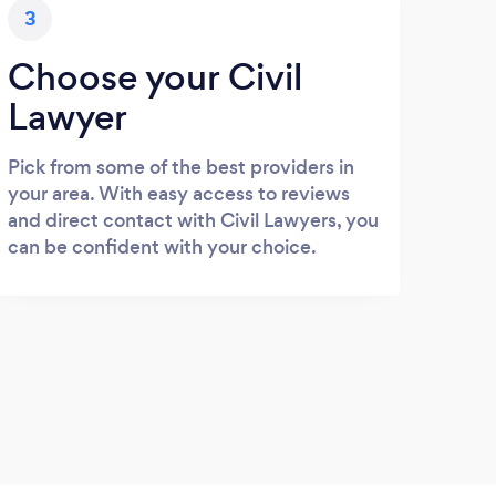
3
Choose your Civil
Lawyer
Pick from some of the best providers in
your area. With easy access to reviews
and direct contact with Civil Lawyers, you
can be confident with your choice.