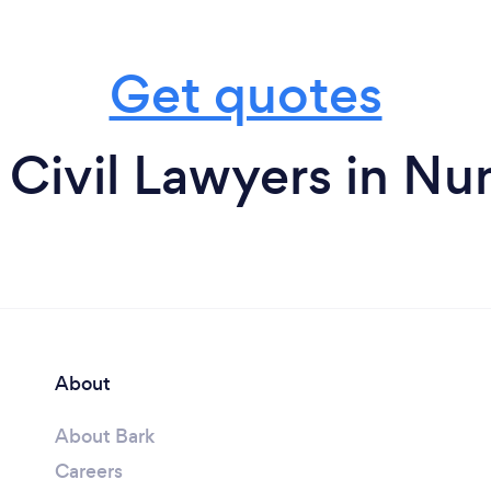
Get quotes
 Civil Lawyers in Nu
About
About Bark
Careers