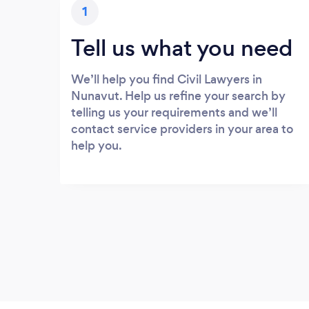
1
Tell us what you need
We’ll help you find Civil Lawyers in
Nunavut. Help us refine your search by
telling us your requirements and we’ll
contact service providers in your area to
help you.