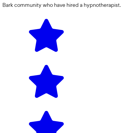
Bark community who have hired a
hypnotherapist
.