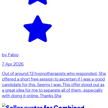
by
Fabio
7 Apr 2026
Out of around 13 hypnotherapists who responded, Sha
offered a short free session to ascertain if I was a good
candidate for this. Seems I was. This offer stood out as
a great idea for me to separate all of them, especially
with doing it online. Thanks Sha