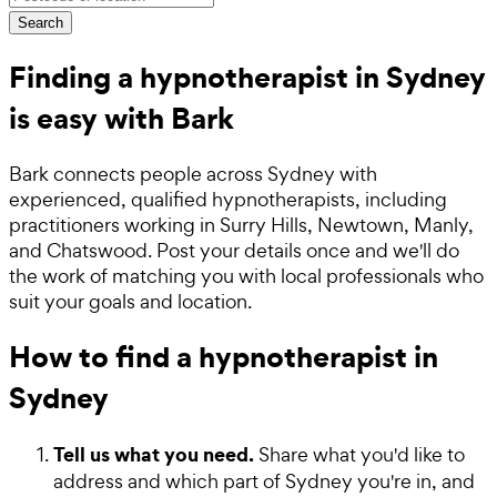
Search
Finding a hypnotherapist in Sydney
is easy with Bark
Bark connects people across Sydney with
experienced, qualified hypnotherapists, including
practitioners working in Surry Hills, Newtown, Manly,
and Chatswood. Post your details once and we'll do
the work of matching you with local professionals who
suit your goals and location.
How to find a hypnotherapist in
Sydney
Tell us what you need.
Share what you'd like to
address and which part of Sydney you're in, and