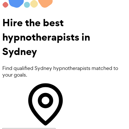
Hire the best
hypnotherapists
in
Sydney
Find qualified Sydney hypnotherapists matched to
your goals.