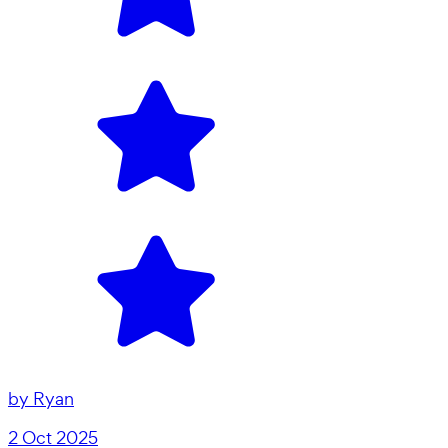
by
Ryan
2 Oct 2025