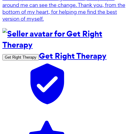
around me can see the change. Thank you, from the
bottom of my heart, for helping me find the best
version of myself.
Get Right Therapy
Get Right Therapy