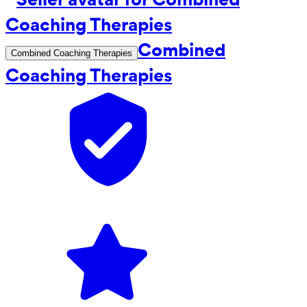
Combined
Combined Coaching Therapies
Coaching Therapies