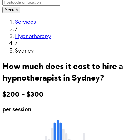
Search
Services
/
Hypnotherapy
/
Sydney
How much does it cost to hire a
hypnotherapist in Sydney?
$200 – $300
per session