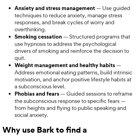
Anxiety and stress management
— Use guided
techniques to reduce anxiety, manage stress
responses, and break cycles of worry and
overthinking.
Smoking cessation
— Structured programs that
use hypnosis to address the psychological
drivers of smoking and reinforce the decision to
quit.
Weight management and healthy habits
—
Address emotional eating patterns, build intrinsic
motivation, and anchor positive lifestyle habits at
a subconscious level.
Phobias and fears
— Guided sessions to reframe
the subconscious response to specific fears —
from heights and flying to public speaking and
social anxiety.
Why use Bark to find a