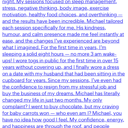
night. My sessions focused on sleep management,
stress, negative thinking, body image, exercise
motivation, healthy food choices, and overthinking —
and the results have been incredible. Michael tailored
each session specifically for me. His kindness,
humour, and calm presence made me feel instantly at
ease, and the changes I’ve experienced are beyond
what I imagined. For the first time in years, I’m
sleeping a solid eight hours — no more 3 am wake-
ups! I wore togs in public for the first time in over 15
years without covering up, and I finally wore a dress
on a date with my husband that had been sitting in the
cupboard for years. Since my sessions, I’ve even had
the confidence to resign from my stressful job and
buy the business of my dreams. Michael has literally
changed my life in just two months. My only
complaint? I went to buy chocolate, but my craving
for baby carrots won — who even am I? Michael, you
have no idea how good I feel. My confidence, energy,
and happiness are through the roof, and people