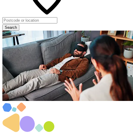
Search