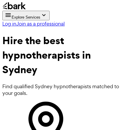
Explore Services
Log in
Join as a professional
Hire the best
hypnotherapists
in
Sydney
Find qualified Sydney hypnotherapists matched to
your goals.