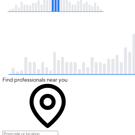
Find professionals near you