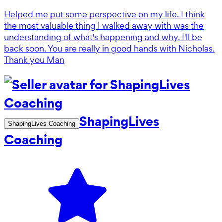
Helped me put some perspective on my life. I think
the most valuable thing I walked away with was the
understanding of what's happening and why. I'll be
back soon. You are really in good hands with Nicholas.
Thank you Man
ShapingLives
ShapingLives Coaching
Coaching