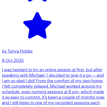
by
Tonya Holder
8 Oct 2025
I was hesitant to try an online session at first, but after
speaking with Michael, I decided to give it a go — and
I am so glad I did! From the comfort of my own home,
I felt completely relaxed. Michael worked around my
schedule, even running sessions at 8 pm, which made
it so easy to commit. It’s been a couple of months now,
and I still listen to one of my recorded sessions each