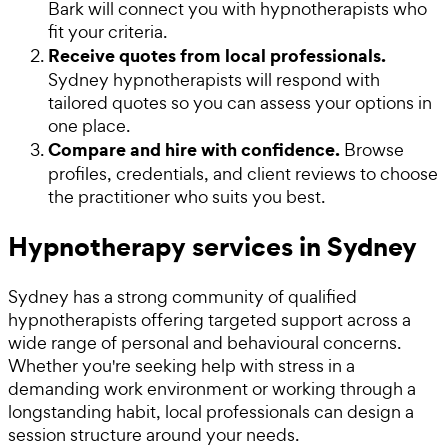
Bark will connect you with hypnotherapists who
fit your criteria.
Receive quotes from local professionals.
Sydney hypnotherapists will respond with
tailored quotes so you can assess your options in
one place.
Compare and hire with confidence.
Browse
profiles, credentials, and client reviews to choose
the practitioner who suits you best.
Hypnotherapy services in Sydney
Sydney has a strong community of qualified
hypnotherapists offering targeted support across a
wide range of personal and behavioural concerns.
Whether you're seeking help with stress in a
demanding work environment or working through a
longstanding habit, local professionals can design a
session structure around your needs.