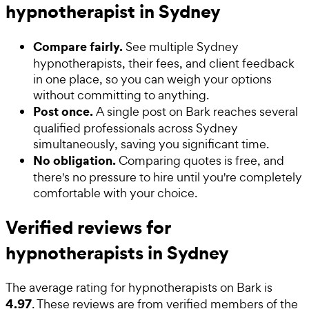
hypnotherapist in Sydney
Compare fairly.
See multiple Sydney
hypnotherapists, their fees, and client feedback
in one place, so you can weigh your options
without committing to anything.
Post once.
A single post on Bark reaches several
qualified professionals across Sydney
simultaneously, saving you significant time.
No obligation.
Comparing quotes is free, and
there's no pressure to hire until you're completely
comfortable with your choice.
Verified reviews for
hypnotherapists in Sydney
The average rating for
hypnotherapists
on Bark is
4.97
. These reviews are from verified members of the