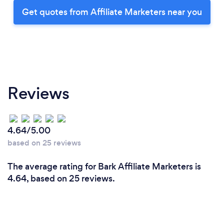
Get quotes from Affiliate Marketers near you
Reviews
4.64/5.00
based on 25 reviews
The average rating for Bark Affiliate Marketers is
4.64, based on 25 reviews.