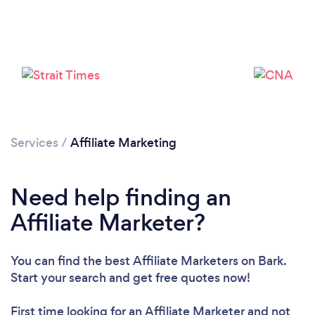
Loading...
Please wait ...
Services
/
Affiliate Marketing
Need help finding an
Affiliate Marketer?
You can find the best Affiliate Marketers
on Bark.
Start your search and get free quotes now!
First time looking for an Affiliate Marketer
and not