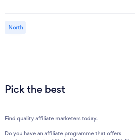
North
Pick the best
Find quality affiliate marketers today.
Do you have an affiliate programme that offers