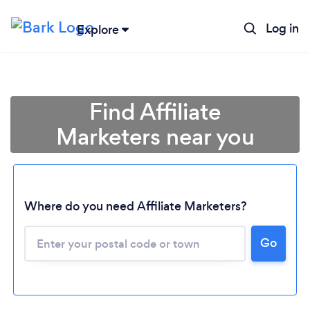
Log in
Explore
Find Affiliate
Marketers near you
Where do you need Affiliate Marketers?
Go