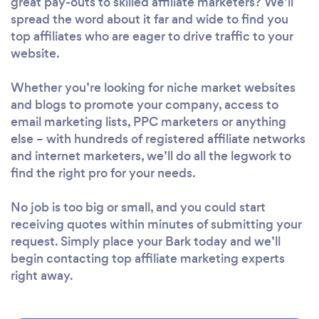
great pay-outs to skilled affiliate marketers? We’ll
spread the word about it far and wide to find you
top affiliates who are eager to drive traffic to your
website.
Whether you’re looking for niche market websites
and blogs to promote your company, access to
email marketing lists, PPC marketers or anything
else – with hundreds of registered affiliate networks
and internet marketers, we’ll do all the legwork to
find the right pro for your needs.
No job is too big or small, and you could start
receiving quotes within minutes of submitting your
request. Simply place your Bark today and we’ll
begin contacting top affiliate marketing experts
right away.