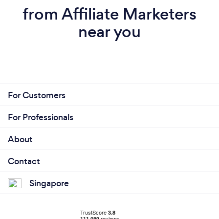
from Affiliate Marketers
near you
For Customers
For Professionals
About
Contact
Singapore