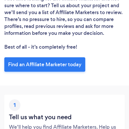
sure where to start? Tell us about your project and
we’ll send you a list of Affiliate Marketers to review.
There’s no pressure to hire, so you can compare
profiles, read previous reviews and ask for more
information before you make your decision.
Best of all - it’s completely free!
Find an Affiliate Marketer today
1
Tell us what you need
We’ll help you find Affiliate Marketers. Help us