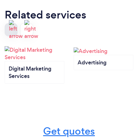
Related services
Advertising
Digital Marketing
Services
Get quotes