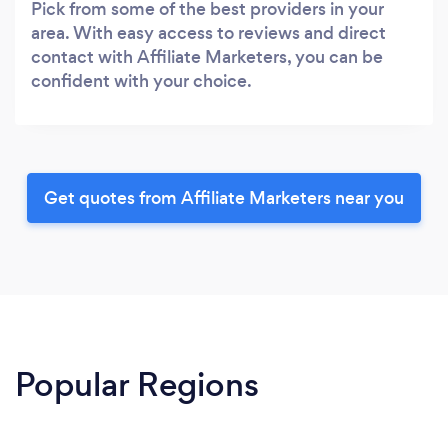
Pick from some of the best providers in your
area. With easy access to reviews and direct
contact with Affiliate Marketers, you can be
confident with your choice.
Get quotes from Affiliate Marketers near you
Popular Regions