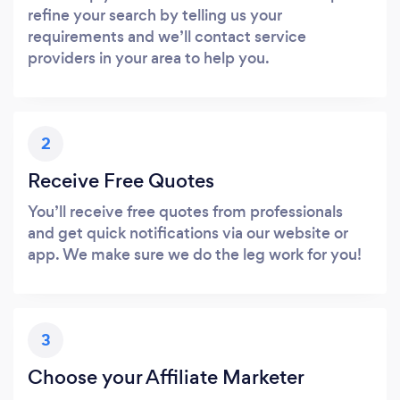
refine your search by telling us your
requirements and we’ll contact service
providers in your area to help you.
2
Receive Free Quotes
You’ll receive free quotes from professionals
and get quick notifications via our website or
app. We make sure we do the leg work for you!
3
Choose your Affiliate Marketer