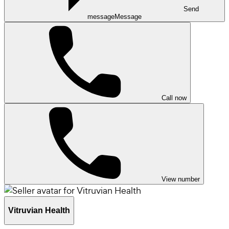
Send
message
Message
Call now
View number
Vitruvian Health