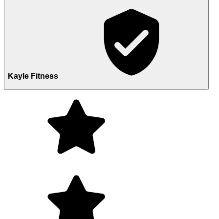
Kayle Fitness