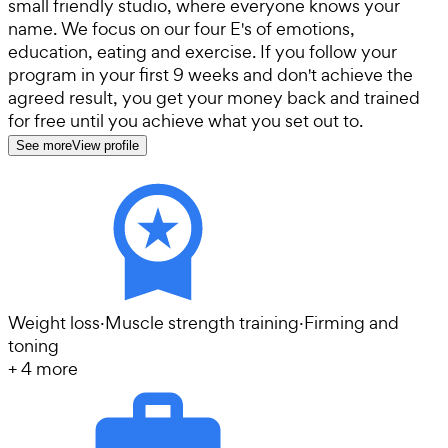
small friendly studio, where everyone knows your
name. We focus on our four E's of emotions,
education, eating and exercise. If you follow your
program in your first 9 weeks and don't achieve the
agreed result, you get your money back and trained
for free until you achieve what you set out to.
See more
View profile
Weight loss
·
Muscle strength training
·
Firming and
toning
+
4
more