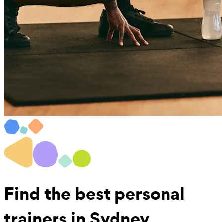
Find the best
personal
trainers in Sydney