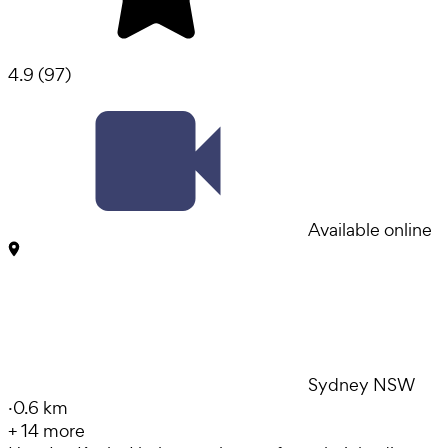
4.9
(
97
)
Available online
Sydney NSW
·
0.6 km
+
14
more