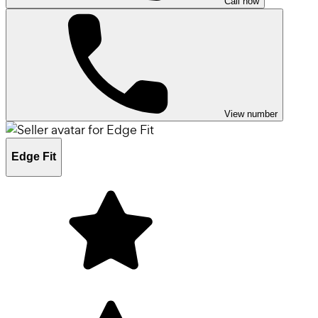
Call now
View number
Edge Fit