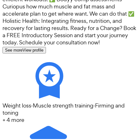
Curiopus how much muscle and fat mass and
accelerate plan to get where want. We can do that ✅
Holistic Health: Integrating fitness, nutrition, and
recovery for lasting results. Ready for a Change? Book
a FREE Introductory Session and start your journey
today. Schedule your consultation now!
See more
View profile
Weight loss
·
Muscle strength training
·
Firming and
toning
+
4
more