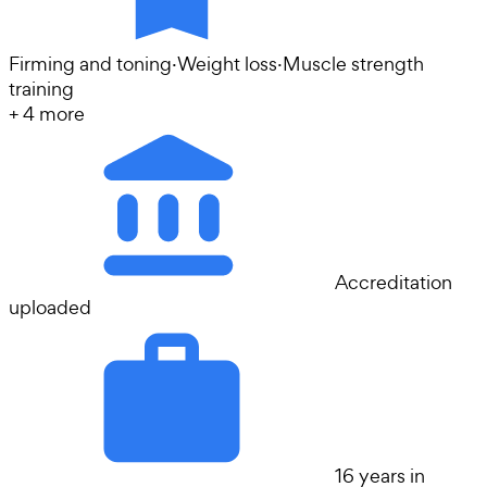
Firming and toning
·
Weight loss
·
Muscle strength
training
+
4
more
Accreditation
uploaded
16 years in