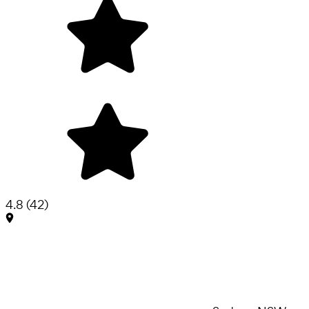
4.8
(
42
)