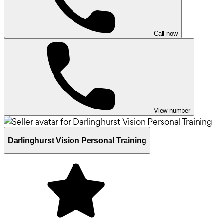
Call now
View number
Darlinghurst Vision Personal Training