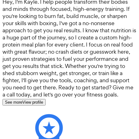
Hey, I'm Kayle. I help people transform their bodies
and minds through focused, high-energy training. If
you're looking to burn fat, build muscle, or sharpen
your skills with boxing, I've got a no-nonsense
approach to get you real results. I know that nutrition is
a huge part of the journey, so I create a custom high-
protein meal plan for every client. I focus on real food
with great flavour; no crash diets or guesswork here,
just proven strategies to fuel your performance and
get you results that stick. Whether you're trying to
shed stubborn weight, get stronger, or train like a
fighter, I'll give you the tools, coaching, and support
you need to get there. Ready to get started? Give me
a call today, and let's go over your fitness goals.
See more
View profile