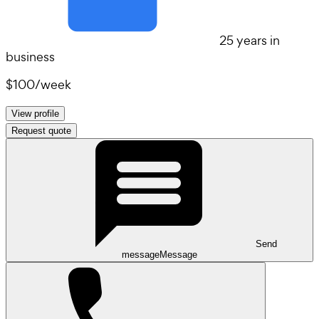
25 years in
business
$100
/
week
View profile
Request quote
Send
message
Message