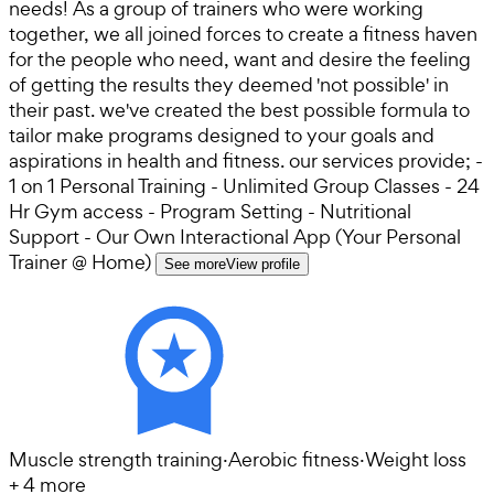
needs! As a group of trainers who were working
together, we all joined forces to create a fitness haven
for the people who need, want and desire the feeling
of getting the results they deemed 'not possible' in
their past. we've created the best possible formula to
tailor make programs designed to your goals and
aspirations in health and fitness. our services provide; -
1 on 1 Personal Training - Unlimited Group Classes - 24
Hr Gym access - Program Setting - Nutritional
Support - Our Own Interactional App (Your Personal
Trainer @ Home)
See more
View profile
Muscle strength training
·
Aerobic fitness
·
Weight loss
+
4
more