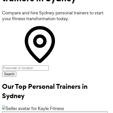
Compare and hire Sydney personal trainers to start
your fitness transformation today.
Search
Our Top Personal Trainers in
Sydney