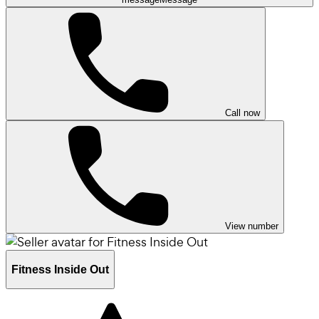
Call now
View number
Fitness Inside Out