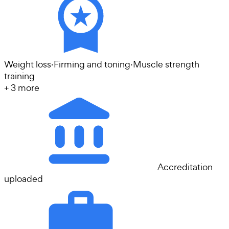
Weight loss
·
Firming and toning
·
Muscle strength
training
+
3
more
Accreditation
uploaded