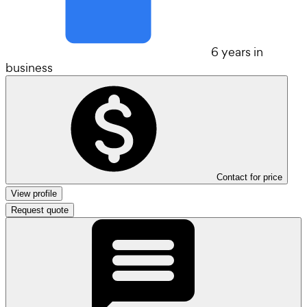
6 years in
business
Contact for price
View profile
Request quote