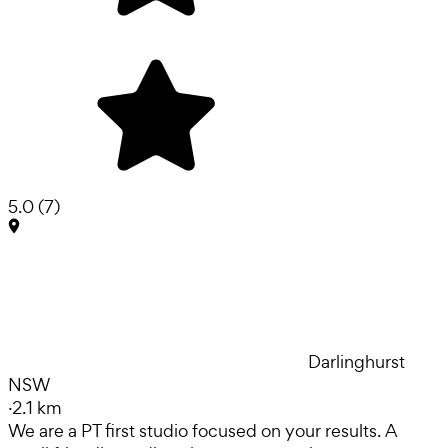
5.0
(
7
)
Darlinghurst
NSW
·
2.1 km
We are a PT first studio focused on your results. A