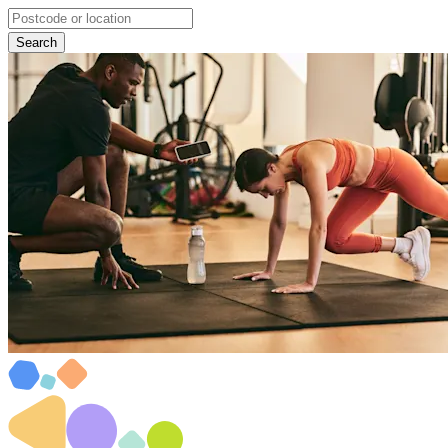
Search