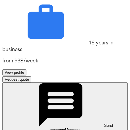
16 years in
business
from
$38
/
week
View profile
Request quote
Send
message
Message