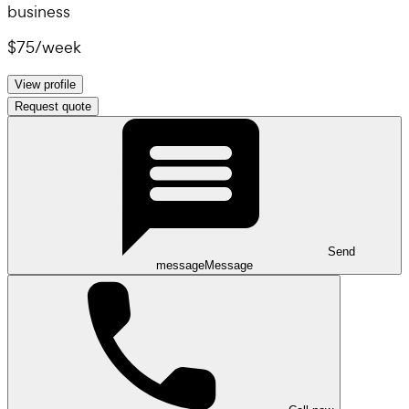
business
$75
/
week
View profile
Request quote
Send
message
Message