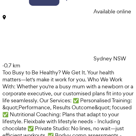
Available online
Sydney NSW
·
0.7 km
Too Busy to Be Healthy? We Get It. Your health
matters—let's make it work for you. Who We Work
With: Whether you're a busy mum with a newborn or a
corporate executive, our customised plans fit into your
life seamlessly. Our Services: ✅ Personalised Training:
&quot;Performance, Results Outcome&quot; focused
✅ Nutritional Coaching: Plans that adapt to your
lifestyle. Fleixbale with lifestyle needs - Including
chocolate ✅ Private Studio: No lines, no wait—just
efficient workouts. ✅ Bodyy comp assessments -