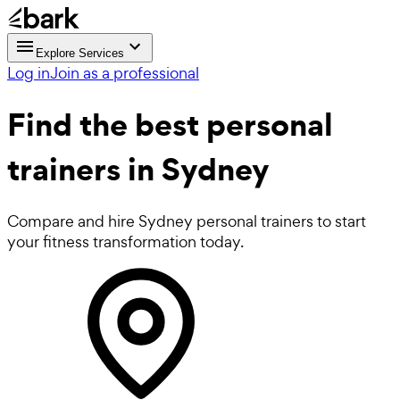
Explore Services
Log in
Join as a professional
Find the best
personal
trainers in Sydney
Compare and hire Sydney personal trainers to start
your fitness transformation today.