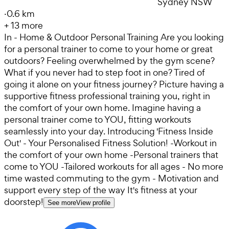
Sydney NSW
·
0.6 km
+
13
more
In - Home & Outdoor Personal Training Are you looking
for a personal trainer to come to your home or great
outdoors? Feeling overwhelmed by the gym scene?
What if you never had to step foot in one? Tired of
going it alone on your fitness journey? Picture having a
supportive fitness professional training you, right in
the comfort of your own home. Imagine having a
personal trainer come to YOU, fitting workouts
seamlessly into your day. Introducing 'Fitness Inside
Out' - Your Personalised Fitness Solution! -Workout in
the comfort of your own home -Personal trainers that
come to YOU -Tailored workouts for all ages - No more
time wasted commuting to the gym - Motivation and
support every step of the way It's fitness at your
doorstep!
See more
View profile