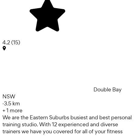
4.2
(
15
)
Double Bay
NSW
·
3.5 km
+
1
more
We are the Eastern Suburbs busiest and best personal
training studio. With 12 experienced and diverse
trainers we have you covered for all of your fitness