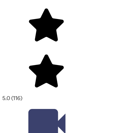
5.0
(
116
)