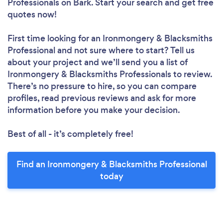
Professionals
on Bark. Start your search and get free
quotes now!
First time looking for an Ironmongery & Blacksmiths
Professional
and not sure where to start? Tell us
about your project and we’ll send you a list of
Ironmongery & Blacksmiths Professionals to review.
There’s no pressure to hire, so you can compare
profiles, read previous reviews and ask for more
information before you make your decision.
Best of all - it’s completely free!
Find an Ironmongery & Blacksmiths Professional
today