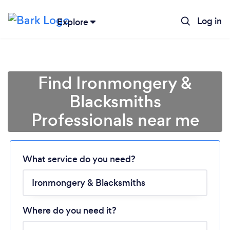
Log in
Explore
Find Ironmongery &
Blacksmiths
Professionals near me
Loading...
Please wait ...
What service do you need?
Where do you need it?