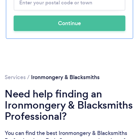
Continue
Services
/
Ironmongery & Blacksmiths
Need help finding an
Ironmongery & Blacksmiths
Professional?
You can find the best Ironmongery & Blacksmiths