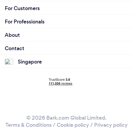
For Customers
For Professionals
About
Contact
Singapore
© 2026 Bark.com Global Limited.
Terms & Conditions
/
Cookie policy
/
Privacy policy