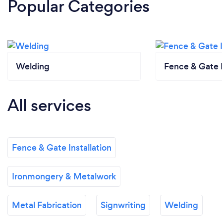
Popular Categories
Welding
Fence & Gate I
All services
Fence & Gate Installation
Ironmongery & Metalwork
Metal Fabrication
Signwriting
Welding