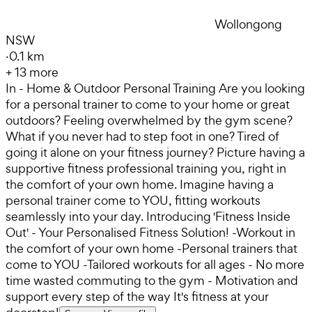
Wollongong
NSW
·
0.1 km
+
13
more
In - Home & Outdoor Personal Training Are you looking
for a personal trainer to come to your home or great
outdoors? Feeling overwhelmed by the gym scene?
What if you never had to step foot in one? Tired of
going it alone on your fitness journey? Picture having a
supportive fitness professional training you, right in
the comfort of your own home. Imagine having a
personal trainer come to YOU, fitting workouts
seamlessly into your day. Introducing 'Fitness Inside
Out' - Your Personalised Fitness Solution! -Workout in
the comfort of your own home -Personal trainers that
come to YOU -Tailored workouts for all ages - No more
time wasted commuting to the gym - Motivation and
support every step of the way It's fitness at your