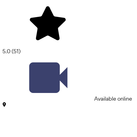
5.0
(
51
)
Available online