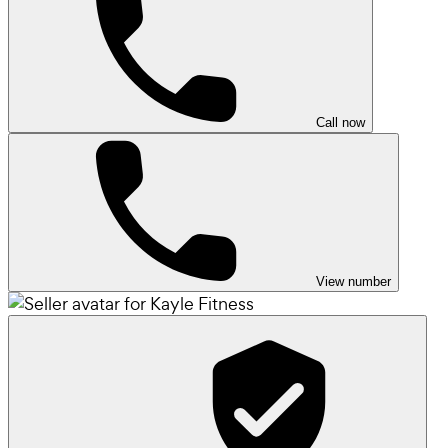
Call now
View number