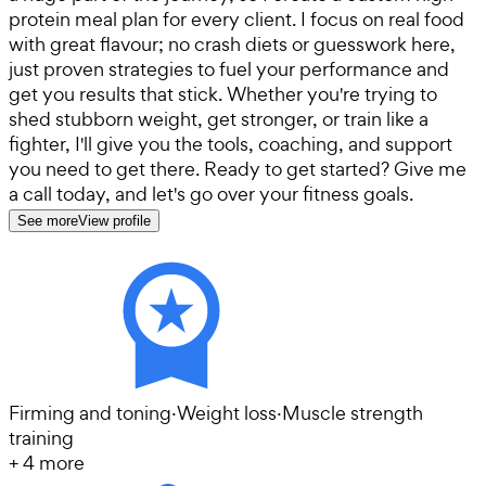
protein meal plan for every client. I focus on real food
with great flavour; no crash diets or guesswork here,
just proven strategies to fuel your performance and
get you results that stick. Whether you're trying to
shed stubborn weight, get stronger, or train like a
fighter, I'll give you the tools, coaching, and support
you need to get there. Ready to get started? Give me
a call today, and let's go over your fitness goals.
See more
View profile
Firming and toning
·
Weight loss
·
Muscle strength
training
+
4
more