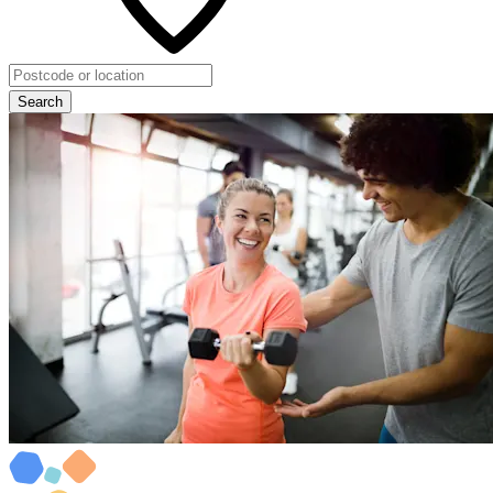
Search