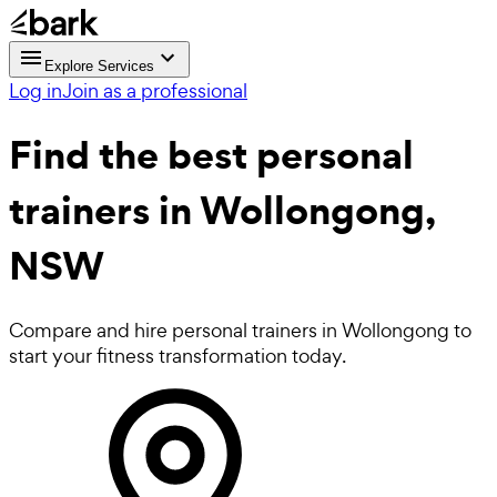
Explore Services
Log in
Join as a professional
Find the best
personal
trainers in Wollongong,
NSW
Compare and hire personal trainers in Wollongong to
start your fitness transformation today.