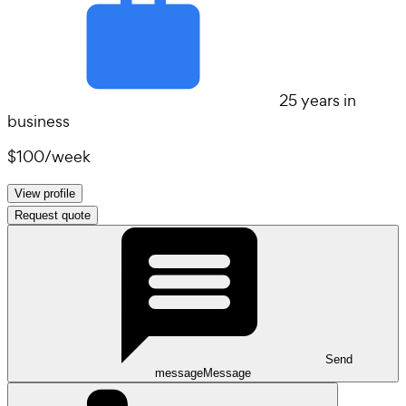
25 years in
business
$100
/
week
View profile
Request quote
Send
message
Message