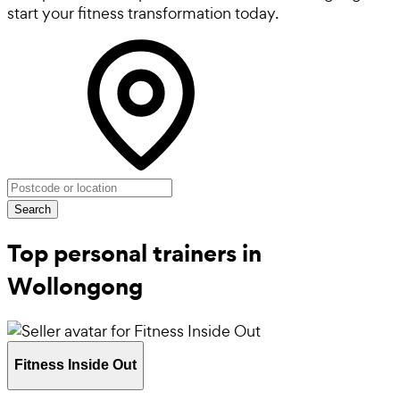
start your fitness transformation today.
Search
Top personal trainers in
Wollongong
Fitness Inside Out