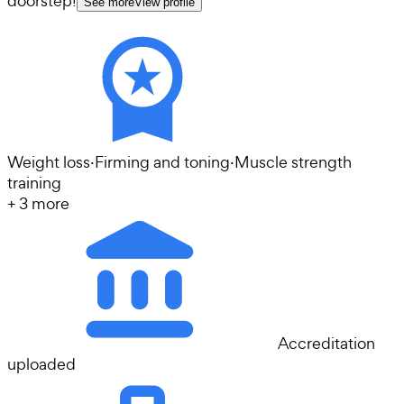
doorstep!
See more
View profile
Weight loss
·
Firming and toning
·
Muscle strength
training
+
3
more
Accreditation
uploaded