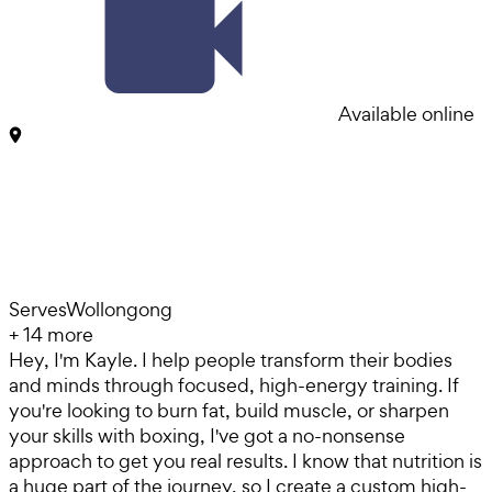
Available online
Serves
Wollongong
+
14
more
Hey, I'm Kayle. I help people transform their bodies
and minds through focused, high-energy training. If
you're looking to burn fat, build muscle, or sharpen
your skills with boxing, I've got a no-nonsense
approach to get you real results. I know that nutrition is
a huge part of the journey, so I create a custom high-