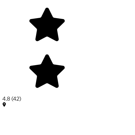
4.8
(
42
)