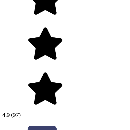
4.9
(
97
)