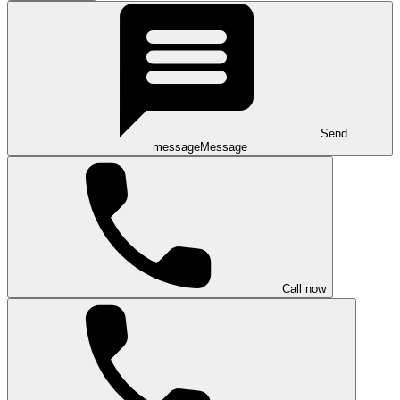
Send
message
Message
Call now