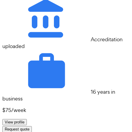
Accreditation
uploaded
16 years in
business
$75
/
week
View profile
Request quote