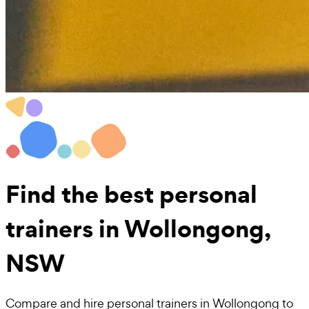
Find the best
personal
trainers in Wollongong,
NSW
Compare and hire personal trainers in Wollongong to