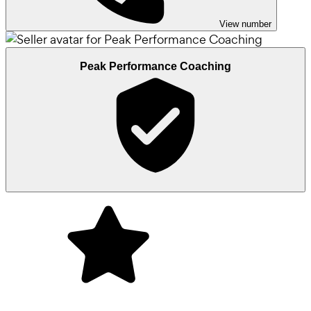
View number
Peak Performance Coaching