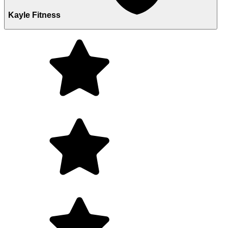
Kayle Fitness