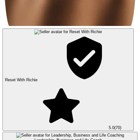
Reset With Richie
5.0
(
70
)