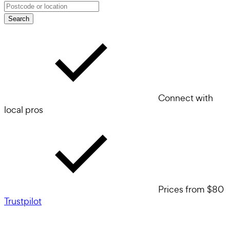
Search
Connect with
local pros
Prices from $80
Trustpilot