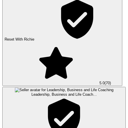
Reset With Richie
5.0
(
70
)
Leadership, Business and Life Coach…