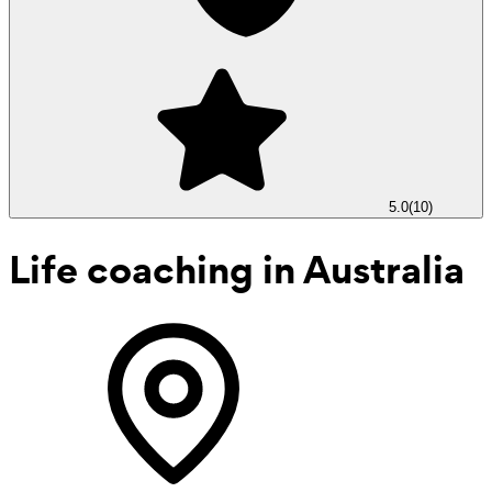
5.0
(
10
)
Life coaching
in Australia