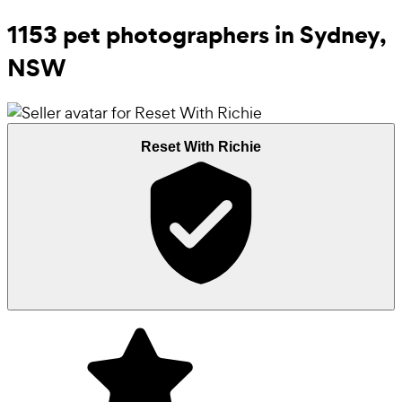
1153 pet photographers in Sydney,
NSW
Reset With Richie