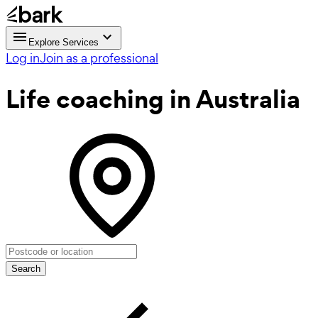
Explore Services
Log in
Join as a professional
Life coaching
in Australia
Search