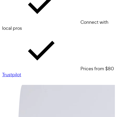
Connect with
local pros
Prices from $80
Trustpilot