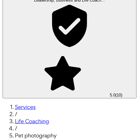
Leadership, Business and Life Coach…
5.0
(
10
)
Services
/
Life Coaching
/
Pet photography