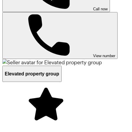
Call now
View number
Elevated property group