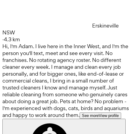
Erskineville
NSW
·
4.3 km
Hi, I'm Adam. I live here in the Inner West, and I'm the
person you'll text, meet and see every visit. No
franchises. No rotating agency roster. No different
cleaner every week. I manage and clean every job
personally, and for bigger ones, like end-of-lease or
commercial cleans, I bring in a small number of
trusted cleaners I know and manage myself. Just
reliable cleaning from someone who genuinely cares
about doing a great job. Pets at home? No problem -
I'm experienced with dogs, cats, birds and aquariums
and happy to work around them.
See more
View profile