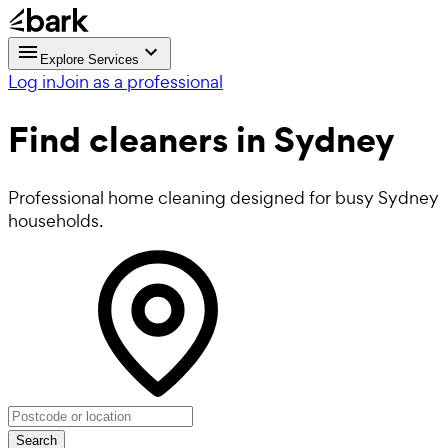
Explore Services
Log in
Join as a professional
Find
cleaners
in Sydney
Professional home cleaning designed for busy Sydney
households.
Search