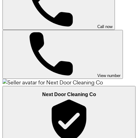
Call now
View number
Next Door Cleaning Co