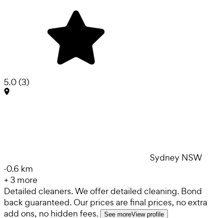
5.0
(
3
)
Sydney NSW
·
0.6 km
+
3
more
Detailed cleaners. We offer detailed cleaning. Bond
back guaranteed. Our prices are final prices, no extra
add ons, no hidden fees.
See more
View profile