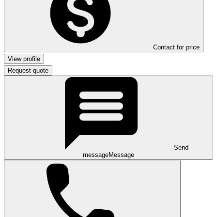
Contact for price
View profile
Request quote
Send
message
Message