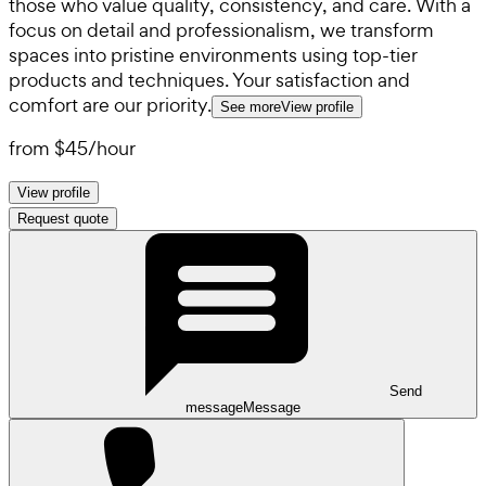
those who value quality, consistency, and care. With a
focus on detail and professionalism, we transform
spaces into pristine environments using top-tier
products and techniques. Your satisfaction and
comfort are our priority.
See more
View profile
from
$45
/
hour
View profile
Request quote
Send
message
Message