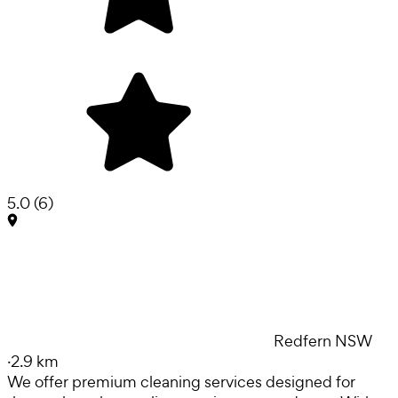
5.0
(
6
)
Redfern NSW
·
2.9 km
We offer premium cleaning services designed for