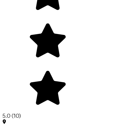
5.0
(
10
)