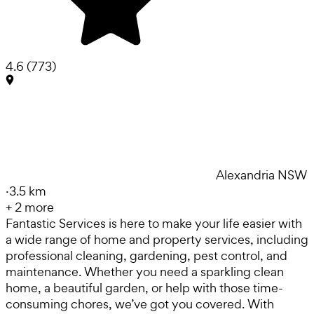
4.6
(
773
)
Alexandria NSW
·
3.5 km
+
2
more
Fantastic Services is here to make your life easier with
a wide range of home and property services, including
professional cleaning, gardening, pest control, and
maintenance. Whether you need a sparkling clean
home, a beautiful garden, or help with those time-
consuming chores, we’ve got you covered. With