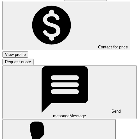
Contact for price
View profile
Request quote
Send
message
Message