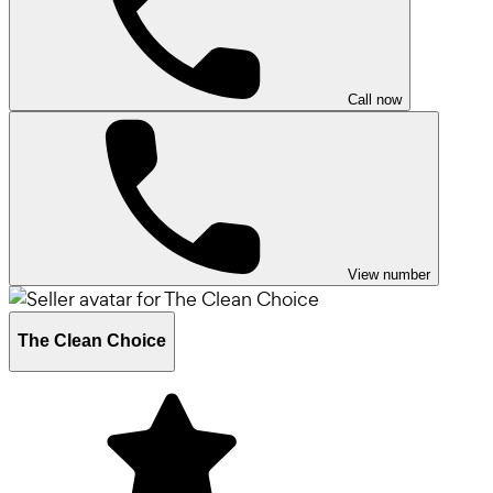
Call now
View number
The Clean Choice