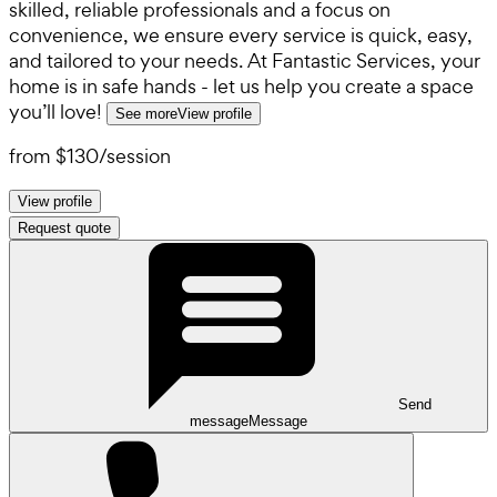
skilled, reliable professionals and a focus on
convenience, we ensure every service is quick, easy,
and tailored to your needs. At Fantastic Services, your
home is in safe hands - let us help you create a space
you’ll love!
See more
View profile
from
$130
/
session
View profile
Request quote
Send
message
Message