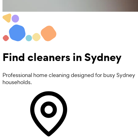
Find
cleaners
in Sydney
Professional home cleaning designed for busy Sydney
households.