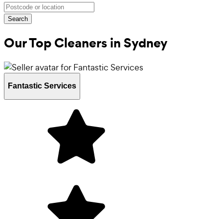
Search
Our Top Cleaners in
Sydney
Fantastic Services