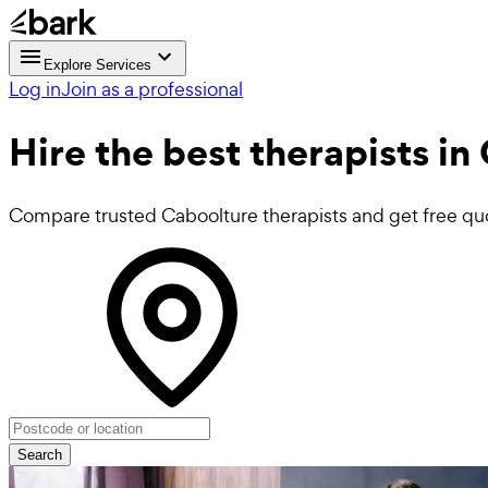
Explore Services
Log in
Join as a professional
Hire the best
therapists
in 
Compare trusted Caboolture therapists and get free qu
Search