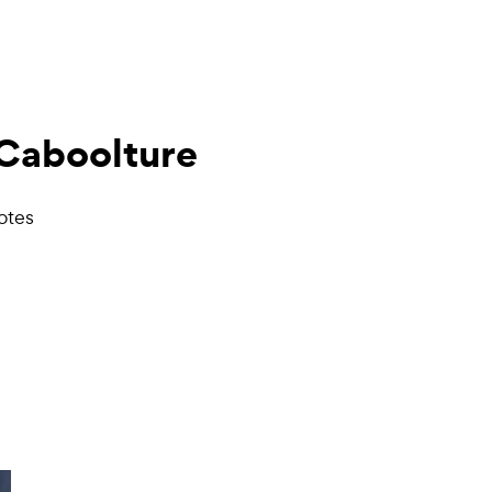
Caboolture
otes