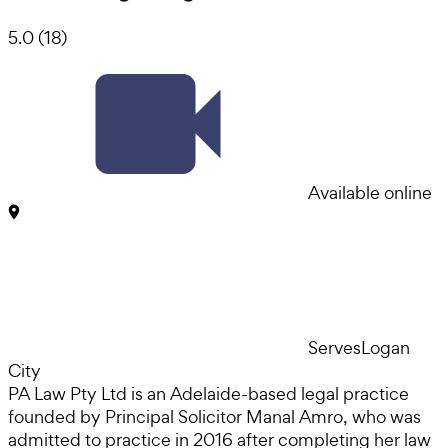
5.0
(
18
)
Available online
Serves
Logan
City
PA Law Pty Ltd is an Adelaide-based legal practice
founded by Principal Solicitor Manal Amro, who was
admitted to practice in 2016 after completing her law