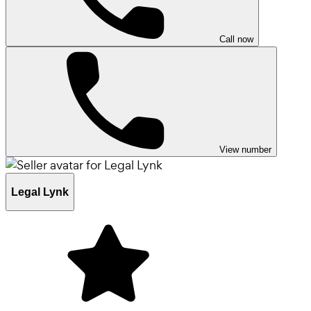
Call now
View number
Legal Lynk