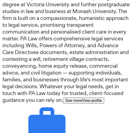
degree at Victoria University and further postgraduate
studies in law and business at Monash University. The
firm is built on a compassionate, humanistic approach
to legal service, prioritising transparent
communication and personalised client care in every
matter. PA Law offers comprehensive legal services
including Wills, Powers of Attorney, and Advance
Care Directives documents, estate administration and
contesting a will, retirement village contracts,
conveyancing, home equity release, commercial
advice, and civil litigation — supporting individuals,
families, and businesses through life's most important
legal decisions. Whatever your legal needs, get in
touch with PA Law today for trusted, client-focused
guidance you can rely on.
See more
View profile