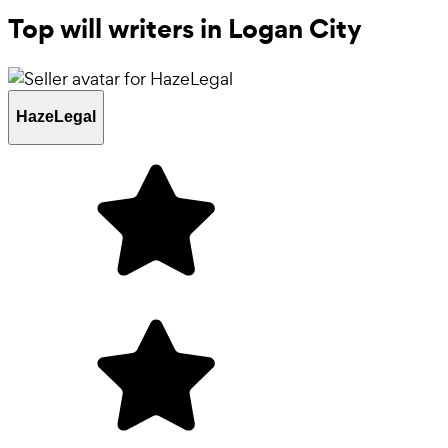
Top will writers in Logan City
HazeLegal