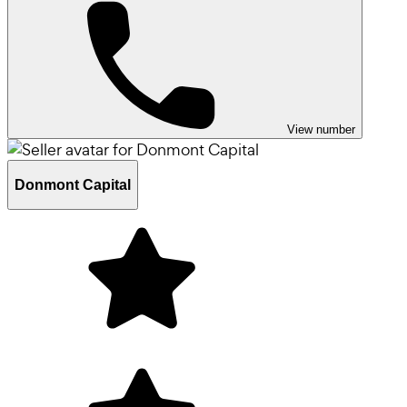
View number
Donmont Capital