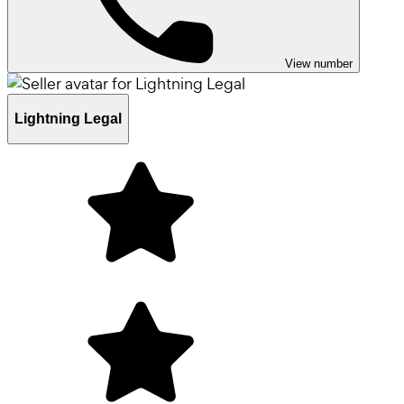
View number
Lightning Legal