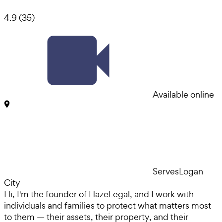
4.9
(
35
)
Available online
Serves
Logan
City
Hi, I'm the founder of HazeLegal, and I work with
individuals and families to protect what matters most
to them — their assets, their property, and their