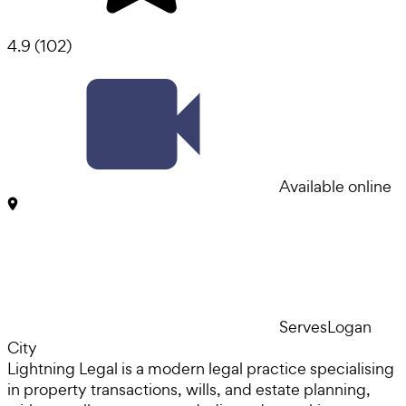
4.9
(
102
)
Available online
Serves
Logan
City
Lightning Legal is a modern legal practice specialising
in property transactions, wills, and estate planning,