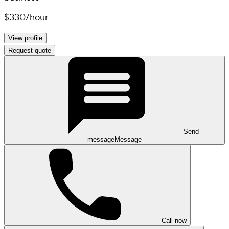
$330
/
hour
View profile
Request quote
Send
message
Message
Call now