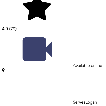
4.9
(
79
)
Available online
Serves
Logan