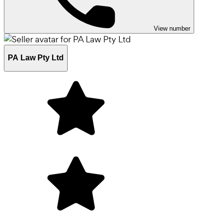
View number
PA Law Pty Ltd