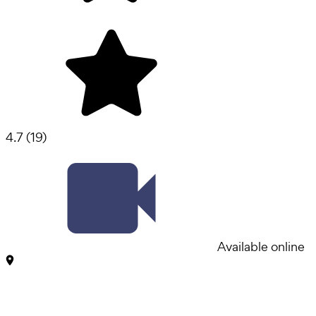
4.7
(
19
)
Available online