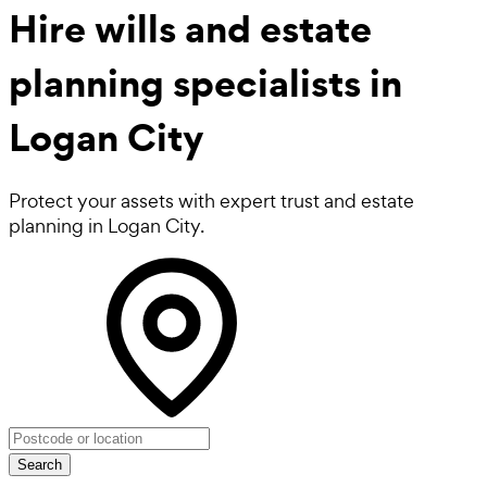
Hire
wills and estate
planning
specialists in
Logan City
Protect your assets with expert trust and estate
planning in Logan City.
Search