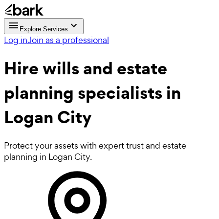
Explore Services
Log in
Join as a professional
Hire
wills and estate
planning
specialists in
Logan City
Protect your assets with expert trust and estate
planning in Logan City.