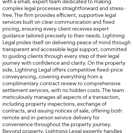
with a small, expert team dedicated to making
complex legal processes straightforward and stress-
free. The firm provides efficient, supportive legal
services built on clear communication and fixed
pricing, ensuring every client receives expert
guidance tailored precisely to their needs. Lightning
Legal prides itself on delivering peace of mind through
transparent and accessible legal support, committed
to guiding clients through every step of their legal
journey with confidence and clarity. On the property
side, Lightning Legal offers competitive fixed-price
conveyancing, covering everything from a
complimentary contract review to comprehensive
settlement services, with no hidden costs. The team
meticulously manages all aspects of a transaction,
including property inspections, exchange of
contracts, and issuing notices of sale, offering both
remote and in-person service delivery for
convenience throughout the property journey.
Beyond property, Lightning Legal expertly handles