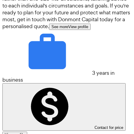
to each individual's circumstances and goals. If you're
ready to plan for your future and protect what matters
most, get in touch with Donmont Capital today for a
personalised quote.
See more
View profile
3 years in
business
Contact for price