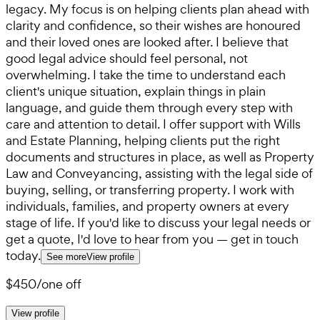
legacy. My focus is on helping clients plan ahead with
clarity and confidence, so their wishes are honoured
and their loved ones are looked after. I believe that
good legal advice should feel personal, not
overwhelming. I take the time to understand each
client's unique situation, explain things in plain
language, and guide them through every step with
care and attention to detail. I offer support with Wills
and Estate Planning, helping clients put the right
documents and structures in place, as well as Property
Law and Conveyancing, assisting with the legal side of
buying, selling, or transferring property. I work with
individuals, families, and property owners at every
stage of life. If you'd like to discuss your legal needs or
get a quote, I'd love to hear from you — get in touch
today.
See more
View profile
$450
/
one off
View profile