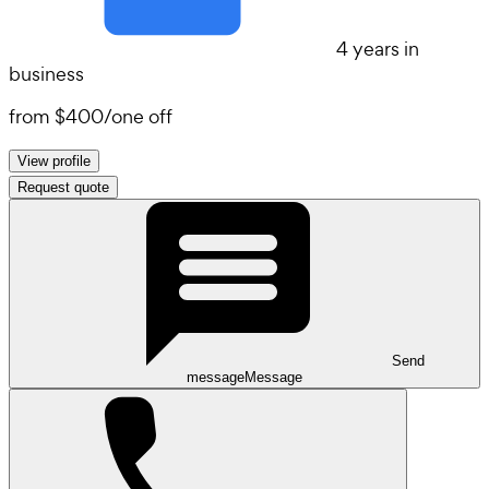
4 years in
business
from
$400
/
one off
View profile
Request quote
Send
message
Message