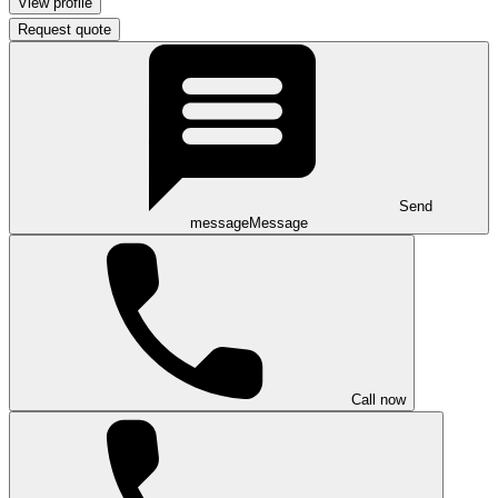
View profile
Request quote
Send
message
Message
Call now