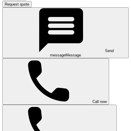
Request quote
Send
message
Message
Call now