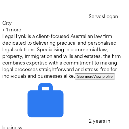
Serves
Logan
City
+
1
more
Legal Lynk is a client-focused Australian law firm
dedicated to delivering practical and personalised
legal solutions. Specialising in commercial law,
property, immigration and wills and estates, the firm
combines expertise with a commitment to making
legal processes straightforward and stress-free for
individuals and businesses alike.
See more
View profile
2 years in
business