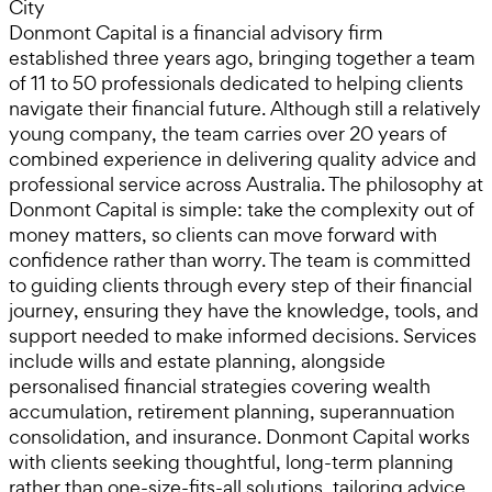
City
Donmont Capital is a financial advisory firm
established three years ago, bringing together a team
of 11 to 50 professionals dedicated to helping clients
navigate their financial future. Although still a relatively
young company, the team carries over 20 years of
combined experience in delivering quality advice and
professional service across Australia. The philosophy at
Donmont Capital is simple: take the complexity out of
money matters, so clients can move forward with
confidence rather than worry. The team is committed
to guiding clients through every step of their financial
journey, ensuring they have the knowledge, tools, and
support needed to make informed decisions. Services
include wills and estate planning, alongside
personalised financial strategies covering wealth
accumulation, retirement planning, superannuation
consolidation, and insurance. Donmont Capital works
with clients seeking thoughtful, long-term planning
rather than one-size-fits-all solutions, tailoring advice