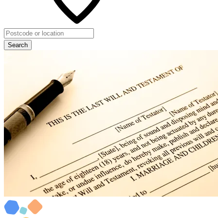
Search