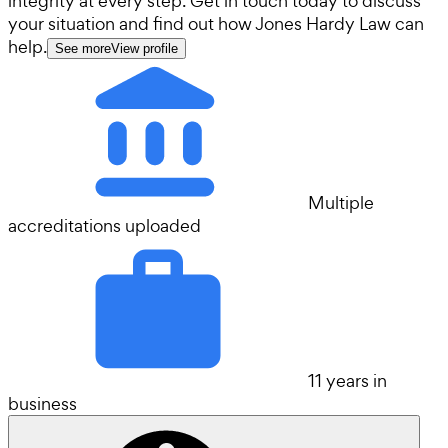
integrity at every step. Get in touch today to discuss
your situation and find out how Jones Hardy Law can
help.
See more
View profile
Multiple
accreditations uploaded
11 years in
business