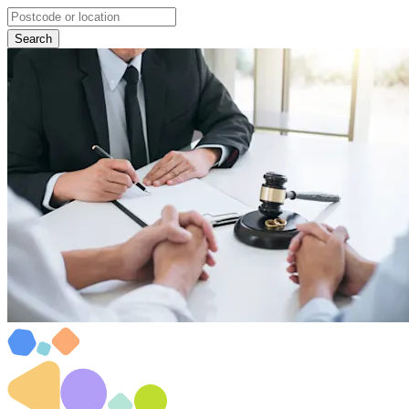
Search