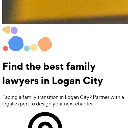
Find the best
family
lawyers
in Logan City
Facing a family transition in Logan City? Partner with a
legal expert to design your next chapter.