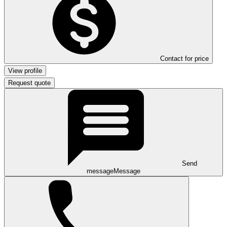
Contact for price
View profile
Request quote
Send
message
Message