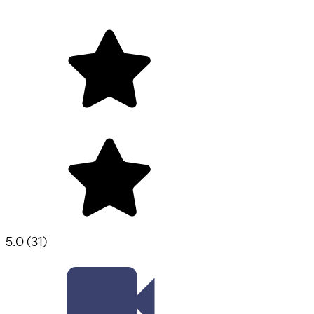
5.0
(
31
)