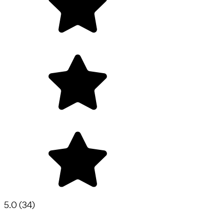
5.0
(
34
)