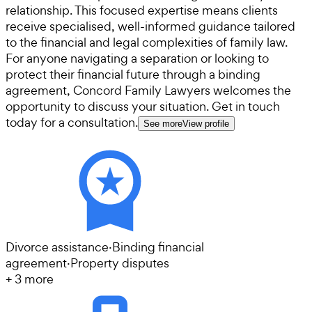
relationship. This focused expertise means clients
receive specialised, well-informed guidance tailored
to the financial and legal complexities of family law.
For anyone navigating a separation or looking to
protect their financial future through a binding
agreement, Concord Family Lawyers welcomes the
opportunity to discuss your situation. Get in touch
today for a consultation.
See more
View profile
Divorce assistance
·
Binding financial
agreement
·
Property disputes
+
3
more