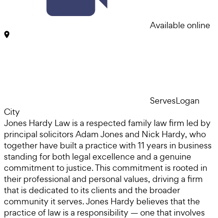
Available online
Serves
Logan
City
Jones Hardy Law is a respected family law firm led by
principal solicitors Adam Jones and Nick Hardy, who
together have built a practice with 11 years in business
standing for both legal excellence and a genuine
commitment to justice. This commitment is rooted in
their professional and personal values, driving a firm
that is dedicated to its clients and the broader
community it serves. Jones Hardy believes that the
practice of law is a responsibility — one that involves