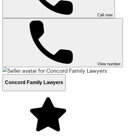
Call now
View number
Concord Family Lawyers