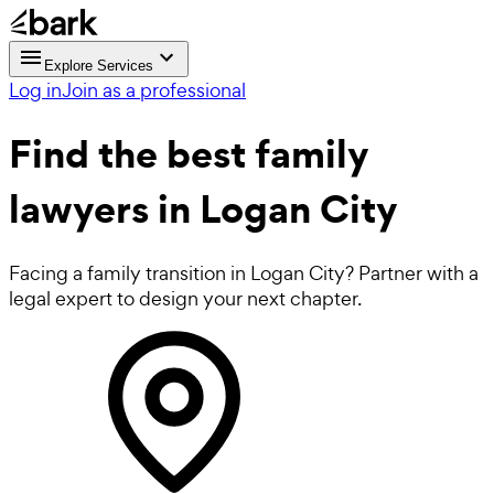
Explore Services
Log in
Join as a professional
Find the best
family
lawyers
in Logan City
Facing a family transition in Logan City? Partner with a
legal expert to design your next chapter.