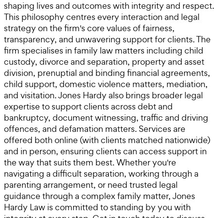
shaping lives and outcomes with integrity and respect.
This philosophy centres every interaction and legal
strategy on the firm's core values of fairness,
transparency, and unwavering support for clients. The
firm specialises in family law matters including child
custody, divorce and separation, property and asset
division, prenuptial and binding financial agreements,
child support, domestic violence matters, mediation,
and visitation. Jones Hardy also brings broader legal
expertise to support clients across debt and
bankruptcy, document witnessing, traffic and driving
offences, and defamation matters. Services are
offered both online (with clients matched nationwide)
and in person, ensuring clients can access support in
the way that suits them best. Whether you're
navigating a difficult separation, working through a
parenting arrangement, or need trusted legal
guidance through a complex family matter, Jones
Hardy Law is committed to standing by you with