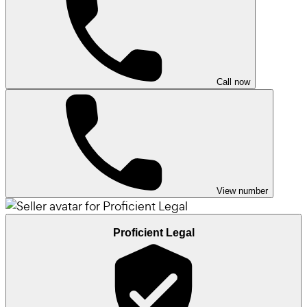
Call now
View number
Proficient Legal