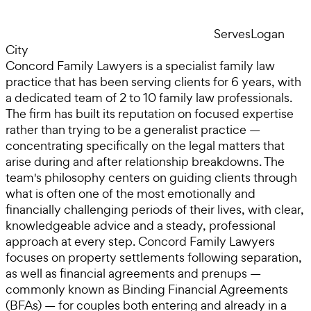
Serves
Logan
City
Concord Family Lawyers is a specialist family law
practice that has been serving clients for 6 years, with
a dedicated team of 2 to 10 family law professionals.
The firm has built its reputation on focused expertise
rather than trying to be a generalist practice —
concentrating specifically on the legal matters that
arise during and after relationship breakdowns. The
team's philosophy centers on guiding clients through
what is often one of the most emotionally and
financially challenging periods of their lives, with clear,
knowledgeable advice and a steady, professional
approach at every step. Concord Family Lawyers
focuses on property settlements following separation,
as well as financial agreements and prenups —
commonly known as Binding Financial Agreements
(BFAs) — for couples both entering and already in a