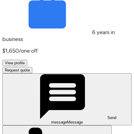
6 years in
business
$1,650
/
one off
View profile
Request quote
Send
message
Message