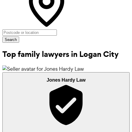
Search
Top family lawyers in Logan City
Jones Hardy Law