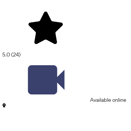
5.0
(
24
)
Available online